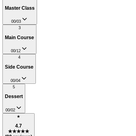
Master Class
00
/
03
3
Main Course
00
/
12
4
Side Course
00
/
04
5
Dessert
00
/
02
★
4.7
★★★★★