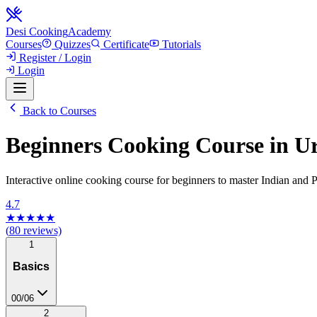
Desi Cooking
Academy
Courses
Quizzes
Certificate
Tutorials
Register / Login
Login
Back to Courses
Beginners Cooking Course in Ur
Interactive online cooking course for beginners to master Indian and Pa
4.7
★★★★★
(
80
reviews)
1
Basics
00
/
06
2