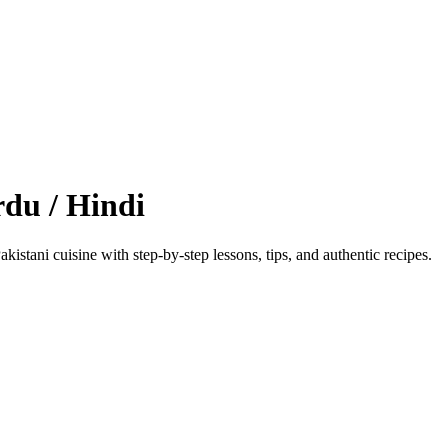
du / Hindi
kistani cuisine with step‑by‑step lessons, tips, and authentic recipes.