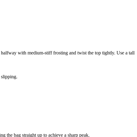
 halfway with medium-stiff frosting and twist the top tightly. Use a tall
 slipping.
ing the bag straight up to achieve a sharp peak.