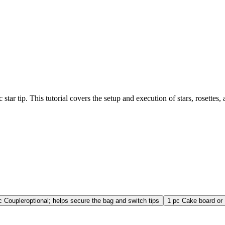
 star tip. This tutorial covers the setup and execution of stars, rosettes
c
Coupler
optional; helps secure the bag and switch tips
1
pc
Cake board or 