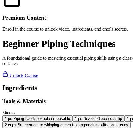
Premium Content
Enroll in the course to unlock video, ingredients, and chef's secrets.
Beginner Piping Techniques
A foundational guide to mastering essential piping skills using a classic
surfaces.
Unlock Course
Ingredients
Tools & Materials
5
items
1
pc
Piping bag
disposable or reusable
1
pc
Nozzle 21
open star tip
1
p
2
cups
Buttercream or whipping cream frosting
medium-stiff consistency