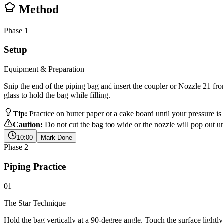
Method
Phase
1
Setup
Equipment & Preparation
Snip the end of the piping bag and insert the coupler or Nozzle 21 from 
glass to hold the bag while filling.
Tip:
Practice on butter paper or a cake board until your pressure i
Caution:
Do not cut the bag too wide or the nozzle will pop out un
10:00
Mark Done
Phase
2
Piping Practice
01
The Star Technique
Hold the bag vertically at a 90-degree angle. Touch the surface lightl