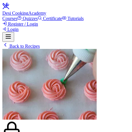
Desi Cooking
Academy
Courses
Quizzes
Certificate
Tutorials
Register / Login
Login
Back to Recipes