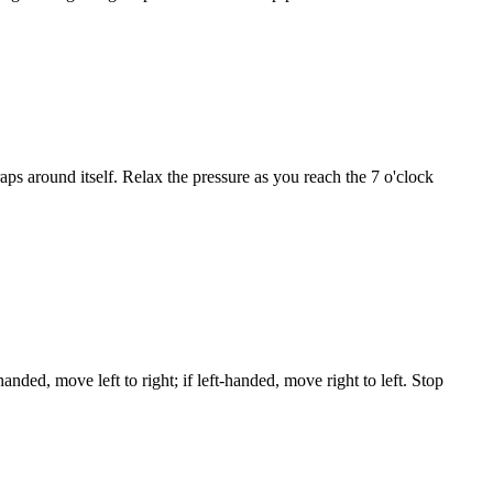
aps around itself. Relax the pressure as you reach the 7 o'clock
ded, move left to right; if left-handed, move right to left. Stop