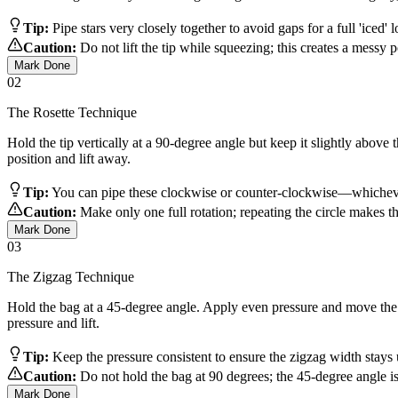
Tip:
Pipe stars very closely together to avoid gaps for a full 'iced' 
Caution:
Do not lift the tip while squeezing; this creates a messy poi
Mark Done
02
The Rosette Technique
Hold the tip vertically at a 90-degree angle but keep it slightly above
position and lift away.
Tip:
You can pipe these clockwise or counter-clockwise—whichever
Caution:
Make only one full rotation; repeating the circle makes th
Mark Done
03
The Zigzag Technique
Hold the bag at a 45-degree angle. Apply even pressure and move the ti
pressure and lift.
Tip:
Keep the pressure consistent to ensure the zigzag width stays
Caution:
Do not hold the bag at 90 degrees; the 45-degree angle is 
Mark Done