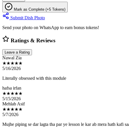
Mark as Complete (+5 Tokens)
Submit Dish Photo
Send your photo on WhatsApp to earn bonus tokens!
Ratings & Reviews
Leave a Rating
Nawal Zia
★★★★★
5/16/2026
Literally obsessed with this module
hafsa irfan
★★★★★
5/15/2026
Mehlab Asif
★★★★★
5/7/2026
Mujhe piping se dar lagta tha par ye lesson le kar ab mera hath kafi sa