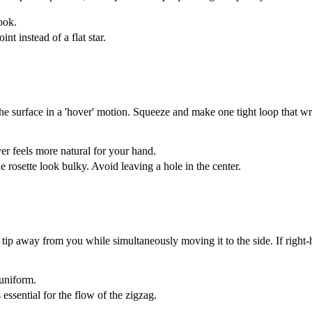
look.
nt instead of a flat star.
 the surface in a 'hover' motion. Squeeze and make one tight loop that wr
 feels more natural for your hand.
e rosette look bulky. Avoid leaving a hole in the center.
p away from you while simultaneously moving it to the side. If right-han
 uniform.
essential for the flow of the zigzag.