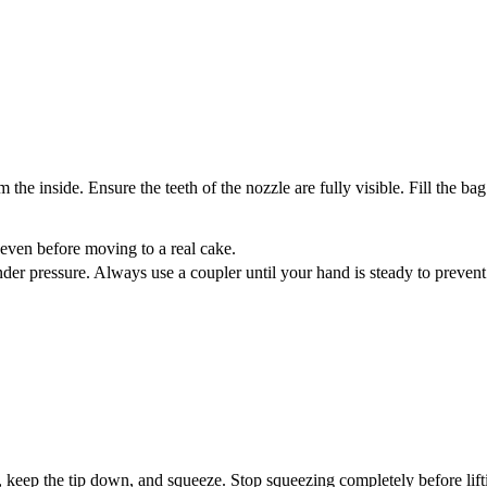
the inside. Ensure the teeth of the nozzle are fully visible. Fill the bag
s even before moving to a real cake.
der pressure. Always use a coupler until your hand is steady to prevent
y, keep the tip down, and squeeze. Stop squeezing completely before lift