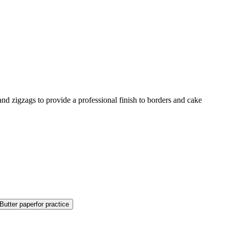
, and zigzags to provide a professional finish to borders and cake
Butter paper
for practice