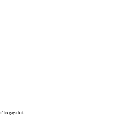
af ho gaya hai.