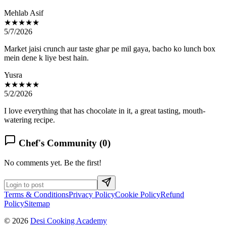
Mehlab Asif
★★★★★
5/7/2026
Market jaisi crunch aur taste ghar pe mil gaya, bacho ko lunch box
mein dene k liye best hain.
Yusra
★★★★★
5/2/2026
I love everything that has chocolate in it, a great tasting, mouth-
watering recipe.
Chef's Community (
0
)
No comments yet. Be the first!
Terms & Conditions
Privacy Policy
Cookie Policy
Refund
Policy
Sitemap
© 2026
Desi Cooking Academy