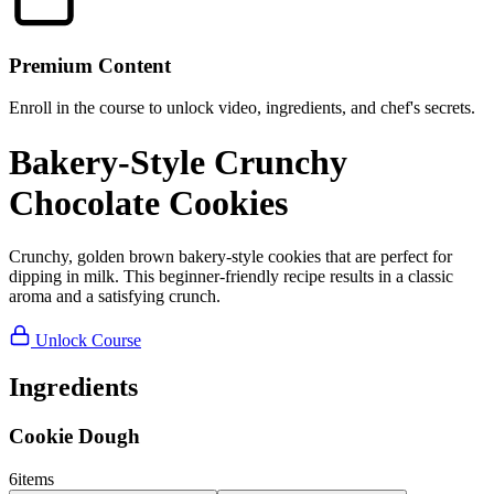
Premium Content
Enroll in the course to unlock video, ingredients, and chef's secrets.
Bakery-Style Crunchy
Chocolate Cookies
Crunchy, golden brown bakery-style cookies that are perfect for
dipping in milk. This beginner-friendly recipe results in a classic
aroma and a satisfying crunch.
Unlock Course
Ingredients
Cookie Dough
6
items