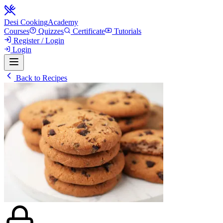
Desi Cooking
Academy
Courses
Quizzes
Certificate
Tutorials
Register / Login
Login
Back to Recipes