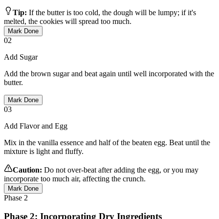
Tip:
If the butter is too cold, the dough will be lumpy; if it's
melted, the cookies will spread too much.
Mark Done
02
Add Sugar
Add the brown sugar and beat again until well incorporated with the
butter.
Mark Done
03
Add Flavor and Egg
Mix in the vanilla essence and half of the beaten egg. Beat until the
mixture is light and fluffy.
Caution:
Do not over-beat after adding the egg, or you may
incorporate too much air, affecting the crunch.
Mark Done
Phase
2
Phase 2: Incorporating Dry Ingredients