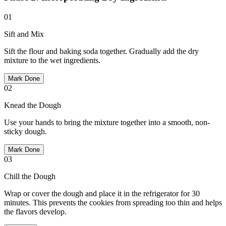
01
Sift and Mix
Sift the flour and baking soda together. Gradually add the dry
mixture to the wet ingredients.
Mark Done
02
Knead the Dough
Use your hands to bring the mixture together into a smooth, non-
sticky dough.
Mark Done
03
Chill the Dough
Wrap or cover the dough and place it in the refrigerator for 30
minutes. This prevents the cookies from spreading too thin and helps
the flavors develop.