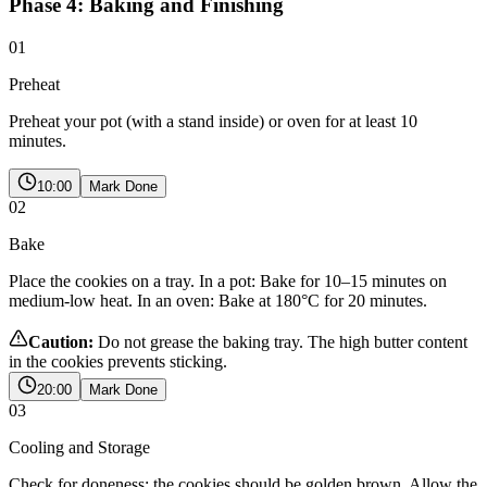
Phase 4: Baking and Finishing
01
Preheat
Preheat your pot (with a stand inside) or oven for at least 10
minutes.
10:00
Mark Done
02
Bake
Place the cookies on a tray. In a pot: Bake for 10–15 minutes on
medium-low heat. In an oven: Bake at 180°C for 20 minutes.
Caution:
Do not grease the baking tray. The high butter content
in the cookies prevents sticking.
20:00
Mark Done
03
Cooling and Storage
Check for doneness; the cookies should be golden brown. Allow the