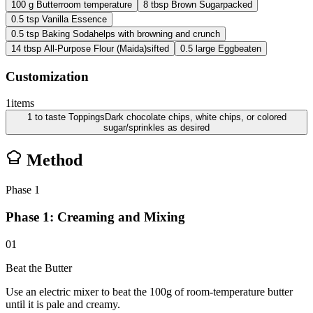
100
g
Butter
room temperature
8
tbsp
Brown Sugar
packed
0.5
tsp
Vanilla Essence
0.5
tsp
Baking Soda
helps with browning and crunch
14
tbsp
All-Purpose Flour (Maida)
sifted
0.5
large
Egg
beaten
Customization
1
items
1
to taste
Toppings
Dark chocolate chips, white chips, or colored
sugar/sprinkles as desired
Method
Phase
1
Phase 1: Creaming and Mixing
01
Beat the Butter
Use an electric mixer to beat the 100g of room-temperature butter
until it is pale and creamy.