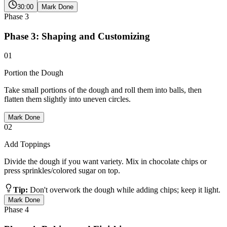
30:00
Mark Done
Phase
3
Phase 3: Shaping and Customizing
01
Portion the Dough
Take small portions of the dough and roll them into balls, then
flatten them slightly into uneven circles.
Mark Done
02
Add Toppings
Divide the dough if you want variety. Mix in chocolate chips or
press sprinkles/colored sugar on top.
Tip:
Don't overwork the dough while adding chips; keep it light.
Mark Done
Phase
4