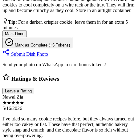
cookies to cool completely on a wire rack or the tray. They will firm
up and become crunchy as they cool. Store in an airtight container.
Tip:
For a darker, crispier cookie, leave them in for an extra 5
minutes.
Mark Done
Mark as Complete (+5 Tokens)
Submit Dish Photo
Send your photo on WhatsApp to earn bonus tokens!
Ratings & Reviews
Leave a Rating
Nawal Zia
★★★★★
5/16/2026
I’ve tried so many cookie recipes before, but they always turned out
either too cakey or flat. These have that perfect, authentic bakery-
style snap and crunch, and the chocolate flavor is so rich without
being overpowering.