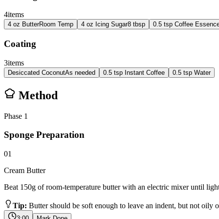
4
items
4
oz
Butter
Room Temp
4
oz
Icing Sugar
8 tbsp
0.5
tsp
Coffee Essenc
Coating
3
items
Desiccated Coconut
As needed
0.5
tsp
Instant Coffee
0.5
tsp
Water
Method
Phase
1
Sponge Preparation
01
Cream Butter
Beat 150g of room-temperature butter with an electric mixer until ligh
Tip:
Butter should be soft enough to leave an indent, but not oily o
3:00
Mark Done