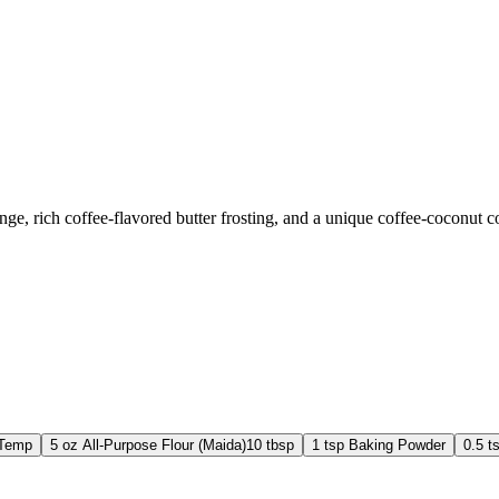
e, rich coffee-flavored butter frosting, and a unique coffee-coconut coa
 Temp
5
oz
All-Purpose Flour (Maida)
10 tbsp
1
tsp
Baking Powder
0.5
t