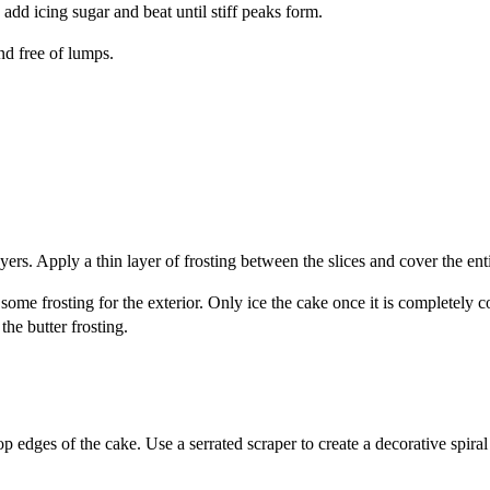
 add icing sugar and beat until stiff peaks form.
nd free of lumps.
yers. Apply a thin layer of frosting between the slices and cover the enti
 some frosting for the exterior. Only ice the cake once it is completely c
the butter frosting.
 edges of the cake. Use a serrated scraper to create a decorative spiral 