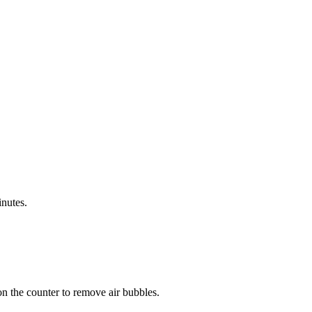
inutes.
on the counter to remove air bubbles.