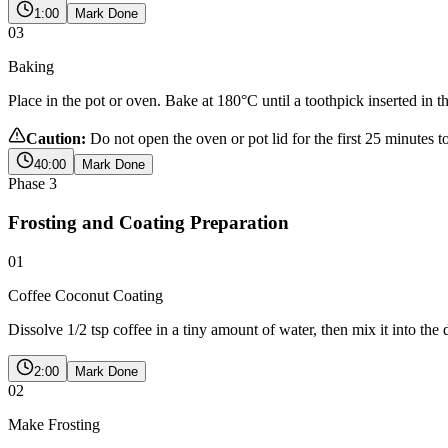
1:00
Mark Done
03
Baking
Place in the pot or oven. Bake at 180°C until a toothpick inserted in t
Caution:
Do not open the oven or pot lid for the first 25 minutes t
40:00
Mark Done
Phase
3
Frosting and Coating Preparation
01
Coffee Coconut Coating
Dissolve 1/2 tsp coffee in a tiny amount of water, then mix it into th
2:00
Mark Done
02
Make Frosting