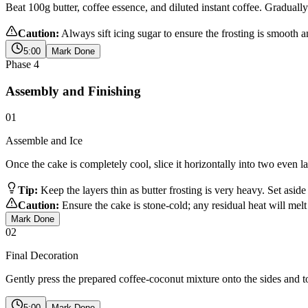
Beat 100g butter, coffee essence, and diluted instant coffee. Gradually
Caution:
Always sift icing sugar to ensure the frosting is smooth a
5:00
Mark Done
Phase
4
Assembly and Finishing
01
Assemble and Ice
Once the cake is completely cool, slice it horizontally into two even la
Tip:
Keep the layers thin as butter frosting is very heavy. Set aside
Caution:
Ensure the cake is stone-cold; any residual heat will melt 
Mark Done
02
Final Decoration
Gently press the prepared coffee-coconut mixture onto the sides and top
5:00
Mark Done