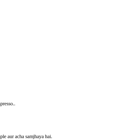
presso..
imple aur acha samjhaya hai.