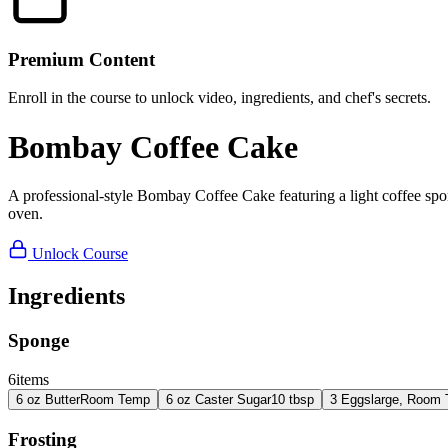
Premium Content
Enroll in the course to unlock video, ingredients, and chef's secrets.
Bombay Coffee Cake
A professional-style Bombay Coffee Cake featuring a light coffee spong
oven.
Unlock Course
Ingredients
Sponge
6
items
6
oz
Butter
Room Temp
6
oz
Caster Sugar
10 tbsp
3
Eggs
large, Room
Frosting