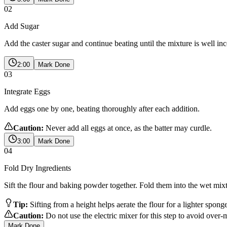
02
Add Sugar
Add the caster sugar and continue beating until the mixture is well inc
2:00
Mark Done
03
Integrate Eggs
Add eggs one by one, beating thoroughly after each addition.
Caution:
Never add all eggs at once, as the batter may curdle.
3:00
Mark Done
04
Fold Dry Ingredients
Sift the flour and baking powder together. Fold them into the wet mix
Tip:
Sifting from a height helps aerate the flour for a lighter spong
Caution:
Do not use the electric mixer for this step to avoid over-
Mark Done