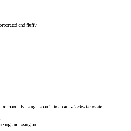
orporated and fluffy.
ture manually using a spatula in an anti-clockwise motion.
e.
mixing and losing air.