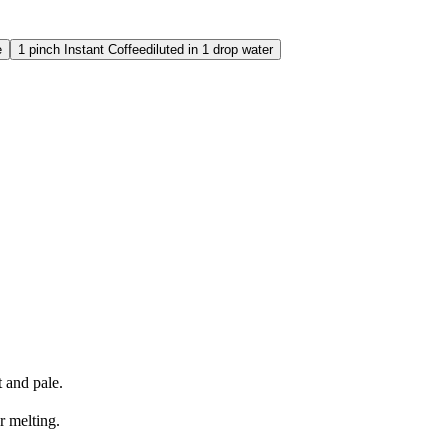
e
1
pinch
Instant Coffee
diluted in 1 drop water
t and pale.
r melting.