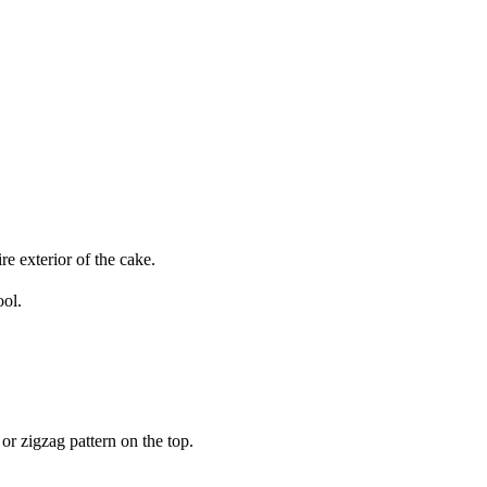
re exterior of the cake.
ool.
or zigzag pattern on the top.