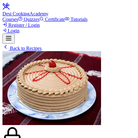
Desi Cooking
Academy
Courses
Quizzes
Certificate
Tutorials
Register / Login
Login
Back to Recipes