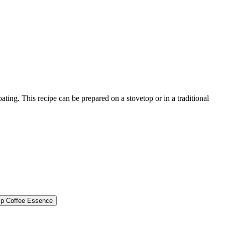
ting. This recipe can be prepared on a stovetop or in a traditional
sp
Coffee Essence