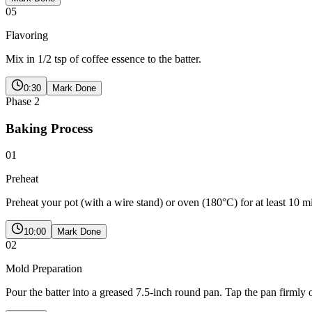
05
Flavoring
Mix in 1/2 tsp of coffee essence to the batter.
0:30
Mark Done
Phase
2
Baking Process
01
Preheat
Preheat your pot (with a wire stand) or oven (180°C) for at least 10 m
10:00
Mark Done
02
Mold Preparation
Pour the batter into a greased 7.5-inch round pan. Tap the pan firmly 