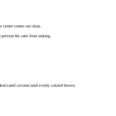
he center comes out clean.
o prevent the cake from sinking.
e desiccated coconut until evenly colored brown.