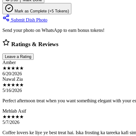
Mark as Complete (+5 Tokens)
Submit Dish Photo
Send your photo on WhatsApp to earn bonus tokens!
Ratings & Reviews
Leave a Rating
Amber
★★★★★
6/20/2026
Nawal Zia
★★★★★
5/16/2026
Perfect afternoon treat when you want something elegant with your es
Mehlab Asif
★★★★★
5/7/2026
Coffee lovers ke liye ye best treat hai. Iska frosting ka tareeka kafi s