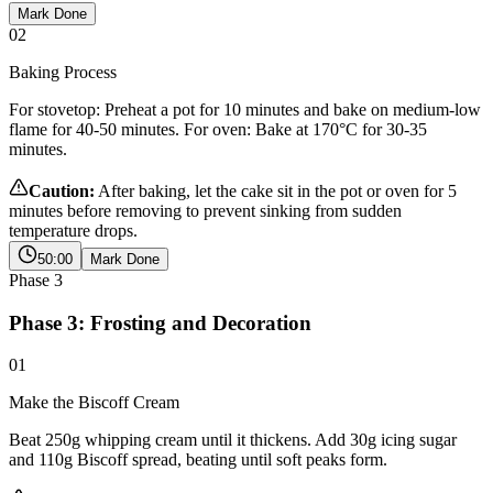
Mark Done
02
Baking Process
For stovetop: Preheat a pot for 10 minutes and bake on medium-low
flame for 40-50 minutes. For oven: Bake at 170°C for 30-35
minutes.
Caution:
After baking, let the cake sit in the pot or oven for 5
minutes before removing to prevent sinking from sudden
temperature drops.
50:00
Mark Done
Phase
3
Phase 3: Frosting and Decoration
01
Make the Biscoff Cream
Beat 250g whipping cream until it thickens. Add 30g icing sugar
and 110g Biscoff spread, beating until soft peaks form.