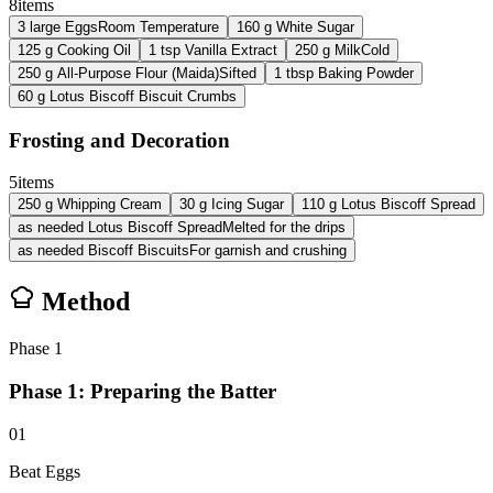
8
items
3
large
Eggs
Room Temperature
160
g
White Sugar
125
g
Cooking Oil
1
tsp
Vanilla Extract
250
g
Milk
Cold
250
g
All-Purpose Flour (Maida)
Sifted
1
tbsp
Baking Powder
60
g
Lotus Biscoff Biscuit Crumbs
Frosting and Decoration
5
items
250
g
Whipping Cream
30
g
Icing Sugar
110
g
Lotus Biscoff Spread
as needed
Lotus Biscoff Spread
Melted for the drips
as needed
Biscoff Biscuits
For garnish and crushing
Method
Phase
1
Phase 1: Preparing the Batter
01
Beat Eggs