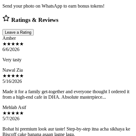
Send your photo on WhatsApp to earn bonus tokens!
Ratings & Reviews
Leave a Rating
Amber
★★★★★
6/6/2026
Very tasty
Nawal Zia
★★★★★
5/16/2026
Made it for a family get-together and everyone thought I ordered it
from a high-end cafe in DHA. Absolute masterpiece...
Mehlab Asif
★★★★★
5/7/2026
Bohat hi premium look aur taste! Step-by-step itna acha sikhaya ke
Biscoff cake banana asaan lagne laga.