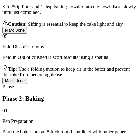
Sift 250g flour and 1 tbsp baking powder into the bowl. Beat slowly
until just combined.
Caution:
Sifting is essential to keep the cake light and airy.
Mark Done
05
Fold Biscoff Crumbs
Fold in 60g of crushed Biscoff biscuits using a spatula.
Tip:
Use a folding motion to keep air in the batter and prevent
the cake from becoming dense.
Mark Done
Phase
2
Phase 2: Baking
01
Pan Preparation
Pour the batter into an 8-inch round pan lined with butter paper.