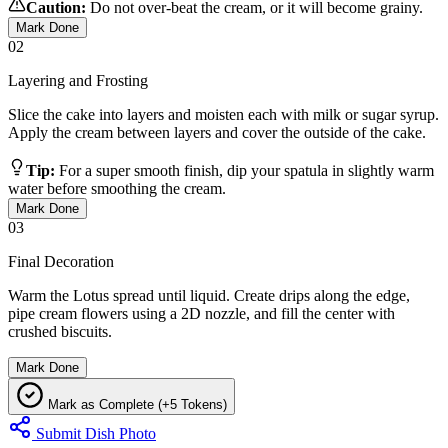
Caution:
Do not over-beat the cream, or it will become grainy.
Mark Done
02
Layering and Frosting
Slice the cake into layers and moisten each with milk or sugar syrup.
Apply the cream between layers and cover the outside of the cake.
Tip:
For a super smooth finish, dip your spatula in slightly warm
water before smoothing the cream.
Mark Done
03
Final Decoration
Warm the Lotus spread until liquid. Create drips along the edge,
pipe cream flowers using a 2D nozzle, and fill the center with
crushed biscuits.
Mark Done
Mark as Complete (+5 Tokens)
Submit Dish Photo