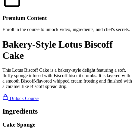
Premium Content
Enroll in the course to unlock video, ingredients, and chef's secrets.
Bakery-Style Lotus Biscoff
Cake
This Lotus Biscoff Cake is a bakery-style delight featuring a soft,
fluffy sponge infused with Biscoff biscuit crumbs. It is layered with
a smooth Biscoff-flavored whipped cream frosting and finished with
a caramel-like Biscoff spread drip.
Unlock Course
Ingredients
Cake Sponge