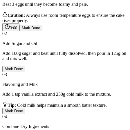
Beat 3 eggs until they become foamy and pale.
Caution:
Always use room-temperature eggs to ensure the cake
rises properly.
3:00
Mark Done
02
Add Sugar and Oil
Add 160g sugar and beat until fully dissolved, then pour in 125g oil
and mix well.
Mark Done
03
Flavoring and Milk
Add 1 tsp vanilla extract and 250g cold milk to the mixture.
Tip:
Cold milk helps maintain a smooth batter texture.
Mark Done
04
Combine Dry Ingredients