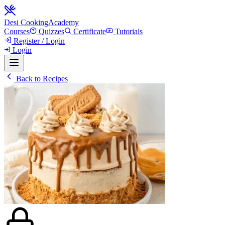
Desi Cooking
Academy
Courses
Quizzes
Certificate
Tutorials
Register / Login
Login
Back to Recipes