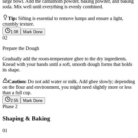
large bowl. Add the cardamom powder, baking powder, and baking
soda. Mix well until everything is evenly combined.
Tip:
Sifting is essential to remove lumps and ensure a light,
crumbly texture.
1:08
Mark Done
02
Prepare the Dough
Gradually add the room-temperature ghee to the dry ingredients.
Knead with your hands until a soft, smooth dough forms that holds
its shape.
Caution:
Do not add water or milk. Add ghee slowly; depending
on the flour and environment, you might need slightly more or less
than a full cup.
2:55
Mark Done
Phase
2
Shaping & Baking
01