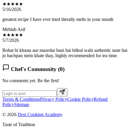
★★★★★
5/16/2026
greatest recipe I have ever tried literally melts in your mouth
Mehlab Asif
★★★★★
5/7/2026
Bohat hi khasta aur mazedar bani hai bilkul wahi authentic taste hai
jo bachpan mein khate thay, highly recommended for tea time.
Chef's Community (
0
)
No comments yet. Be the first!
Terms & Conditions
Privacy Policy
Cookie Policy
Refund
Policy
Sitemap
© 2026
Desi Cooking Academy
Taste of Tradition