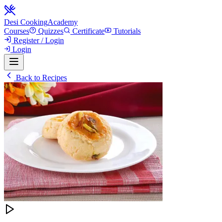
Desi Cooking
Academy
Courses
Quizzes
Certificate
Tutorials
Register / Login
Login
Back to Recipes