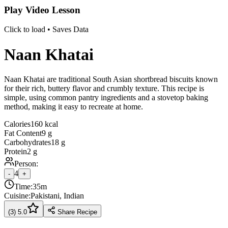
Play Video Lesson
Click to load • Saves Data
Naan Khatai
Naan Khatai are traditional South Asian shortbread biscuits known
for their rich, buttery flavor and crumbly texture. This recipe is
simple, using common pantry ingredients and a stovetop baking
method, making it easy to recreate at home.
Calories
160 kcal
Fat Content
9 g
Carbohydrates
18 g
Protein
2 g
Person:
4
-
+
Time:
35m
Cuisine:
Pakistani, Indian
(
3
)
5.0
Share Recipe