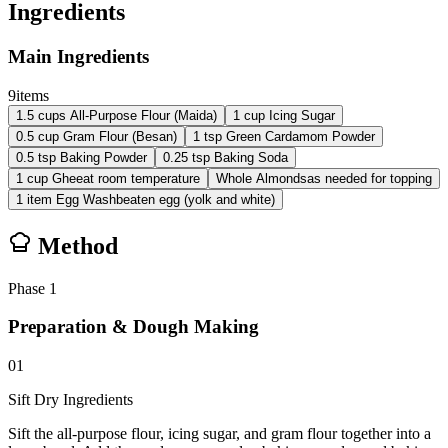
Ingredients
Main Ingredients
9
items
1.5
cups
All-Purpose Flour (Maida)
1
cup
Icing Sugar
0.5
cup
Gram Flour (Besan)
1
tsp
Green Cardamom Powder
0.5
tsp
Baking Powder
0.25
tsp
Baking Soda
1
cup
Ghee
at room temperature
Whole Almonds
as needed for topping
1
item
Egg Wash
beaten egg (yolk and white)
Method
Phase
1
Preparation & Dough Making
01
Sift Dry Ingredients
Sift the all-purpose flour, icing sugar, and gram flour together into a