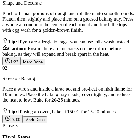
Shape and Decorate
Pinch off small portions of dough and roll them into smooth rounds.
Flatten them slightly and place them on a greased baking tray. Press
a whole almond into the center of each round and brush the tops
with egg wash for a golden-brown finish.
Tip:
If you are allergic to eggs, you can use milk wash instead.
Caution:
Ensure there are no cracks on the surface before
baking, as they will expand and break apart in the heat.
1:23
Mark Done
02
Stovetop Baking
Place a wire stand inside a large pot and pre-heat on high flame for
10 minutes. Place the baking tray inside, cover tightly, and reduce
the heat to low. Bake for 20-25 minutes.
Tip:
If using an oven, bake at 150°C for 15-20 minutes.
25:00
Mark Done
Phase
3
Final Steps