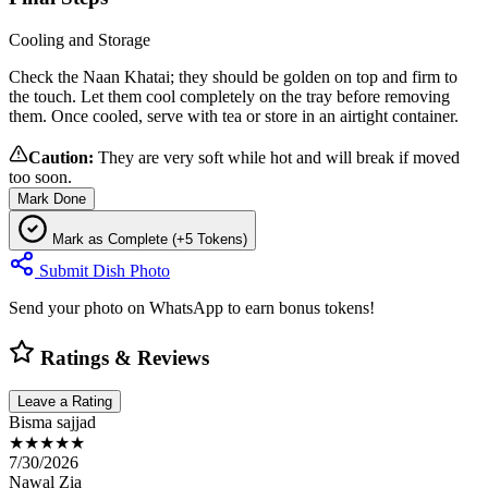
Cooling and Storage
Check the Naan Khatai; they should be golden on top and firm to
the touch. Let them cool completely on the tray before removing
them. Once cooled, serve with tea or store in an airtight container.
Caution:
They are very soft while hot and will break if moved
too soon.
Mark Done
Mark as Complete (+5 Tokens)
Submit Dish Photo
Send your photo on WhatsApp to earn bonus tokens!
Ratings & Reviews
Leave a Rating
Bisma sajjad
★★★★★
7/30/2026
Nawal Zia