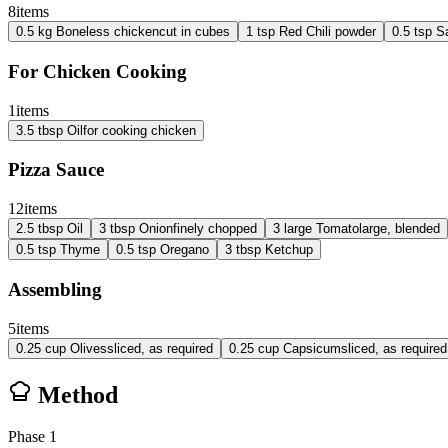
8
items
0.5
kg
Boneless chicken
cut in cubes
1
tsp
Red Chili powder
0.5
tsp
Sa
For Chicken Cooking
1
items
3.5
tbsp
Oil
for cooking chicken
Pizza Sauce
12
items
2.5
tbsp
Oil
3
tbsp
Onion
finely chopped
3
large
Tomato
large, blended
0.5
tsp
Thyme
0.5
tsp
Oregano
3
tbsp
Ketchup
Assembling
5
items
0.25
cup
Olives
sliced, as required
0.25
cup
Capsicum
sliced, as required
Method
Phase
1