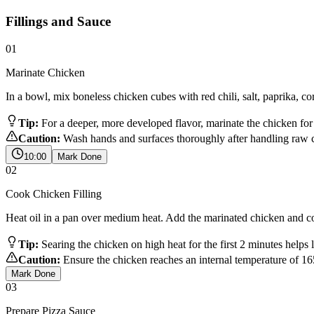
Fillings and Sauce
01
Marinate Chicken
In a bowl, mix boneless chicken cubes with red chili, salt, paprika, c
Tip:
For a deeper, more developed flavor, marinate the chicken for a
Caution:
Wash hands and surfaces thoroughly after handling raw c
10:00
Mark Done
02
Cook Chicken Filling
Heat oil in a pan over medium heat. Add the marinated chicken and cook
Tip:
Searing the chicken on high heat for the first 2 minutes helps 
Caution:
Ensure the chicken reaches an internal temperature of 1
Mark Done
03
Prepare Pizza Sauce