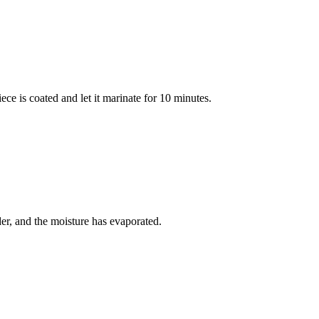
ce is coated and let it marinate for 10 minutes.
der, and the moisture has evaporated.