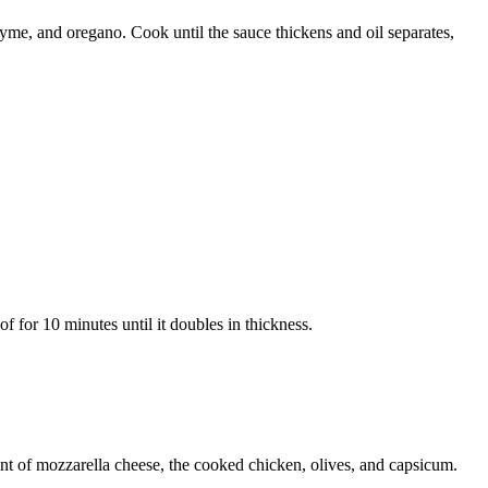
thyme, and oregano. Cook until the sauce thickens and oil separates,
of for 10 minutes until it doubles in thickness.
unt of mozzarella cheese, the cooked chicken, olives, and capsicum.