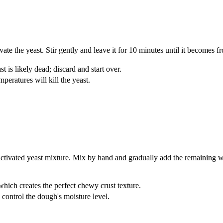
te the yeast. Stir gently and leave it for 10 minutes until it becomes f
t is likely dead; discard and start over.
peratures will kill the yeast.
activated yeast mixture. Mix by hand and gradually add the remaining w
which creates the perfect chewy crust texture.
o control the dough's moisture level.