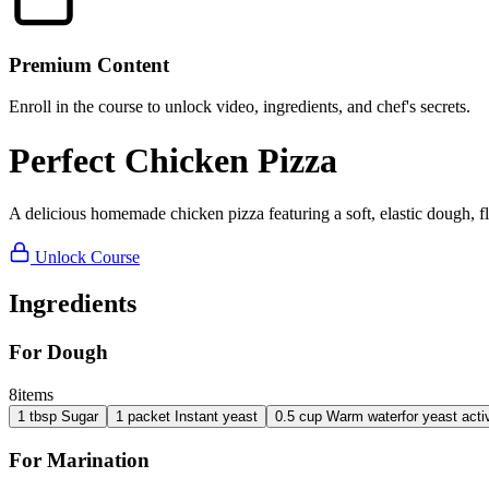
Premium Content
Enroll in the course to unlock video, ingredients, and chef's secrets.
Perfect Chicken Pizza
A delicious homemade chicken pizza featuring a soft, elastic dough, 
Unlock Course
Ingredients
For Dough
8
items
1
tbsp
Sugar
1
packet
Instant yeast
0.5
cup
Warm water
for yeast acti
For Marination