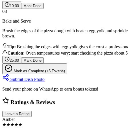
10:00
Mark Done
03
Bake and Serve
Brush the edges of the pizza dough with beaten egg yolk and sprinkle w
brown.
Tip:
Brushing the edges with egg yolk gives the crust a profession
Caution:
Oven temperatures vary; start checking the pizza about 5
25:00
Mark Done
Mark as Complete (+5 Tokens)
Submit Dish Photo
Send your photo on WhatsApp to earn bonus tokens!
Ratings & Reviews
Leave a Rating
Amber
★★★★★