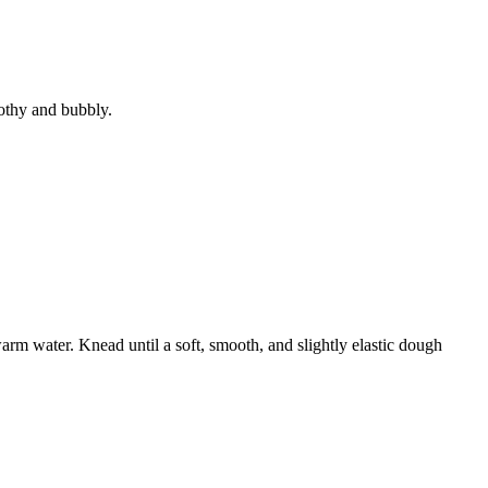
rothy and bubbly.
arm water. Knead until a soft, smooth, and slightly elastic dough