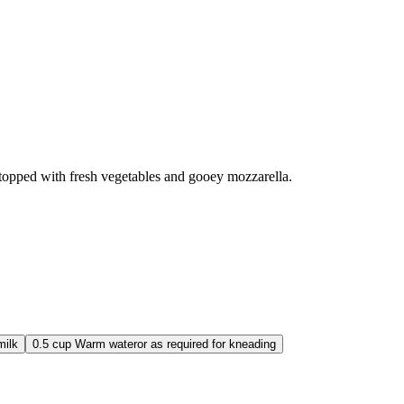
 topped with fresh vegetables and gooey mozzarella.
ilk
0.5
cup
Warm water
or as required for kneading