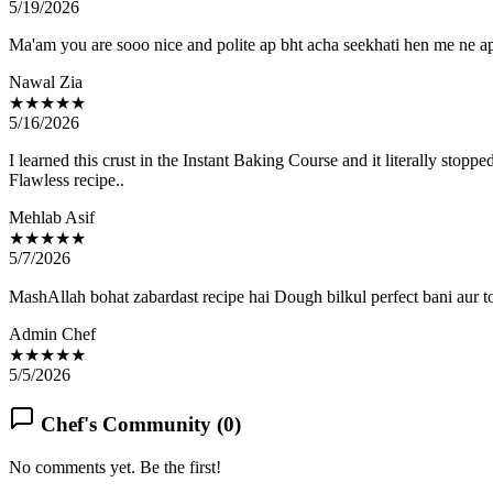
5/19/2026
Ma'am you are sooo nice and polite ap bht acha seekhati hen me ne
Nawal Zia
★★★★★
5/16/2026
I learned this crust in the Instant Baking Course and it literally stop
Flawless recipe..
Mehlab Asif
★★★★★
5/7/2026
MashAllah bohat zabardast recipe hai Dough bilkul perfect bani aur t
Admin Chef
★★★★★
5/5/2026
Chef's Community (
0
)
No comments yet. Be the first!