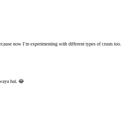
 because now I’m experimenting with different types of crusts too.
gwaya hai. 😂