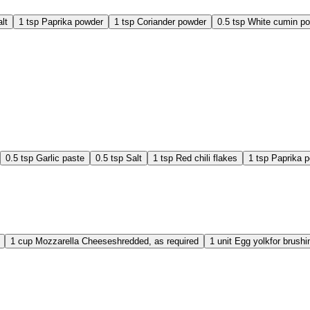
lt
1
tsp
Paprika powder
1
tsp
Coriander powder
0.5
tsp
White cumin p
0.5
tsp
Garlic paste
0.5
tsp
Salt
1
tsp
Red chili flakes
1
tsp
Paprika 
1
cup
Mozzarella Cheese
shredded, as required
1
unit
Egg yolk
for brush