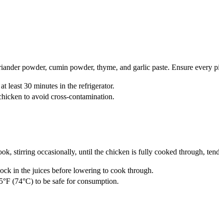
oriander powder, cumin powder, thyme, and garlic paste. Ensure every pie
t least 30 minutes in the refrigerator.
hicken to avoid cross-contamination.
, stirring occasionally, until the chicken is fully cooked through, ten
lock in the juices before lowering to cook through.
65°F (74°C) to be safe for consumption.