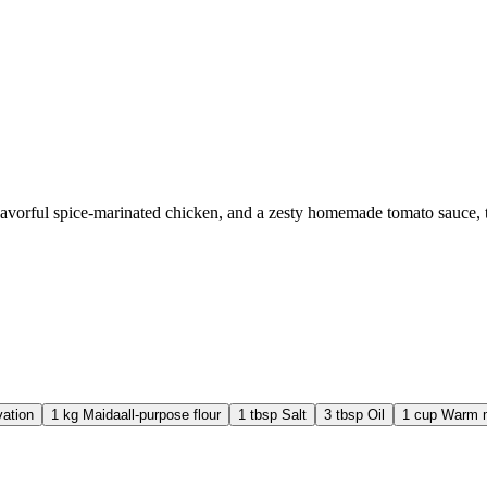
flavorful spice-marinated chicken, and a zesty homemade tomato sauce,
vation
1
kg
Maida
all-purpose flour
1
tbsp
Salt
3
tbsp
Oil
1
cup
Warm m