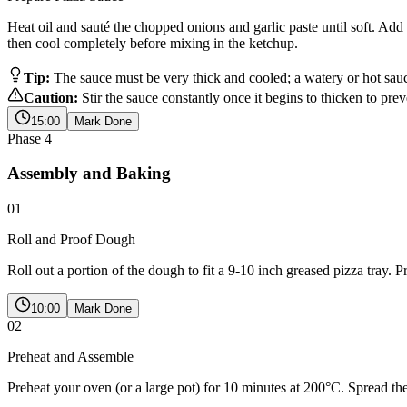
Heat oil and sauté the chopped onions and garlic paste until soft. Add 
then cool completely before mixing in the ketchup.
Tip:
The sauce must be very thick and cooled; a watery or hot sau
Caution:
Stir the sauce constantly once it begins to thicken to pre
15:00
Mark Done
Phase
4
Assembly and Baking
01
Roll and Proof Dough
Roll out a portion of the dough to fit a 9-10 inch greased pizza tray. Pr
10:00
Mark Done
02
Preheat and Assemble
Preheat your oven (or a large pot) for 10 minutes at 200°C. Spread th