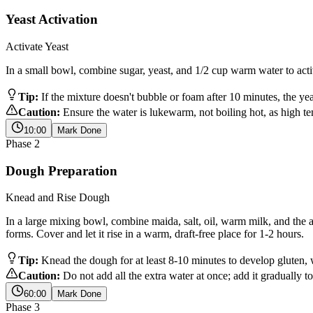
Yeast Activation
Activate Yeast
In a small bowl, combine sugar, yeast, and 1/2 cup warm water to activa
Tip:
If the mixture doesn't bubble or foam after 10 minutes, the yeas
Caution:
Ensure the water is lukewarm, not boiling hot, as high tem
10:00
Mark Done
Phase
2
Dough Preparation
Knead and Rise Dough
In a large mixing bowl, combine maida, salt, oil, warm milk, and the 
forms. Cover and let it rise in a warm, draft-free place for 1-2 hours.
Tip:
Knead the dough for at least 8-10 minutes to develop gluten, 
Caution:
Do not add all the extra water at once; add it gradually t
60:00
Mark Done
Phase
3