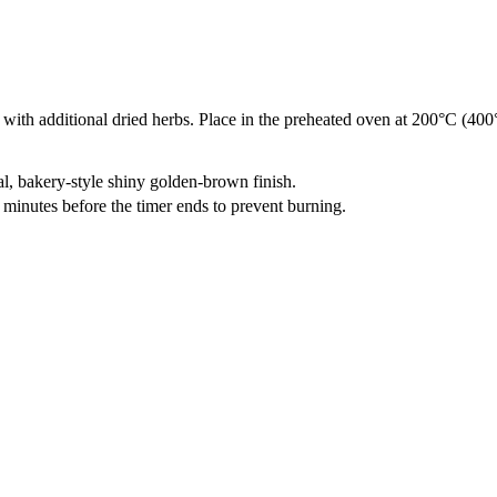
ith additional dried herbs. Place in the preheated oven at 200°C (400°F
al, bakery-style shiny golden-brown finish.
 minutes before the timer ends to prevent burning.