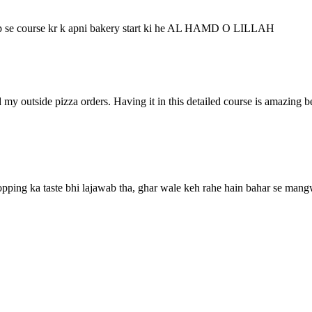
 ap se course kr k apni bakery start ki he AL HAMD O LILLAH
ped my outside pizza orders. Having it in this detailed course is amazing
opping ka taste bhi lajawab tha, ghar wale keh rahe hain bahar se man