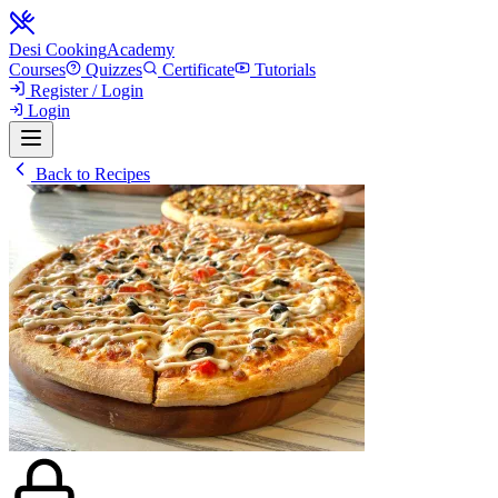
Desi Cooking
Academy
Courses
Quizzes
Certificate
Tutorials
Register / Login
Login
Back to Recipes