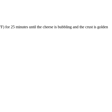
) for 25 minutes until the cheese is bubbling and the crust is golden