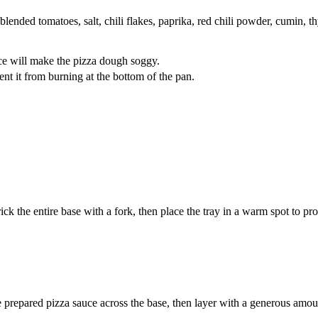
blended tomatoes, salt, chili flakes, paprika, red chili powder, cumin, 
ce will make the pizza dough soggy.
vent it from burning at the bottom of the pan.
ick the entire base with a fork, then place the tray in a warm spot to pro
e prepared pizza sauce across the base, then layer with a generous amo