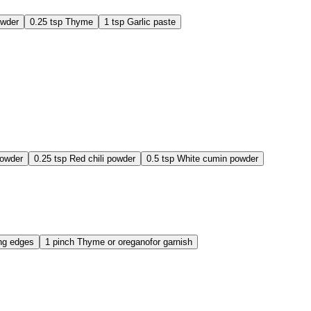
owder
0.25
tsp
Thyme
1
tsp
Garlic paste
powder
0.25
tsp
Red chili powder
0.5
tsp
White cumin powder
ing edges
1
pinch
Thyme or oregano
for garnish