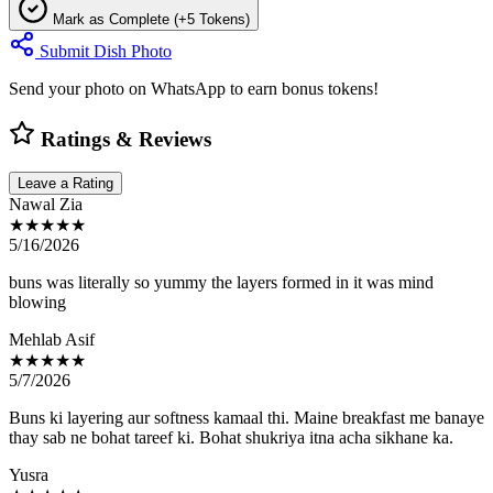
Mark as Complete (+5 Tokens)
Submit Dish Photo
Send your photo on WhatsApp to earn bonus tokens!
Ratings & Reviews
Leave a Rating
Nawal Zia
★★★★★
5/16/2026
buns was literally so yummy the layers formed in it was mind
blowing
Mehlab Asif
★★★★★
5/7/2026
Buns ki layering aur softness kamaal thi. Maine breakfast me banaye
thay sab ne bohat tareef ki. Bohat shukriya itna acha sikhane ka.
Yusra