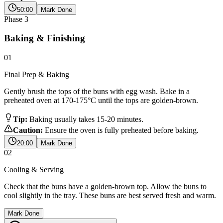
50:00
Mark Done
Phase
3
Baking & Finishing
01
Final Prep & Baking
Gently brush the tops of the buns with egg wash. Bake in a
preheated oven at 170-175°C until the tops are golden-brown.
Tip:
Baking usually takes 15-20 minutes.
Caution:
Ensure the oven is fully preheated before baking.
20:00
Mark Done
02
Cooling & Serving
Check that the buns have a golden-brown top. Allow the buns to
cool slightly in the tray. These buns are best served fresh and warm.
Mark Done