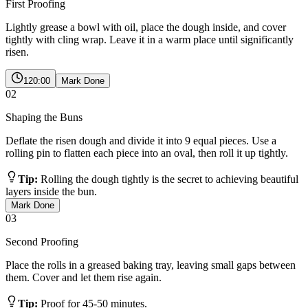
First Proofing
Lightly grease a bowl with oil, place the dough inside, and cover
tightly with cling wrap. Leave it in a warm place until significantly
risen.
120:00
Mark Done
02
Shaping the Buns
Deflate the risen dough and divide it into 9 equal pieces. Use a
rolling pin to flatten each piece into an oval, then roll it up tightly.
Tip:
Rolling the dough tightly is the secret to achieving beautiful
layers inside the bun.
Mark Done
03
Second Proofing
Place the rolls in a greased baking tray, leaving small gaps between
them. Cover and let them rise again.
Tip:
Proof for 45-50 minutes.