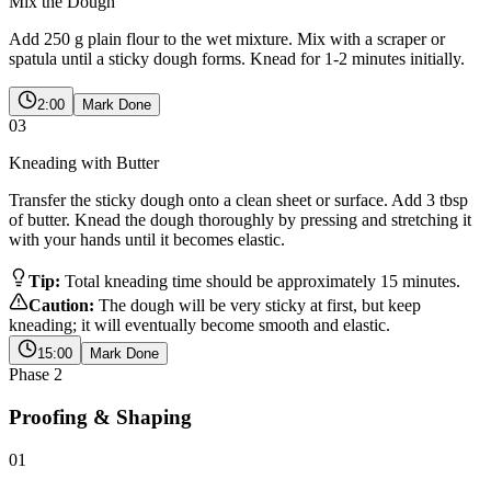
Mix the Dough
Add 250 g plain flour to the wet mixture. Mix with a scraper or
spatula until a sticky dough forms. Knead for 1-2 minutes initially.
2:00
Mark Done
03
Kneading with Butter
Transfer the sticky dough onto a clean sheet or surface. Add 3 tbsp
of butter. Knead the dough thoroughly by pressing and stretching it
with your hands until it becomes elastic.
Tip:
Total kneading time should be approximately 15 minutes.
Caution:
The dough will be very sticky at first, but keep
kneading; it will eventually become smooth and elastic.
15:00
Mark Done
Phase
2
Proofing & Shaping
01