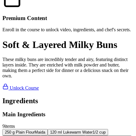
Premium Content
Enroll in the course to unlock video, ingredients, and chef's secrets.
Soft & Layered Milky Buns
These milky buns are incredibly tender and airy, featuring distinct
layers inside. They are enriched with milk powder and butter,
making them a perfect side for dinner or a delicious snack on their
own.
Unlock Course
Ingredients
Main Ingredients
9
items
250
g
Plain Flour
Maida
120
ml
Lukewarm Water
1/2 cup