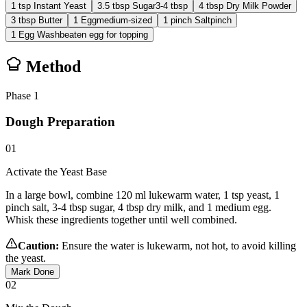
1
tsp
Instant Yeast
3.5
tbsp
Sugar
3-4 tbsp
4
tbsp
Dry Milk Powder
3
tbsp
Butter
1
Egg
medium-sized
1
pinch
Salt
pinch
1
Egg Wash
beaten egg for topping
Method
Phase
1
Dough Preparation
01
Activate the Yeast Base
In a large bowl, combine 120 ml lukewarm water, 1 tsp yeast, 1
pinch salt, 3-4 tbsp sugar, 4 tbsp dry milk, and 1 medium egg.
Whisk these ingredients together until well combined.
Caution:
Ensure the water is lukewarm, not hot, to avoid killing
the yeast.
Mark Done
02