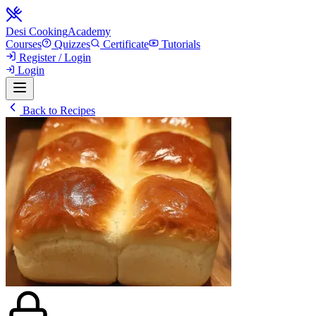
Desi Cooking
Academy
Courses
Quizzes
Certificate
Tutorials
Register / Login
Login
Back to Recipes