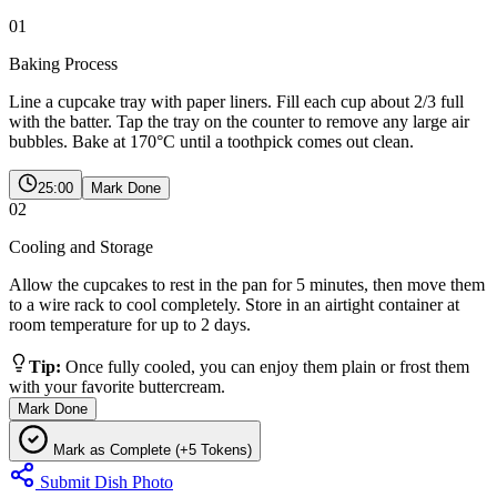
01
Baking Process
Line a cupcake tray with paper liners. Fill each cup about 2/3 full
with the batter. Tap the tray on the counter to remove any large air
bubbles. Bake at 170°C until a toothpick comes out clean.
25:00
Mark Done
02
Cooling and Storage
Allow the cupcakes to rest in the pan for 5 minutes, then move them
to a wire rack to cool completely. Store in an airtight container at
room temperature for up to 2 days.
Tip:
Once fully cooled, you can enjoy them plain or frost them
with your favorite buttercream.
Mark Done
Mark as Complete (+5 Tokens)
Submit Dish Photo