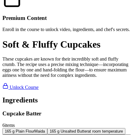
Premium Content
Enroll in the course to unlock video, ingredients, and chef's secrets.
Soft & Fluffy Cupcakes
These cupcakes are known for their incredibly soft and fluffy
crumb. The recipe uses a precise mixing technique—incorporating
eggs one by one and hand-folding the flour—to ensure maximum
airiness without the need for complex ingredients.
Unlock Course
Ingredients
Cupcake Batter
6
items
165
g
Plain Flour
Maida
165
g
Unsalted Butter
at room temperature