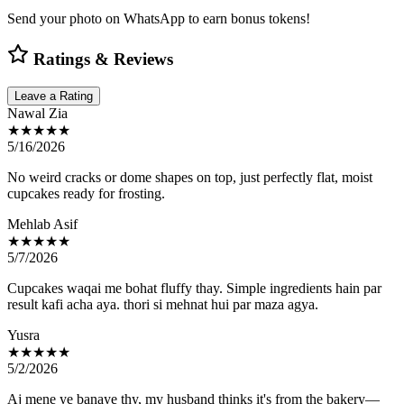
Send your photo on WhatsApp to earn bonus tokens!
Ratings & Reviews
Leave a Rating
Nawal Zia
★★★★★
5/16/2026
No weird cracks or dome shapes on top, just perfectly flat, moist
cupcakes ready for frosting.
Mehlab Asif
★★★★★
5/7/2026
Cupcakes waqai me bohat fluffy thay. Simple ingredients hain par
result kafi acha aya. thori si mehnat hui par maza agya.
Yusra
★★★★★
5/2/2026
Aj mene ye banaye thy, my husband thinks it's from the bakery—