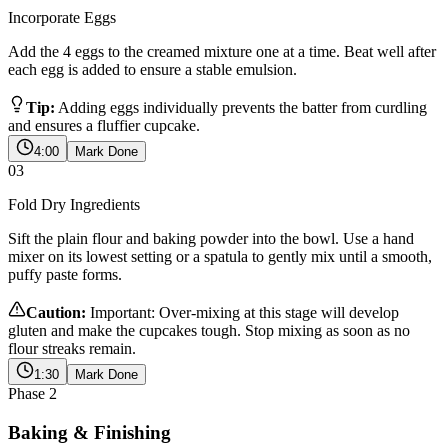
Incorporate Eggs
Add the 4 eggs to the creamed mixture one at a time. Beat well after
each egg is added to ensure a stable emulsion.
Tip:
Adding eggs individually prevents the batter from curdling
and ensures a fluffier cupcake.
4:00
Mark Done
03
Fold Dry Ingredients
Sift the plain flour and baking powder into the bowl. Use a hand
mixer on its lowest setting or a spatula to gently mix until a smooth,
puffy paste forms.
Caution:
Important: Over-mixing at this stage will develop
gluten and make the cupcakes tough. Stop mixing as soon as no
flour streaks remain.
1:30
Mark Done
Phase
2
Baking & Finishing