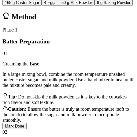
165
g
Castor Sugar
4
Eggs
50
g
Milk Powder
8
g
Baking Powder
Method
Phase
1
Batter Preparation
01
Creaming the Base
In a large mixing bowl, combine the room-temperature unsalted
butter, castor sugar, and milk powder. Use a hand mixer to beat until
the mixture becomes pale and creamy.
Tip:
Do not skip the milk powder, as it is key to the cupcakes'
rich flavor and soft texture.
Caution:
Ensure the butter is truly at room temperature (soft to
the touch) to allow the sugar and milk powder to incorporate
smoothly.
Mark Done
02