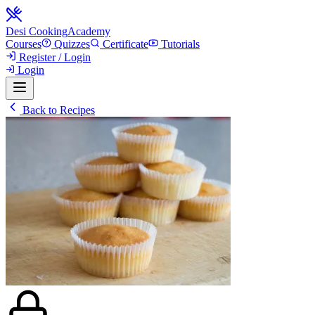
Desi Cooking
Academy
Courses
Quizzes
Certificate
Tutorials
Register / Login
Login
Back to Recipes