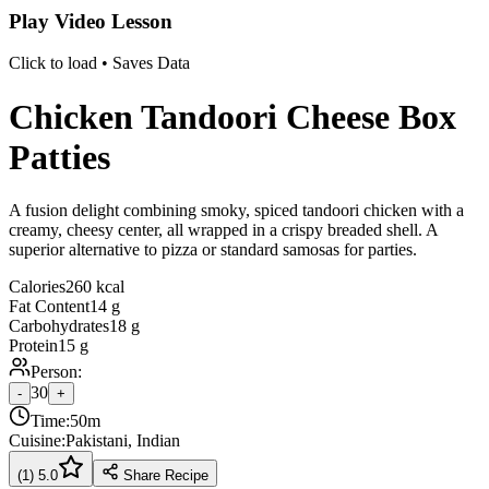
Play Video Lesson
Click to load • Saves Data
Chicken Tandoori Cheese Box
Patties
A fusion delight combining smoky, spiced tandoori chicken with a
creamy, cheesy center, all wrapped in a crispy breaded shell. A
superior alternative to pizza or standard samosas for parties.
Calories
260 kcal
Fat Content
14 g
Carbohydrates
18 g
Protein
15 g
Person:
30
-
+
Time:
50m
Cuisine:
Pakistani, Indian
(
1
)
5.0
Share Recipe