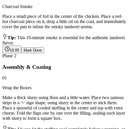
Charcoal Smoke
Place a small piece of foil in the center of the chicken. Place a red-
hot charcoal piece on it, drop a little oil on the coal, and immediately
cover the pan to infuse the smoky tandoori aroma.
Tip:
This 10-minute smoke is essential for the authentic tandoori
flavor.
10:00
Mark Done
Phase
2
Assembly & Coating
01
Wrap the Boxes
Make a thick slurry using flour and a little water. Place two samosa
strips in a '+' sign shape, using slurry in the center to stick them.
Place a spoonful of cooled stuffing in the center and top with extra
cheese. Fold the flaps one by one over the filling, sealing each layer
with slurry to form a square box.