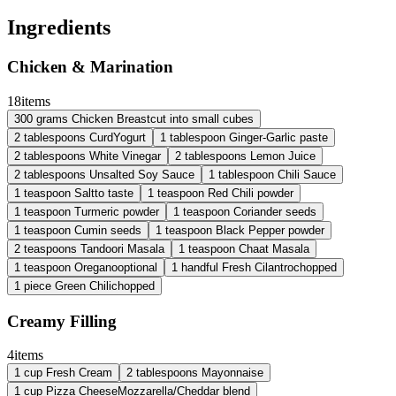
Ingredients
Chicken & Marination
18
items
300
grams
Chicken Breast
cut into small cubes
2
tablespoons
Curd
Yogurt
1
tablespoon
Ginger-Garlic paste
2
tablespoons
White Vinegar
2
tablespoons
Lemon Juice
2
tablespoons
Unsalted Soy Sauce
1
tablespoon
Chili Sauce
1
teaspoon
Salt
to taste
1
teaspoon
Red Chili powder
1
teaspoon
Turmeric powder
1
teaspoon
Coriander seeds
1
teaspoon
Cumin seeds
1
teaspoon
Black Pepper powder
2
teaspoons
Tandoori Masala
1
teaspoon
Chaat Masala
1
teaspoon
Oregano
optional
1
handful
Fresh Cilantro
chopped
1
piece
Green Chili
chopped
Creamy Filling
4
items
1
cup
Fresh Cream
2
tablespoons
Mayonnaise
1
cup
Pizza Cheese
Mozzarella/Cheddar blend