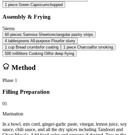
1
piece
Green Capsicum
chopped
Assembly & Frying
5
items
60
pieces
Samosa Sheets
rectangular pastry strips
4
tablespoons
All-purpose Flour
for slurry
1
cup
Bread crumbs
for coating
1
piece
Charcoal
for smoking
500
milliliters
Cooking Oil
for deep frying
Method
Phase
1
Filling Preparation
01
Marination
In a bowl, mix curd, ginger-garlic paste, vinegar, lemon juice, soy
sauce, chili sauce, and all the dry spices including Tandoori and
Chaat Masala. Add food color and oregano if desired. Toss in the