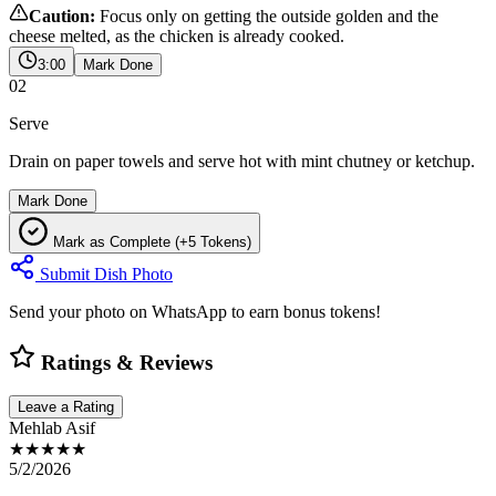
Caution:
Focus only on getting the outside golden and the
cheese melted, as the chicken is already cooked.
3:00
Mark Done
02
Serve
Drain on paper towels and serve hot with mint chutney or ketchup.
Mark Done
Mark as Complete (+5 Tokens)
Submit Dish Photo
Send your photo on WhatsApp to earn bonus tokens!
Ratings & Reviews
Leave a Rating
Mehlab Asif
★★★★★
5/2/2026