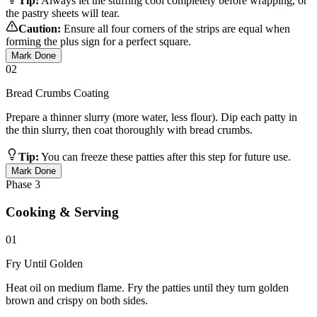
Tip:
Always let the stuffing cool completely before wrapping, or
the pastry sheets will tear.
Caution:
Ensure all four corners of the strips are equal when
forming the plus sign for a perfect square.
Mark Done
02
Bread Crumbs Coating
Prepare a thinner slurry (more water, less flour). Dip each patty in
the thin slurry, then coat thoroughly with bread crumbs.
Tip:
You can freeze these patties after this step for future use.
Mark Done
Phase
3
Cooking & Serving
01
Fry Until Golden
Heat oil on medium flame. Fry the patties until they turn golden
brown and crispy on both sides.