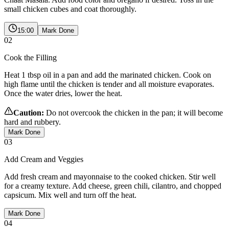
small chicken cubes and coat thoroughly.
15:00
Mark Done
02
Cook the Filling
Heat 1 tbsp oil in a pan and add the marinated chicken. Cook on
high flame until the chicken is tender and all moisture evaporates.
Once the water dries, lower the heat.
Caution:
Do not overcook the chicken in the pan; it will become
hard and rubbery.
Mark Done
03
Add Cream and Veggies
Add fresh cream and mayonnaise to the cooked chicken. Stir well
for a creamy texture. Add cheese, green chili, cilantro, and chopped
capsicum. Mix well and turn off the heat.
Mark Done
04