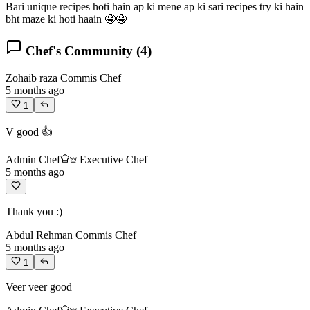
Bari unique recipes hoti hain ap ki mene ap ki sari recipes try ki hain
bht maze ki hoti haain 🤤🤤
Chef's Community (
4
)
Zohaib raza
Commis Chef
5 months ago
1
V good 👍
Admin Chef
Executive Chef
5 months ago
Thank you :)
Abdul Rehman
Commis Chef
5 months ago
1
Veer veer good