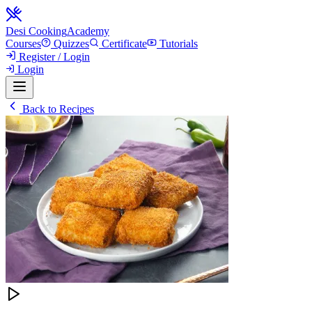
Desi Cooking
Academy
Courses
Quizzes
Certificate
Tutorials
Register / Login
Login
Back to Recipes