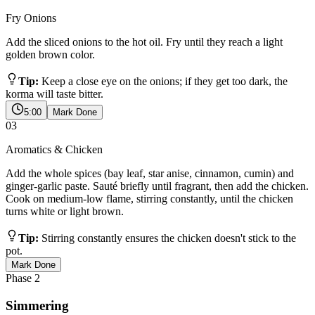
Fry Onions
Add the sliced onions to the hot oil. Fry until they reach a light
golden brown color.
Tip:
Keep a close eye on the onions; if they get too dark, the
korma will taste bitter.
5:00
Mark Done
03
Aromatics & Chicken
Add the whole spices (bay leaf, star anise, cinnamon, cumin) and
ginger-garlic paste. Sauté briefly until fragrant, then add the chicken.
Cook on medium-low flame, stirring constantly, until the chicken
turns white or light brown.
Tip:
Stirring constantly ensures the chicken doesn't stick to the
pot.
Mark Done
Phase
2
Simmering