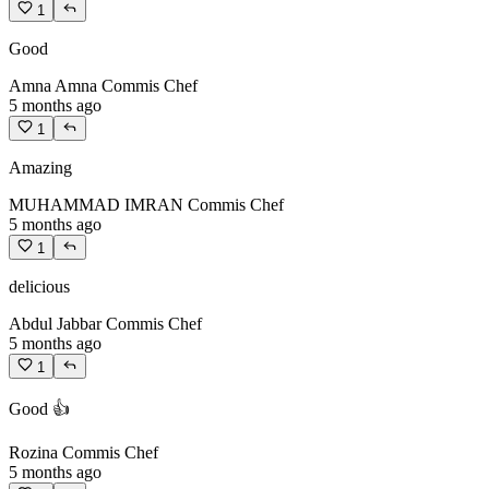
1
Good
Amna Amna
Commis Chef
5 months ago
1
Amazing
MUHAMMAD IMRAN
Commis Chef
5 months ago
1
delicious
Abdul Jabbar
Commis Chef
5 months ago
1
Good 👍
Rozina
Commis Chef
5 months ago