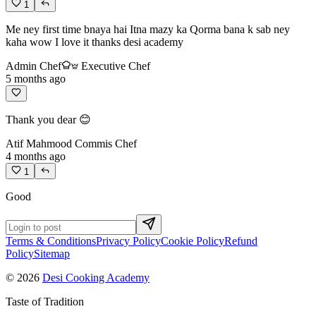
1
Me ney first time bnaya hai Itna mazy ka Qorma bana k sab ney
kaha wow I love it thanks desi academy
Admin Chef
Executive Chef
5 months ago
Thank you dear 😊
Atif Mahmood
Commis Chef
4 months ago
1
Good
Terms & Conditions
Privacy Policy
Cookie Policy
Refund
Policy
Sitemap
© 2026
Desi Cooking Academy
Taste of Tradition