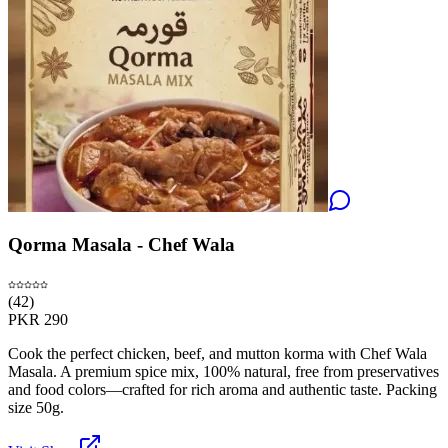
Qorma Masala - Chef Wala
(
42
)
PKR
290
Cook the perfect chicken, beef, and mutton korma with Chef Wala
Masala. A premium spice mix, 100% natural, free from preservatives
and food colors—crafted for rich aroma and authentic taste. Packing
size 50g.