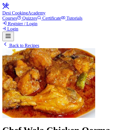
Desi Cooking
Academy
Courses
Quizzes
Certificate
Tutorials
Register / Login
Login
Back to Recipes