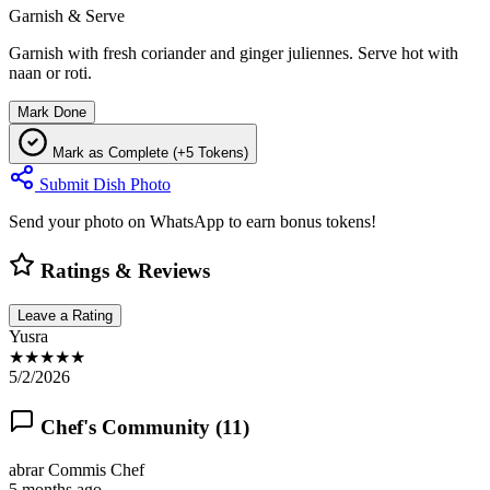
Garnish & Serve
Garnish with fresh coriander and ginger juliennes. Serve hot with
naan or roti.
Mark Done
Mark as Complete (+5 Tokens)
Submit Dish Photo
Send your photo on WhatsApp to earn bonus tokens!
Ratings & Reviews
Leave a Rating
Yusra
★★★★★
5/2/2026
Chef's Community (
11
)
abrar
Commis Chef
5 months ago