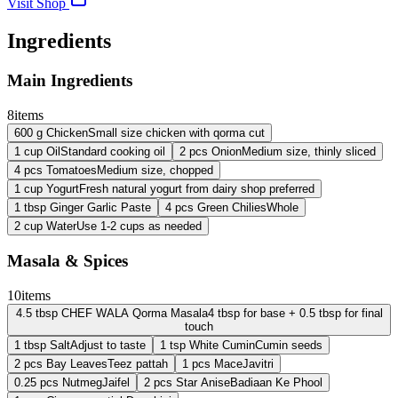
Visit Shop
Ingredients
Main Ingredients
8
items
600
g
Chicken
Small size chicken with qorma cut
1
cup
Oil
Standard cooking oil
2
pcs
Onion
Medium size, thinly sliced
4
pcs
Tomatoes
Medium size, chopped
1
cup
Yogurt
Fresh natural yogurt from dairy shop preferred
1
tbsp
Ginger Garlic Paste
4
pcs
Green Chilies
Whole
2
cup
Water
Use 1-2 cups as needed
Masala & Spices
10
items
4.5
tbsp
CHEF WALA Qorma Masala
4 tbsp for base + 0.5 tbsp for final
touch
1
tbsp
Salt
Adjust to taste
1
tsp
White Cumin
Cumin seeds
2
pcs
Bay Leaves
Teez pattah
1
pcs
Mace
Javitri
0.25
pcs
Nutmeg
Jaifel
2
pcs
Star Anise
Badiaan Ke Phool