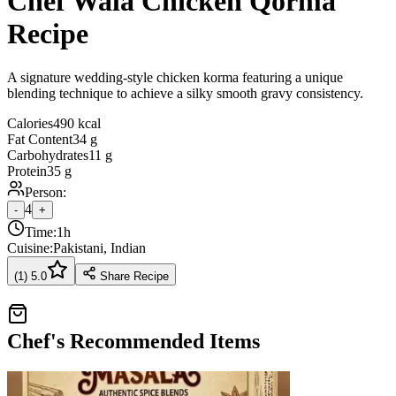
Chef Wala Chicken Qorma
Recipe
A signature wedding-style chicken korma featuring a unique
blending technique to achieve a silky smooth gravy consistency.
Calories
490 kcal
Fat Content
34 g
Carbohydrates
11 g
Protein
35 g
Person:
4
-
+
Time:
1h
Cuisine:
Pakistani, Indian
(
1
)
5.0
Share Recipe
Chef's Recommended Items