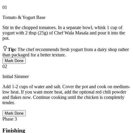
01
Tomato & Yogurt Base
Stir in the chopped tomatoes. In a separate bowl, whisk 1 cup of
yogurt with 2 tbsp (25g) of Chef Wala Masala and pour it into the
pot.
Tip:
The chef recommends fresh yogurt from a dairy shop rather
than packaged for a better texture.
Mark Done
02
Initial Simmer
Add 1-2 cups of water and salt. Cover the pot and cook on medium-
low heat. If you want more heat, add the optional red chili powder
and flakes now. Continue cooking until the chicken is completely
tender.
Mark Done
Phase
3
Finishing