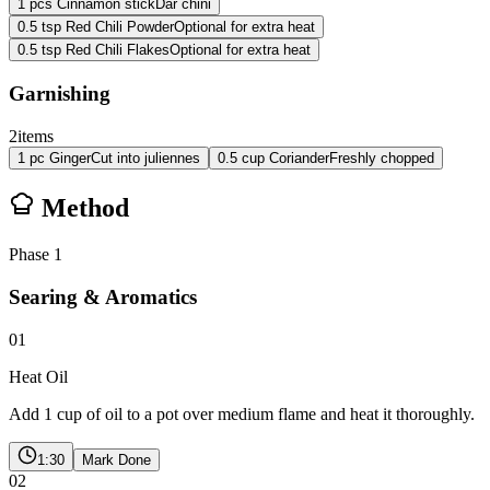
1
pcs
Cinnamon stick
Dar chini
0.5
tsp
Red Chili Powder
Optional for extra heat
0.5
tsp
Red Chili Flakes
Optional for extra heat
Garnishing
2
items
1
pc
Ginger
Cut into juliennes
0.5
cup
Coriander
Freshly chopped
Method
Phase
1
Searing & Aromatics
01
Heat Oil
Add 1 cup of oil to a pot over medium flame and heat it thoroughly.
1:30
Mark Done
02