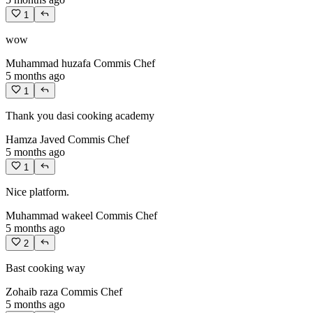
1
wow
Muhammad huzafa
Commis Chef
5 months ago
1
Thank you dasi cooking academy
Hamza Javed
Commis Chef
5 months ago
1
Nice platform.
Muhammad wakeel
Commis Chef
5 months ago
2
Bast cooking way
Zohaib raza
Commis Chef
5 months ago