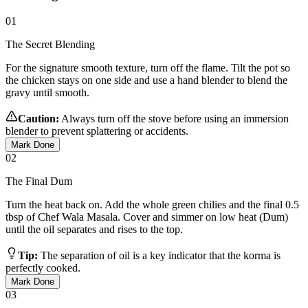
01
The Secret Blending
For the signature smooth texture, turn off the flame. Tilt the pot so
the chicken stays on one side and use a hand blender to blend the
gravy until smooth.
Caution:
Always turn off the stove before using an immersion
blender to prevent splattering or accidents.
Mark Done
02
The Final Dum
Turn the heat back on. Add the whole green chilies and the final 0.5
tbsp of Chef Wala Masala. Cover and simmer on low heat (Dum)
until the oil separates and rises to the top.
Tip:
The separation of oil is a key indicator that the korma is
perfectly cooked.
Mark Done
03