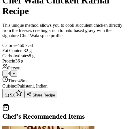
Chef Wala Chicken Karhai
Recipe
This unique method allows you to cook succulent chicken directly
from the freezer, creating a rich tomato-based gravy with the
signature Chef Wala spice profile.
Calories
460 kcal
Fat Content
32 g
Carbohydrates
8 g
Protein
36 g
Person:
4
-
+
Time:
45m
Cuisine:
Pakistani, Indian
(
1
)
5.0
Share Recipe
Chef's Recommended Items