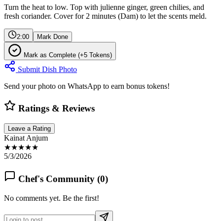
Turn the heat to low. Top with julienne ginger, green chilies, and
fresh coriander. Cover for 2 minutes (Dam) to let the scents meld.
2:00
Mark Done
Mark as Complete (+5 Tokens)
Submit Dish Photo
Send your photo on WhatsApp to earn bonus tokens!
Ratings & Reviews
Leave a Rating
Kainat Anjum
★★★★★
5/3/2026
Chef's Community (
0
)
No comments yet. Be the first!