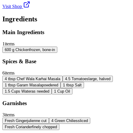
Visit Shop
Ingredients
Main Ingredients
1
items
600
g
Chicken
frozen, bone-in
Spices & Base
6
items
4
tbsp
Chef Wala Karhai Masala
4.5
Tomatoes
large, halved
1
tbsp
Garam Masala
powdered
1
tbsp
Salt
1.5
Cups
Water
as needed
1
Cup
Oil
Garnishes
3
items
Fresh Ginger
julienne cut
4
Green Chilies
sliced
Fresh Coriander
finely chopped