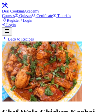
Desi Cooking
Academy
Courses
Quizzes
Certificate
Tutorials
Register / Login
Login
Back to Recipes