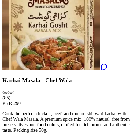
Karhai Masala - Chef Wala
(
85
)
PKR
290
Cook the perfect chicken, beef, and mutton shinwari karhai with
Chef Wala Masala. A premium spice mix, 100% natural, free from
preservatives and food colors, crafted for rich aroma and authentic
taste. Packing size 50g.