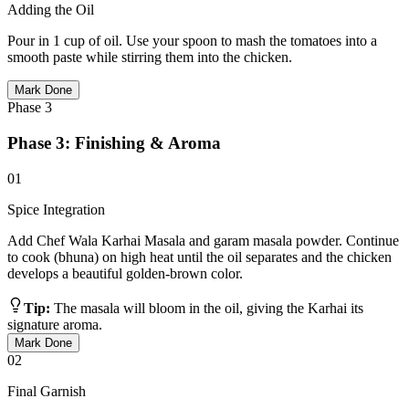
Adding the Oil
Pour in 1 cup of oil. Use your spoon to mash the tomatoes into a
smooth paste while stirring them into the chicken.
Mark Done
Phase
3
Phase 3: Finishing & Aroma
01
Spice Integration
Add Chef Wala Karhai Masala and garam masala powder. Continue
to cook (bhuna) on high heat until the oil separates and the chicken
develops a beautiful golden-brown color.
Tip:
The masala will bloom in the oil, giving the Karhai its
signature aroma.
Mark Done
02
Final Garnish