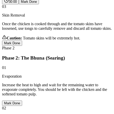
30:00
Mark Done
03
Skin Removal
Once the chicken is cooked through and the tomato skins have
loosened, use tongs to carefully remove and discard all tomato skins.
Caution:
Tomato skins will be extremely hot.
Mark Done
Phase
2
Phase 2: The Bhuna (Searing)
01
Evaporation
Increase the heat to high and wait for the remaining water to
evaporate completely. You should be left with the chicken and the
softened tomato pulp.
Mark Done
02