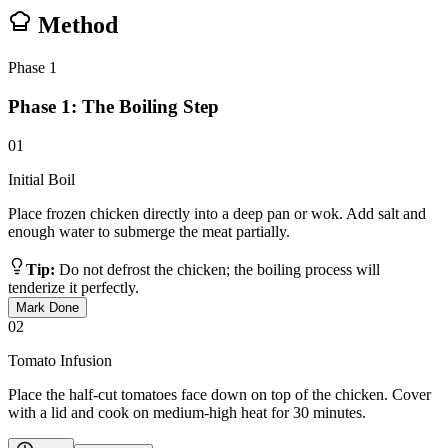
Method
Phase
1
Phase 1: The Boiling Step
01
Initial Boil
Place frozen chicken directly into a deep pan or wok. Add salt and
enough water to submerge the meat partially.
Tip:
Do not defrost the chicken; the boiling process will
tenderize it perfectly.
Mark Done
02
Tomato Infusion
Place the half-cut tomatoes face down on top of the chicken. Cover
with a lid and cook on medium-high heat for 30 minutes.