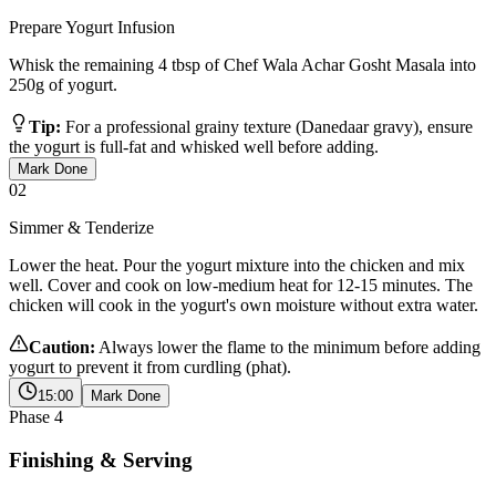
Prepare Yogurt Infusion
Whisk the remaining 4 tbsp of Chef Wala Achar Gosht Masala into
250g of yogurt.
Tip:
For a professional grainy texture (Danedaar gravy), ensure
the yogurt is full-fat and whisked well before adding.
Mark Done
02
Simmer & Tenderize
Lower the heat. Pour the yogurt mixture into the chicken and mix
well. Cover and cook on low-medium heat for 12-15 minutes. The
chicken will cook in the yogurt's own moisture without extra water.
Caution:
Always lower the flame to the minimum before adding
yogurt to prevent it from curdling (phat).
15:00
Mark Done
Phase
4
Finishing & Serving