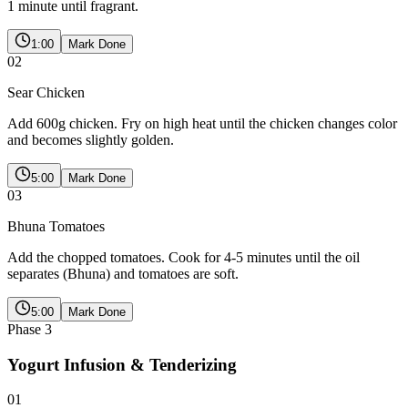
1 minute until fragrant.
1:00
Mark Done
02
Sear Chicken
Add 600g chicken. Fry on high heat until the chicken changes color
and becomes slightly golden.
5:00
Mark Done
03
Bhuna Tomatoes
Add the chopped tomatoes. Cook for 4-5 minutes until the oil
separates (Bhuna) and tomatoes are soft.
5:00
Mark Done
Phase
3
Yogurt Infusion & Tenderizing
01