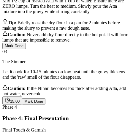
Mix 1/2 cup of roasted Atta with 1 cup of water. Ensure there are
ZERO lumps. Turn the heat to medium. Slowly pour the Atta
mixture into the gravy while stirring constantly.
Tip:
Briefly roast the dry flour in a pan for 2 minutes before
making the slurry to prevent a raw dough taste.
Caution:
Never add dry flour directly to the hot pot. It will form
lumps that are impossible to remove.
Mark Done
03
The Simmer
Let it cook for 10-15 minutes on low heat until the gravy thickens
and the 'raw' smell of the flour disappears.
Caution:
If the Nihari becomes too thick after adding Atta, add
hot water, never cold.
15:00
Mark Done
Phase
4
Phase 4: Final Presentation
Final Touch & Garnish