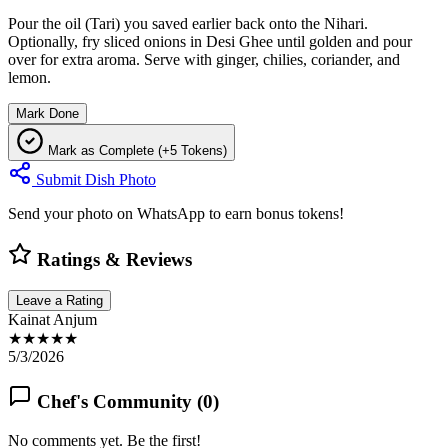
Pour the oil (Tari) you saved earlier back onto the Nihari.
Optionally, fry sliced onions in Desi Ghee until golden and pour
over for extra aroma. Serve with ginger, chilies, coriander, and
lemon.
Mark Done
Mark as Complete (+5 Tokens)
Submit Dish Photo
Send your photo on WhatsApp to earn bonus tokens!
Ratings & Reviews
Leave a Rating
Kainat Anjum
★★★★★
5/3/2026
Chef's Community (
0
)
No comments yet. Be the first!