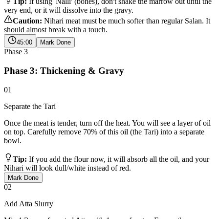
Tip:
If using 'Nalli' (bones), don't shake the marrow out until the
very end, or it will dissolve into the gravy.
Caution:
Nihari meat must be much softer than regular Salan. It
should almost break with a touch.
45:00
Mark Done
Phase
3
Phase 3: Thickening & Gravy
01
Separate the Tari
Once the meat is tender, turn off the heat. You will see a layer of oil
on top. Carefully remove 70% of this oil (the Tari) into a separate
bowl.
Tip:
If you add the flour now, it will absorb all the oil, and your
Nihari will look dull/white instead of red.
Mark Done
02
Add Atta Slurry