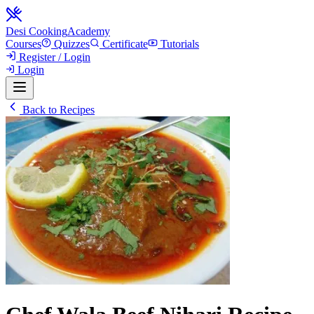
Desi Cooking
Academy
Courses
Quizzes
Certificate
Tutorials
Register / Login
Login
Back to Recipes