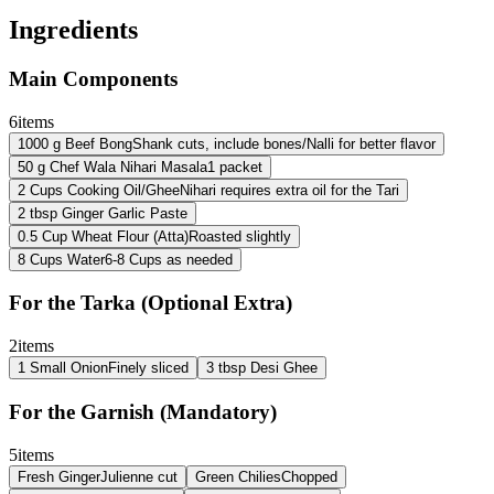
Ingredients
Main Components
6
items
1000
g
Beef Bong
Shank cuts, include bones/Nalli for better flavor
50
g
Chef Wala Nihari Masala
1 packet
2
Cups
Cooking Oil/Ghee
Nihari requires extra oil for the Tari
2
tbsp
Ginger Garlic Paste
0.5
Cup
Wheat Flour (Atta)
Roasted slightly
8
Cups
Water
6-8 Cups as needed
For the Tarka (Optional Extra)
2
items
1
Small Onion
Finely sliced
3
tbsp
Desi Ghee
For the Garnish (Mandatory)
5
items
Fresh Ginger
Julienne cut
Green Chilies
Chopped