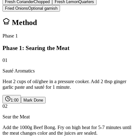
Fresh Coriander
Chopped
Fresh Lemon
Quarters
Fried Onions
Optional garnish
Method
Phase
1
Phase 1: Searing the Meat
01
Sauté Aromatics
Heat 2 cups of oil/ghee in a pressure cooker. Add 2 tbsp ginger
garlic paste and sauté for 1 minute.
1:00
Mark Done
02
Sear the Meat
Add the 1000g Beef Bong. Fry on high heat for 5-7 minutes until
the meat changes color and the juices are sealed.