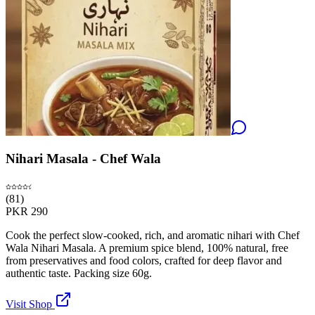
Nihari Masala - Chef Wala
(
81
)
PKR
290
Cook the perfect slow-cooked, rich, and aromatic nihari with Chef
Wala Nihari Masala. A premium spice blend, 100% natural, free
from preservatives and food colors, crafted for deep flavor and
authentic taste. Packing size 60g.
Visit Shop