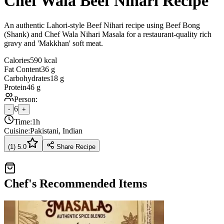
Chef Wala Beef Nihari Recipe
An authentic Lahori-style Beef Nihari recipe using Beef Bong
(Shank) and Chef Wala Nihari Masala for a restaurant-quality rich
gravy and 'Makkhan' soft meat.
Calories
590 kcal
Fat Content
36 g
Carbohydrates
18 g
Protein
46 g
Person:
6
-
+
Time:
1h
Cuisine:
Pakistani, Indian
(
1
)
5.0
Share Recipe
Chef's Recommended Items