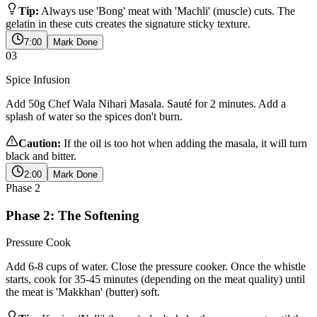
Tip:
Always use 'Bong' meat with 'Machli' (muscle) cuts. The
gelatin in these cuts creates the signature sticky texture.
7:00
Mark Done
03
Spice Infusion
Add 50g Chef Wala Nihari Masala. Sauté for 2 minutes. Add a
splash of water so the spices don't burn.
Caution:
If the oil is too hot when adding the masala, it will turn
black and bitter.
2:00
Mark Done
Phase
2
Phase 2: The Softening
Pressure Cook
Add 6-8 cups of water. Close the pressure cooker. Once the whistle
starts, cook for 35-45 minutes (depending on the meat quality) until
the meat is 'Makkhan' (butter) soft.