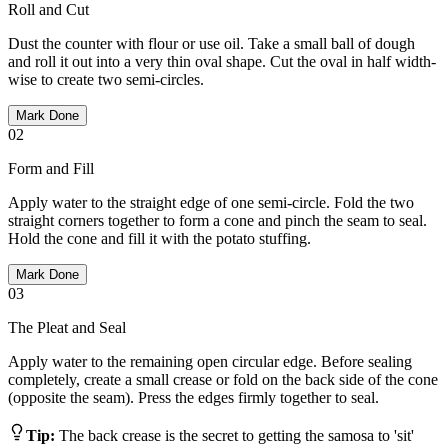
Roll and Cut
Dust the counter with flour or use oil. Take a small ball of dough
and roll it out into a very thin oval shape. Cut the oval in half width-
wise to create two semi-circles.
Mark Done
02
Form and Fill
Apply water to the straight edge of one semi-circle. Fold the two
straight corners together to form a cone and pinch the seam to seal.
Hold the cone and fill it with the potato stuffing.
Mark Done
03
The Pleat and Seal
Apply water to the remaining open circular edge. Before sealing
completely, create a small crease or fold on the back side of the cone
(opposite the seam). Press the edges firmly together to seal.
Tip:
The back crease is the secret to getting the samosa to 'sit'