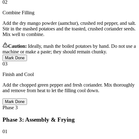
02
Combine Filling
Add the dry mango powder (aamchur), crushed red pepper, and salt.
Stir in the mashed potatoes and the toasted, crushed coriander seeds.
Mix well to combine.
Caution:
Ideally, mash the boiled potatoes by hand. Do not use a
machine or make a paste; they should remain chunky.
Mark Done
03
Finish and Cool
Add the chopped green pepper and fresh coriander. Mix thoroughly
and remove from heat to let the filling cool down.
Mark Done
Phase
3
Phase 3: Assembly & Frying
01