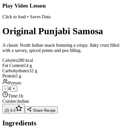
Play Video Lesson
Click to load • Saves Data
Original Punjabi Samosa
A classic North Indian snack featuring a crispy, flaky crust filled
with a savory, spiced potato and pea filling.
Calories
280 kcal
Fat Content
14 g
Carbohydrates
32 g
Protein
5 g
Person:
4
-
+
Time:
1h
Cuisine:
Indian
(
2
)
4.0
Share Recipe
Ingredients