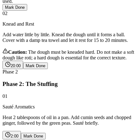
used.
Mark Done
02
Knead and Rest
Add water little by little. Knead the dough until it forms a ball.
Cover with a damp tea towel and let it rest for 15 to 20 minutes.
Caution:
The dough must be kneaded hard. Do not make a soft
dough like roti; a hard dough is essential for the correct texture.
20:00
Mark Done
Phase
2
Phase 2: The Stuffing
01
Sauté Aromatics
Heat 2 tablespoons of oil in a pan. Add cumin seeds and chopped
ginger, followed by the green peas. Sauté briefly.
2:00
Mark Done