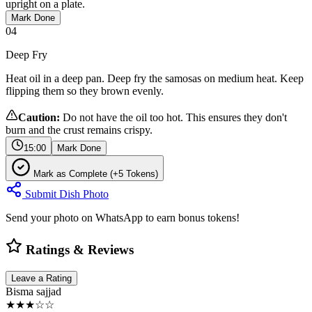
upright on a plate.
Mark Done
04
Deep Fry
Heat oil in a deep pan. Deep fry the samosas on medium heat. Keep
flipping them so they brown evenly.
Caution:
Do not have the oil too hot. This ensures they don't
burn and the crust remains crispy.
15:00
Mark Done
Mark as Complete (+5 Tokens)
Submit Dish Photo
Send your photo on WhatsApp to earn bonus tokens!
Ratings & Reviews
Leave a Rating
Bisma sajjad
★★★☆☆