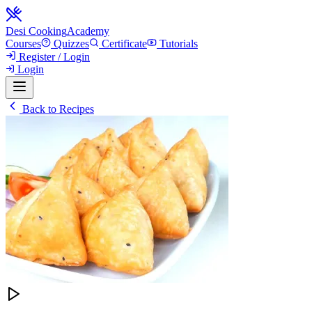
Desi Cooking
Academy
Courses
Quizzes
Certificate
Tutorials
Register / Login
Login
Back to Recipes