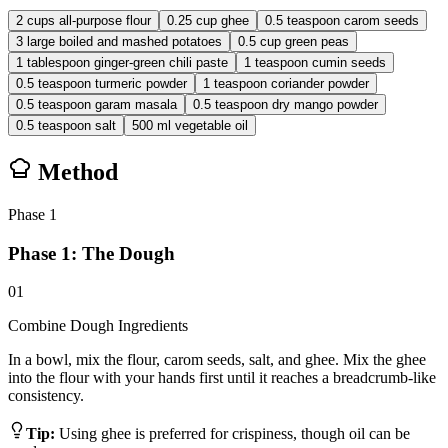
2
cups
all-purpose flour
0.25
cup
ghee
0.5
teaspoon
carom seeds
3
large
boiled and mashed potatoes
0.5
cup
green peas
1
tablespoon
ginger-green chili paste
1
teaspoon
cumin seeds
0.5
teaspoon
turmeric powder
1
teaspoon
coriander powder
0.5
teaspoon
garam masala
0.5
teaspoon
dry mango powder
0.5
teaspoon
salt
500
ml
vegetable oil
Method
Phase
1
Phase 1: The Dough
01
Combine Dough Ingredients
In a bowl, mix the flour, carom seeds, salt, and ghee. Mix the ghee
into the flour with your hands first until it reaches a breadcrumb-like
consistency.
Tip:
Using ghee is preferred for crispiness, though oil can be