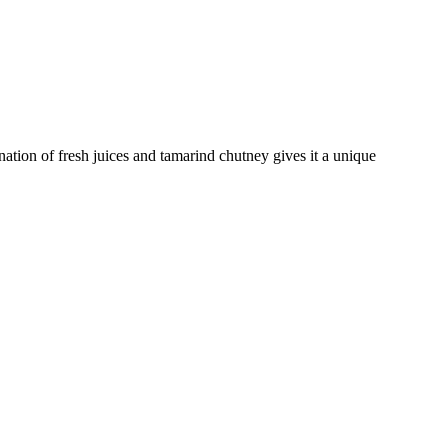
nation of fresh juices and tamarind chutney gives it a unique