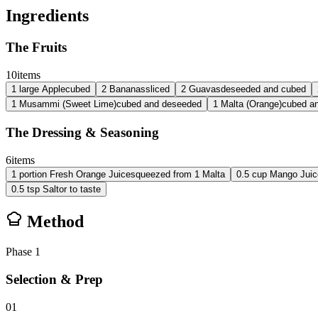
Ingredients
The Fruits
10
items
1
large
Apple
cubed
2
Bananas
sliced
2
Guavas
deseeded and cubed
1
Musammi (Sweet Lime)
cubed and deseeded
1
Malta (Orange)
cubed a
The Dressing & Seasoning
6
items
1
portion
Fresh Orange Juice
squeezed from 1 Malta
0.5
cup
Mango Juic
0.5
tsp
Salt
or to taste
Method
Phase
1
Selection & Prep
01