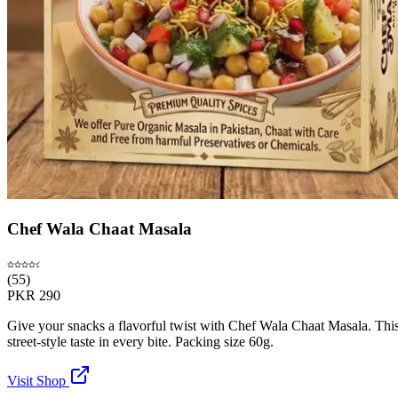
Chef Wala Chaat Masala
(
55
)
PKR
290
Give your snacks a flavorful twist with Chef Wala Chaat Masala. This al
street-style taste in every bite. Packing size 60g.
Visit Shop