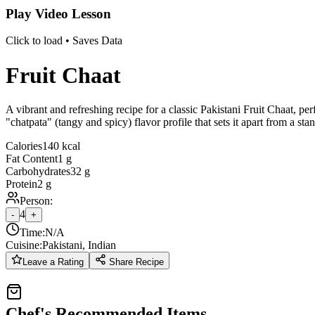
Play Video Lesson
Click to load • Saves Data
Fruit Chaat
A vibrant and refreshing recipe for a classic Pakistani Fruit Chaat, p
"chatpata" (tangy and spicy) flavor profile that sets it apart from a stan
Calories
140 kcal
Fat Content
1 g
Carbohydrates
32 g
Protein
2 g
Person:
4
-
+
Time:
N/A
Cuisine:
Pakistani, Indian
Leave a Rating
Share Recipe
Chef's Recommended Items