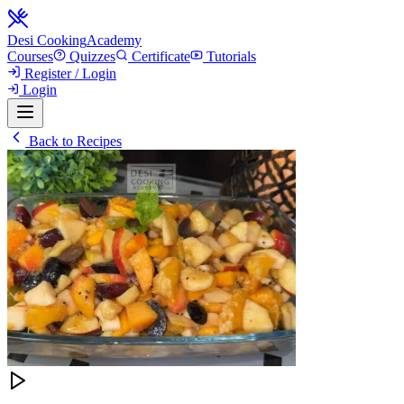
Desi Cooking
Academy
Courses
Quizzes
Certificate
Tutorials
Register / Login
Login
Back to Recipes