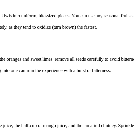
kiwis into uniform, bite-sized pieces. You can use any seasonal fruits s
ly, as they tend to oxidize (turn brown) the fastest.
he oranges and sweet limes, remove all seeds carefully to avoid bittern
into one can ruin the experience with a burst of bitterness.
e juice, the half-cup of mango juice, and the tamarind chutney. Sprinkle 