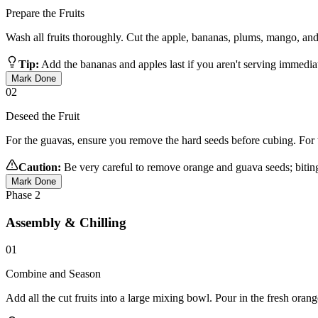
Prepare the Fruits
Wash all fruits thoroughly. Cut the apple, bananas, plums, mango, and 
Tip:
Add the bananas and apples last if you aren't serving immediate
Mark Done
02
Deseed the Fruit
For the guavas, ensure you remove the hard seeds before cubing. For t
Caution:
Be very careful to remove orange and guava seeds; biting 
Mark Done
Phase
2
Assembly & Chilling
01
Combine and Season
Add all the cut fruits into a large mixing bowl. Pour in the fresh orang