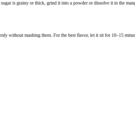
sugar is grainy or thick, grind it into a powder or dissolve it in the mango
enly without mashing them. For the best flavor, let it sit for 10–15 minut