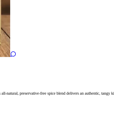
l-natural, preservative-free spice blend delivers an authentic, tangy kick