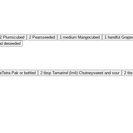
2
Plums
cubed
2
Pears
seeded
1
medium
Mango
cubed
1
handful
Grape
nd deseeded
e
Tetra Pak or bottled
2
tbsp
Tamarind (Imli) Chutney
sweet and sour
2
tbs