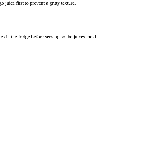
 juice first to prevent a gritty texture.
es in the fridge before serving so the juices meld.