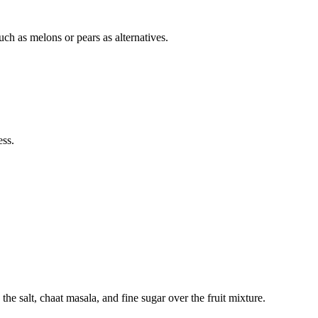
uch as melons or pears as alternatives.
ess.
the salt, chaat masala, and fine sugar over the fruit mixture.