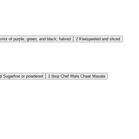
s
mix of purple, green, and black; halved
2
Kiwis
peeled and sliced
p
Sugar
fine or powdered
1
tbsp
Chef Wala Chaat Masala