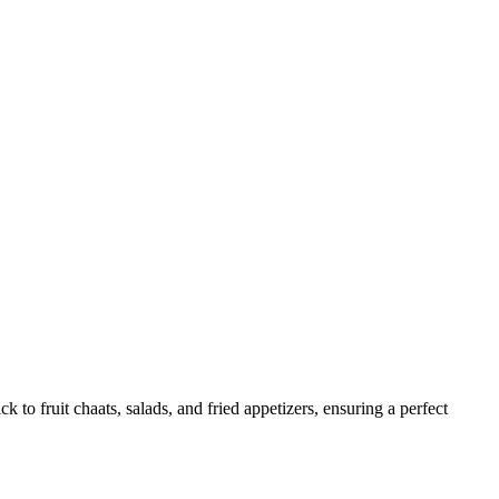
 to fruit chaats, salads, and fried appetizers, ensuring a perfect