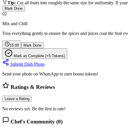
Tip:
Cut all fruits into roughly the same size for uniformity. If your 
Mark Done
02
Mix and Chill
Toss everything gently to ensure the spices and juices coat the fruit ev
15:00
Mark Done
Mark as Complete (+5 Tokens)
Submit Dish Photo
Send your photo on WhatsApp to earn bonus tokens!
Ratings & Reviews
Leave a Rating
No reviews yet. Be the first to rate!
Chef's Community (
0
)