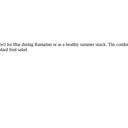
erfect for Iftar during Ramadan or as a healthy summer snack. The combi
dard fruit salad.