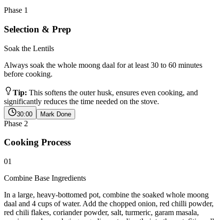
Phase
1
Selection & Prep
Soak the Lentils
Always soak the whole moong daal for at least 30 to 60 minutes
before cooking.
Tip:
This softens the outer husk, ensures even cooking, and
significantly reduces the time needed on the stove.
30:00
Mark Done
Phase
2
Cooking Process
01
Combine Base Ingredients
In a large, heavy-bottomed pot, combine the soaked whole moong
daal and 4 cups of water. Add the chopped onion, red chilli powder,
red chili flakes, coriander powder, salt, turmeric, garam masala,