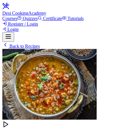
Desi Cooking
Academy
Courses
Quizzes
Certificate
Tutorials
Register / Login
Login
Back to Recipes