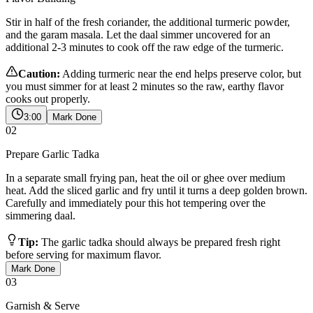
Stir in half of the fresh coriander, the additional turmeric powder,
and the garam masala. Let the daal simmer uncovered for an
additional 2-3 minutes to cook off the raw edge of the turmeric.
Caution:
Adding turmeric near the end helps preserve color, but
you must simmer for at least 2 minutes so the raw, earthy flavor
cooks out properly.
3:00
Mark Done
02
Prepare Garlic Tadka
In a separate small frying pan, heat the oil or ghee over medium
heat. Add the sliced garlic and fry until it turns a deep golden brown.
Carefully and immediately pour this hot tempering over the
simmering daal.
Tip:
The garlic tadka should always be prepared fresh right
before serving for maximum flavor.
Mark Done
03
Garnish & Serve