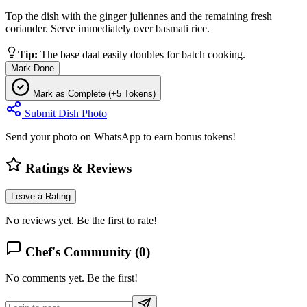
Top the dish with the ginger juliennes and the remaining fresh
coriander. Serve immediately over basmati rice.
Tip:
The base daal easily doubles for batch cooking.
Mark Done
Mark as Complete (+5 Tokens)
Submit Dish Photo
Send your photo on WhatsApp to earn bonus tokens!
Ratings & Reviews
Leave a Rating
No reviews yet. Be the first to rate!
Chef's Community (
0
)
No comments yet. Be the first!