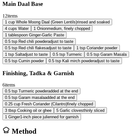
Main Daal Base
12
items
1
cup
Whole Moong Daal (Green Lentils)
rinsed and soaked
4
cups
Water
1
Onion
medium, finely chopped
1
tablespoon
Ginger-Garlic Paste
0.5
tsp
Red chili powder
adjust to taste
0.5
tsp
Red chili flakes
adjust to taste
1
tsp
Coriander powder
1
tsp
Salt
adjust to taste
0.5
tsp
Turmeric
0.5
tsp
Garam Masala
0.5
tsp
Cumin powder
0.5
tsp
Kali mirch powder
adjust to taste
Finishing, Tadka & Garnish
6
items
0.5
tsp
Turmeric powder
added at the end
0.5
tsp
Garam masala
added at the end
0.25
cup
Fresh Coriander (Cilantro)
finely chopped
3
tbsp
Cooking oil or ghee
5
Garlic cloves
thinly sliced
1
Ginger
1-inch piece julienned for garnish
Method