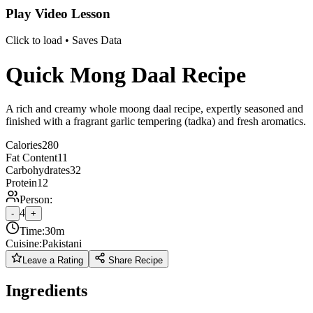
Play Video Lesson
Click to load • Saves Data
Quick Mong Daal Recipe
A rich and creamy whole moong daal recipe, expertly seasoned and
finished with a fragrant garlic tempering (tadka) and fresh aromatics.
Calories
280
Fat Content
11
Carbohydrates
32
Protein
12
Person:
4
-
+
Time:
30m
Cuisine:
Pakistani
Leave a Rating
Share Recipe
Ingredients