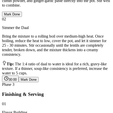
cumin powder, and ginger-garlic paste directly into the pot. Stir well
to combine.
Mark Done
02
Simmer the Daal
Bring the mixture to a rolling boil over medium-high heat. Once
boiling, reduce the heat to low, cover the pot, and let it simmer for
25 - 30 minutes. Stir occasionally until the lentils are completely
tender, broken down, and the mixture thickens into a creamy
consistency.
Tip:
The 1:4 ratio of daal to water is ideal for a rich, gravy-like
texture. If a thinner, soup-like consistency is preferred, increase the
water to 5 cups.
30:00
Mark Done
Phase
3
Finishing & Serving
01
Flavor Building