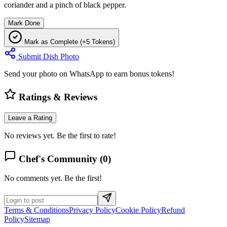
coriander and a pinch of black pepper.
Mark Done
Mark as Complete (+5 Tokens)
Submit Dish Photo
Send your photo on WhatsApp to earn bonus tokens!
Ratings & Reviews
Leave a Rating
No reviews yet. Be the first to rate!
Chef's Community (
0
)
No comments yet. Be the first!
Terms & Conditions
Privacy Policy
Cookie Policy
Refund
Policy
Sitemap