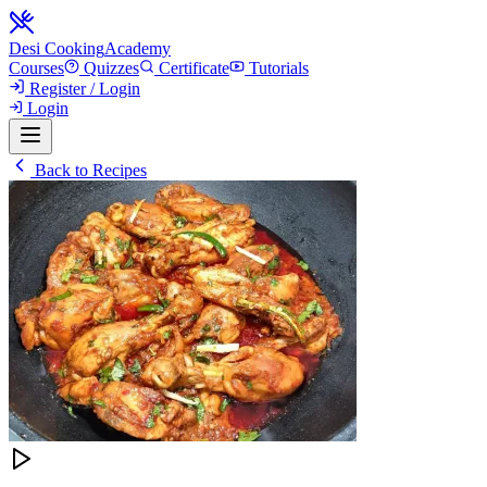
Desi Cooking
Academy
Courses
Quizzes
Certificate
Tutorials
Register / Login
Login
Back to Recipes