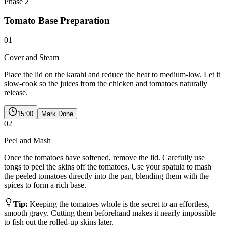
Phase
2
Tomato Base Preparation
01
Cover and Steam
Place the lid on the karahi and reduce the heat to medium-low. Let it
slow-cook so the juices from the chicken and tomatoes naturally
release.
15:00
Mark Done
02
Peel and Mash
Once the tomatoes have softened, remove the lid. Carefully use
tongs to peel the skins off the tomatoes. Use your spatula to mash
the peeled tomatoes directly into the pan, blending them with the
spices to form a rich base.
Tip:
Keeping the tomatoes whole is the secret to an effortless,
smooth gravy. Cutting them beforehand makes it nearly impossible
to fish out the rolled-up skins later.