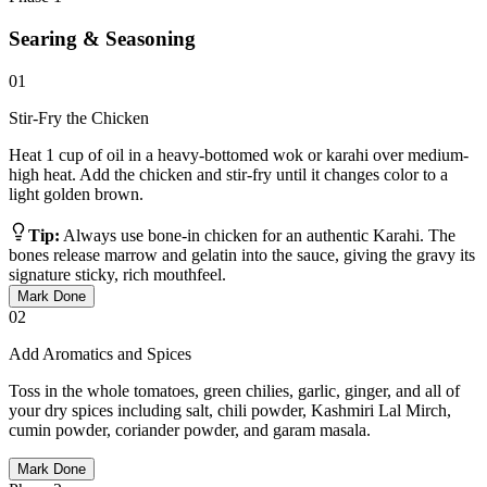
Searing & Seasoning
01
Stir-Fry the Chicken
Heat 1 cup of oil in a heavy-bottomed wok or karahi over medium-
high heat. Add the chicken and stir-fry until it changes color to a
light golden brown.
Tip:
Always use bone-in chicken for an authentic Karahi. The
bones release marrow and gelatin into the sauce, giving the gravy its
signature sticky, rich mouthfeel.
Mark Done
02
Add Aromatics and Spices
Toss in the whole tomatoes, green chilies, garlic, ginger, and all of
your dry spices including salt, chili powder, Kashmiri Lal Mirch,
cumin powder, coriander powder, and garam masala.
Mark Done