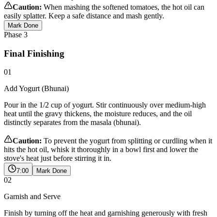
Caution:
When mashing the softened tomatoes, the hot oil can
easily splatter. Keep a safe distance and mash gently.
Mark Done
Phase
3
Final Finishing
01
Add Yogurt (Bhunai)
Pour in the 1/2 cup of yogurt. Stir continuously over medium-high
heat until the gravy thickens, the moisture reduces, and the oil
distinctly separates from the masala (bhunai).
Caution:
To prevent the yogurt from splitting or curdling when it
hits the hot oil, whisk it thoroughly in a bowl first and lower the
stove's heat just before stirring it in.
7:00
Mark Done
02
Garnish and Serve
Finish by turning off the heat and garnishing generously with fresh