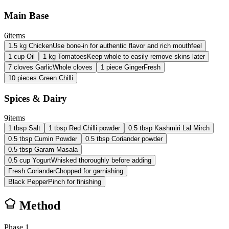
Main Base
6
items
1.5
kg
Chicken
Use bone-in for authentic flavor and rich mouthfeel
1
cup
Oil
1
kg
Tomatoes
Keep whole to easily remove skins later
7
cloves
Garlic
Whole cloves
1
piece
Ginger
Fresh
10
pieces
Green Chilli
Spices & Dairy
9
items
1
tbsp
Salt
1
tbsp
Red Chilli powder
0.5
tbsp
Kashmiri Lal Mirch
0.5
tbsp
Cumin Powder
0.5
tbsp
Coriander powder
0.5
tbsp
Garam Masala
0.5
cup
Yogurt
Whisked thoroughly before adding
Fresh Coriander
Chopped for garnishing
Black Pepper
Pinch for finishing
Method
Phase
1