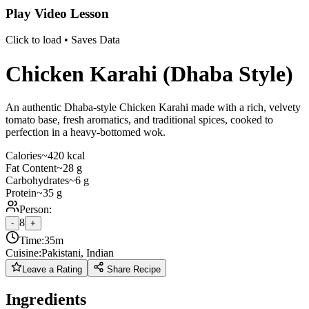
Play Video Lesson
Click to load • Saves Data
Chicken Karahi (Dhaba Style)
An authentic Dhaba-style Chicken Karahi made with a rich, velvety
tomato base, fresh aromatics, and traditional spices, cooked to
perfection in a heavy-bottomed wok.
Calories
~420 kcal
Fat Content
~28 g
Carbohydrates
~6 g
Protein
~35 g
Person:
8
-
+
Time:
35m
Cuisine:
Pakistani, Indian
Leave a Rating
Share Recipe
Ingredients