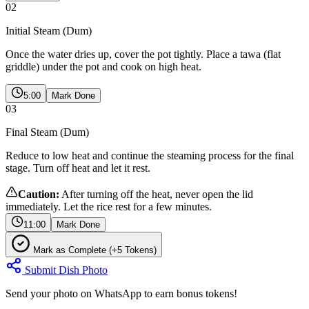
02
Initial Steam (Dum)
Once the water dries up, cover the pot tightly. Place a tawa (flat
griddle) under the pot and cook on high heat.
5:00
Mark Done
03
Final Steam (Dum)
Reduce to low heat and continue the steaming process for the final
stage. Turn off heat and let it rest.
Caution:
After turning off the heat, never open the lid
immediately. Let the rice rest for a few minutes.
11:00
Mark Done
Mark as Complete (+5 Tokens)
Submit Dish Photo
Send your photo on WhatsApp to earn bonus tokens!