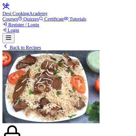
Desi Cooking
Academy
Courses
Quizzes
Certificate
Tutorials
Register / Login
Login
Back to Recipes