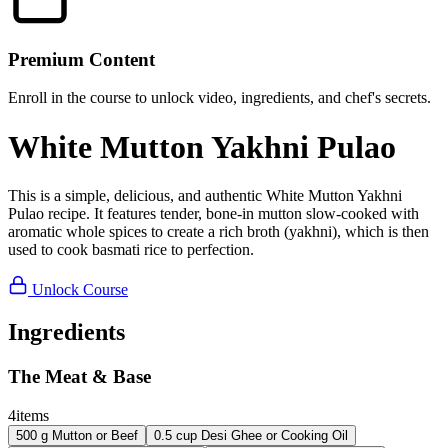
Premium Content
Enroll in the course to unlock video, ingredients, and chef's secrets.
White Mutton Yakhni Pulao
This is a simple, delicious, and authentic White Mutton Yakhni
Pulao recipe. It features tender, bone-in mutton slow-cooked with
aromatic whole spices to create a rich broth (yakhni), which is then
used to cook basmati rice to perfection.
Unlock Course
Ingredients
The Meat & Base
4
items
500
g
Mutton or Beef
0.5
cup
Desi Ghee or Cooking Oil