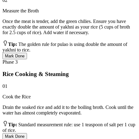
02
Measure the Broth
Once the meat is tender, add the green chilies. Ensure you have
exactly double the amount of yakhni as your rice (5 cups of broth
for 2.5 cups of rice). Add water if necessary.
Tip:
The golden rule for pulao is using double the amount of
yakhni to rice.
Mark Done
Phase
3
Rice Cooking & Steaming
01
Cook the Rice
Drain the soaked rice and add it to the boiling broth. Cook until the
water has almost completely evaporated.
Tip:
Standard measurement rule: use 1 teaspoon of salt per 1 cup
of rice.
Mark Done