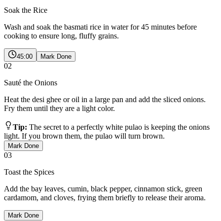
Soak the Rice
Wash and soak the basmati rice in water for 45 minutes before
cooking to ensure long, fluffy grains.
45:00
Mark Done
02
Sauté the Onions
Heat the desi ghee or oil in a large pan and add the sliced onions.
Fry them until they are a light color.
Tip:
The secret to a perfectly white pulao is keeping the onions
light. If you brown them, the pulao will turn brown.
Mark Done
03
Toast the Spices
Add the bay leaves, cumin, black pepper, cinnamon stick, green
cardamom, and cloves, frying them briefly to release their aroma.
Mark Done