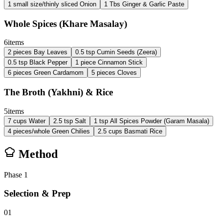
1
small size/thinly sliced
Onion
1
Tbs
Ginger & Garlic Paste
Whole Spices (Khare Masalay)
6
items
2
pieces
Bay Leaves
0.5
tsp
Cumin Seeds (Zeera)
0.5
tsp
Black Pepper
1
piece
Cinnamon Stick
6
pieces
Green Cardamom
5
pieces
Cloves
The Broth (Yakhni) & Rice
5
items
7
cups
Water
2.5
tsp
Salt
1
tsp
All Spices Powder (Garam Masala)
4
pieces/whole
Green Chilies
2.5
cups
Basmati Rice
Method
Phase
1
Selection & Prep
01