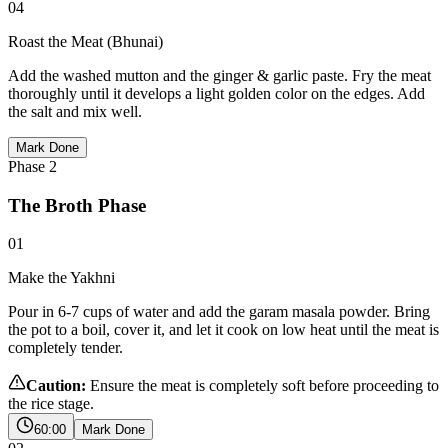
04
Roast the Meat (Bhunai)
Add the washed mutton and the ginger & garlic paste. Fry the meat
thoroughly until it develops a light golden color on the edges. Add
the salt and mix well.
Mark Done
Phase
2
The Broth Phase
01
Make the Yakhni
Pour in 6-7 cups of water and add the garam masala powder. Bring
the pot to a boil, cover it, and let it cook on low heat until the meat is
completely tender.
Caution:
Ensure the meat is completely soft before proceeding to
the rice stage.
60:00
Mark Done