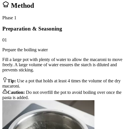
Method
Phase
1
Preparation & Seasoning
01
Prepare the boiling water
Fill a large pot with plenty of water to allow the macaroni to move
freely. A large volume of water ensures the starch is diluted and
prevents sticking.
Tip:
Use a pot that holds at least 4 times the volume of the dry
macaroni.
Caution:
Do not overfill the pot to avoid boiling over once the
pasta is added.