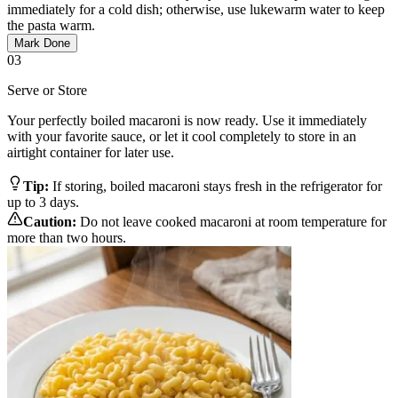
immediately for a cold dish; otherwise, use lukewarm water to keep
the pasta warm.
Mark Done
03
Serve or Store
Your perfectly boiled macaroni is now ready. Use it immediately
with your favorite sauce, or let it cool completely to store in an
airtight container for later use.
Tip:
If storing, boiled macaroni stays fresh in the refrigerator for
up to 3 days.
Caution:
Do not leave cooked macaroni at room temperature for
more than two hours.