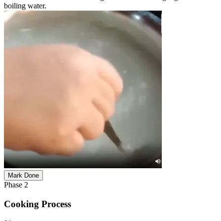
boiling water.
Mark Done
Phase
2
Cooking Process