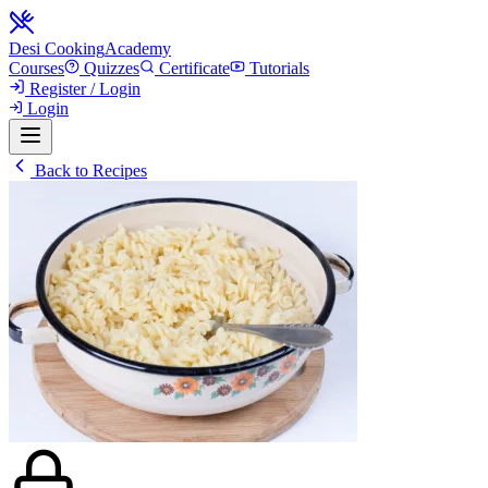
Desi Cooking
Academy
Courses
Quizzes
Certificate
Tutorials
Register / Login
Login
Back to Recipes