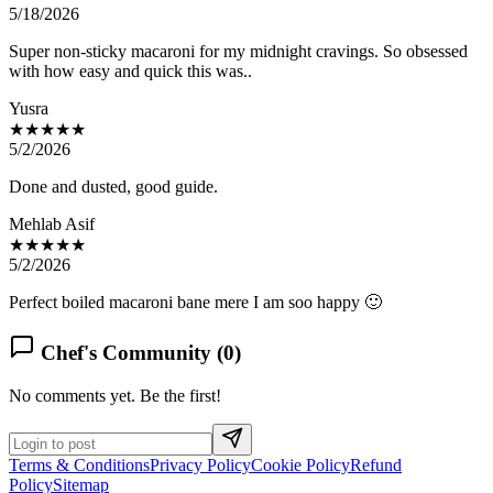
5/18/2026
Super non-sticky macaroni for my midnight cravings. So obsessed
with how easy and quick this was..
Yusra
★★★★★
5/2/2026
Done and dusted, good guide.
Mehlab Asif
★★★★★
5/2/2026
Perfect boiled macaroni bane mere I am soo happy 🙂
Chef's Community (
0
)
No comments yet. Be the first!
Terms & Conditions
Privacy Policy
Cookie Policy
Refund
Policy
Sitemap