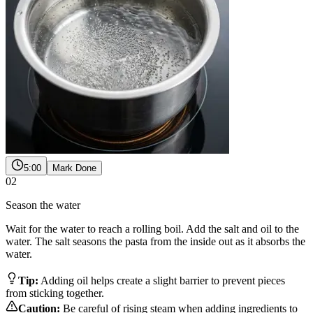
5:00
Mark Done
02
Season the water
Wait for the water to reach a rolling boil. Add the salt and oil to the
water. The salt seasons the pasta from the inside out as it absorbs the
water.
Tip:
Adding oil helps create a slight barrier to prevent pieces
from sticking together.
Caution:
Be careful of rising steam when adding ingredients to