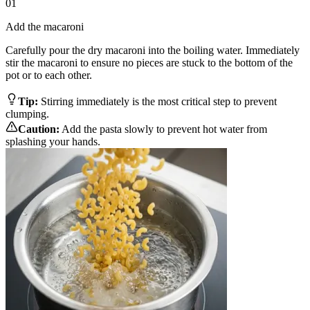
01
Add the macaroni
Carefully pour the dry macaroni into the boiling water. Immediately
stir the macaroni to ensure no pieces are stuck to the bottom of the
pot or to each other.
Tip:
Stirring immediately is the most critical step to prevent
clumping.
Caution:
Add the pasta slowly to prevent hot water from
splashing your hands.