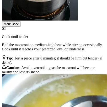
Mark Done
02
Cook until tender
Boil the macaroni on medium-high heat while stirring occasionally.
Cook until it reaches your preferred level of tenderness.
Tip:
Test a piece after 8 minutes; it should be firm but tender (al
dente).
Caution:
Avoid overcooking, as the macaroni will become
mushy and lose its shape.