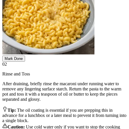
Mark Done
02
Rinse and Toss
After draining, briefly rinse the macaroni under running water to
remove any lingering surface starch. Return the pasta to the warm
pot and toss it with a teaspoon of oil or butter to keep the pieces
separated and glossy.
Tip:
The oil coating is essential if you are prepping this in
advance for a lunchbox or a later meal to prevent it from turning into
a single block.
Caution:
Use cold water only if you want to stop the cooking