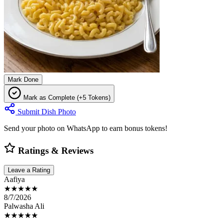
Mark Done
Mark as Complete (+5 Tokens)
Submit Dish Photo
Send your photo on WhatsApp to earn bonus tokens!
Ratings & Reviews
Leave a Rating
Aafiya
★★★★★
8/7/2026
Palwasha Ali
★★★★★