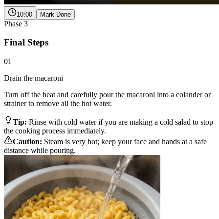
10:00
Mark Done
Phase
3
Final Steps
01
Drain the macaroni
Turn off the heat and carefully pour the macaroni into a colander or
strainer to remove all the hot water.
Tip:
Rinse with cold water if you are making a cold salad to stop
the cooking process immediately.
Caution:
Steam is very hot; keep your face and hands at a safe
distance while pouring.