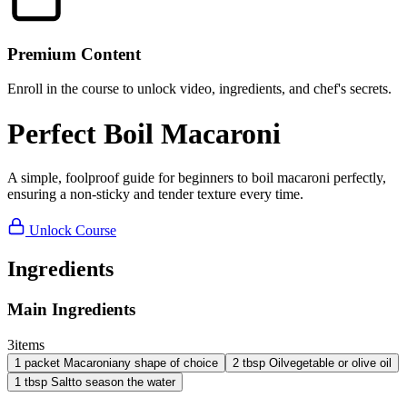
Premium Content
Enroll in the course to unlock video, ingredients, and chef's secrets.
Perfect Boil Macaroni
A simple, foolproof guide for beginners to boil macaroni perfectly,
ensuring a non-sticky and tender texture every time.
Unlock Course
Ingredients
Main Ingredients
3
items
1
packet
Macaroni
any shape of choice
2
tbsp
Oil
vegetable or olive oil
1
tbsp
Salt
to season the water