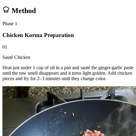
Method
Phase
1
Chicken Korma Preparation
01
Sauté Chicken
Heat just under 1 cup of oil in a pan and sauté the ginger-garlic paste
until the raw smell disappears and it turns light golden. Add chicken
pieces and fry for 2–3 minutes until they change color.