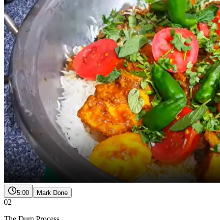
5:00
Mark Done
02
The Dum Process