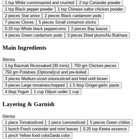
1
tsp
White cumin
roasted and crushed
2
tsp
Coriander powder
1
tsp
Black pepper powder
1
tsp
Chinese salt
or chicken powder
2
pieces
Star anise
2
pieces
Black cardamom pods
7
pieces
Cloves
5
pieces
Small cinnamon sticks
0.25
tsp
Whole black peppercorns
2
pieces
Bay leaves
4
pieces
Green cardamom pods
3
pieces
Dried plums
Alu Bukhara
Main Ingredients
8
items
1
kg
Basmati Rice
soaked (30 mins)
750
gm
Chicken pieces
750
gm
Potatoes (Optional)
cut and pre-boiled
3
pieces
Medium-sized onions
sliced and fried until brown
3
pieces
Large tomatoes
chopped
1.5
tbsp
Ginger-garlic paste
4
tbsp
Yogurt
1
cup
Oil
just under 1 cup
Layering & Garnish
6
items
1
piece
Tomato
sliced
1
piece
Lemon
sliced
5
pieces
Green chilies
1
bunch
Fresh coriander and mint leaves
0.25
tsp
Kewra essence
1
pinch
Yellow food color
Zarda color