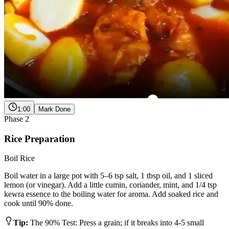
1:00
Mark Done
Phase
2
Rice Preparation
Boil Rice
Boil water in a large pot with 5–6 tsp salt, 1 tbsp oil, and 1 sliced
lemon (or vinegar). Add a little cumin, coriander, mint, and 1/4 tsp
kewra essence to the boiling water for aroma. Add soaked rice and
cook until 90% done.
Tip:
The 90% Test: Press a grain; if it breaks into 4-5 small