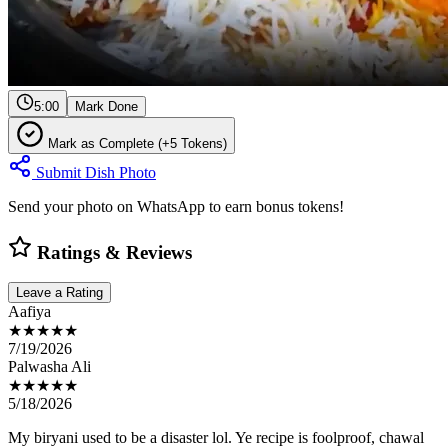
5:00
Mark Done
Mark as Complete (+5 Tokens)
Submit Dish Photo
Send your photo on WhatsApp to earn bonus tokens!
Ratings & Reviews
Leave a Rating
Aafiya
★★★★★
7/19/2026
Palwasha Ali
★★★★★
5/18/2026
My biryani used to be a disaster lol. Ye recipe is foolproof, chawal