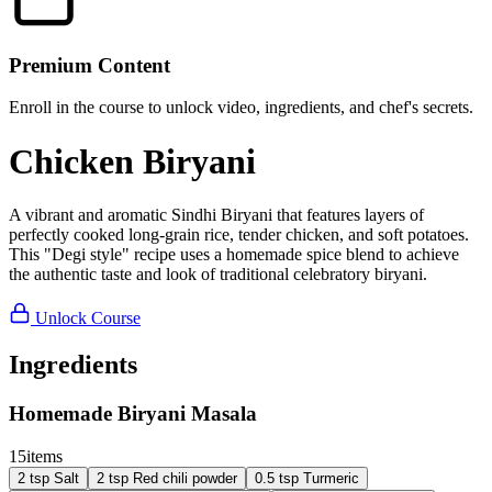
Premium Content
Enroll in the course to unlock video, ingredients, and chef's secrets.
Chicken Biryani
A vibrant and aromatic Sindhi Biryani that features layers of
perfectly cooked long-grain rice, tender chicken, and soft potatoes.
This "Degi style" recipe uses a homemade spice blend to achieve
the authentic taste and look of traditional celebratory biryani.
Unlock Course
Ingredients
Homemade Biryani Masala
15
items
2
tsp
Salt
2
tsp
Red chili powder
0.5
tsp
Turmeric