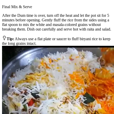
Final Mix & Serve
After the Dum time is over, turn off the heat and let the pot sit for 5
minutes before opening. Gently fluff the rice from the sides using a
flat spoon to mix the white and masala-colored grains without
breaking them. Dish out carefully and serve hot with raita and salad.
Tip:
Always use a flat plate or saucer to fluff biryani rice to keep
the long grains intact.