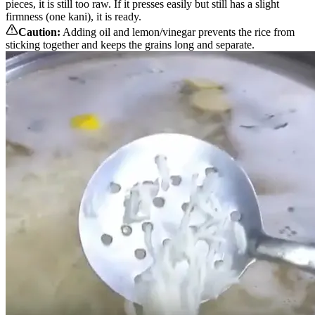
pieces, it is still too raw. If it presses easily but still has a slight
firmness (one kani), it is ready.
Caution:
Adding oil and lemon/vinegar prevents the rice from
sticking together and keeps the grains long and separate.