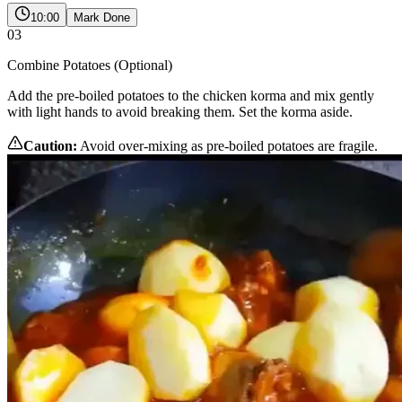
10:00
Mark Done
03
Combine Potatoes (Optional)
Add the pre-boiled potatoes to the chicken korma and mix gently
with light hands to avoid breaking them. Set the korma aside.
Caution:
Avoid over-mixing as pre-boiled potatoes are fragile.