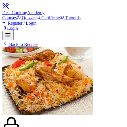
Desi Cooking
Academy
Courses
Quizzes
Certificate
Tutorials
Register / Login
Login
Back to Recipes