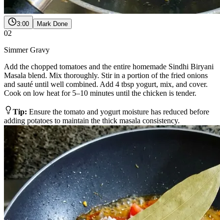
3:00
Mark Done
02
Simmer Gravy
Add the chopped tomatoes and the entire homemade Sindhi Biryani
Masala blend. Mix thoroughly. Stir in a portion of the fried onions
and sauté until well combined. Add 4 tbsp yogurt, mix, and cover.
Cook on low heat for 5–10 minutes until the chicken is tender.
Tip:
Ensure the tomato and yogurt moisture has reduced before
adding potatoes to maintain the thick masala consistency.