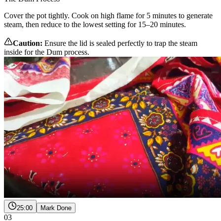
Cover the pot tightly. Cook on high flame for 5 minutes to generate
steam, then reduce to the lowest setting for 15–20 minutes.
Caution:
Ensure the lid is sealed perfectly to trap the steam
inside for the Dum process.
25:00
Mark Done
03