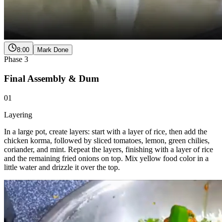
8:00
Mark Done
Phase
3
Final Assembly & Dum
01
Layering
In a large pot, create layers: start with a layer of rice, then add the
chicken korma, followed by sliced tomatoes, lemon, green chilies,
coriander, and mint. Repeat the layers, finishing with a layer of rice
and the remaining fried onions on top. Mix yellow food color in a
little water and drizzle it over the top.