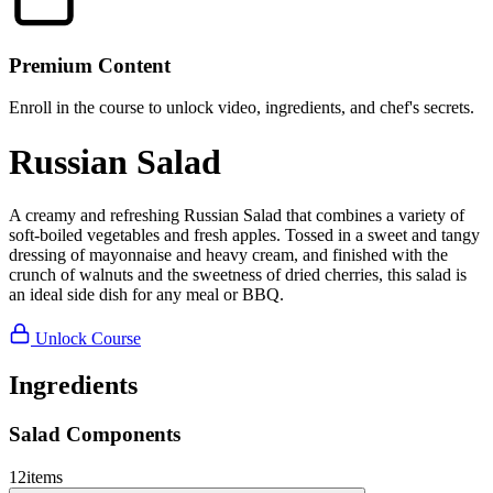
Premium Content
Enroll in the course to unlock video, ingredients, and chef's secrets.
Russian Salad
A creamy and refreshing Russian Salad that combines a variety of
soft-boiled vegetables and fresh apples. Tossed in a sweet and tangy
dressing of mayonnaise and heavy cream, and finished with the
crunch of walnuts and the sweetness of dried cherries, this salad is
an ideal side dish for any meal or BBQ.
Unlock Course
Ingredients
Salad Components
12
items