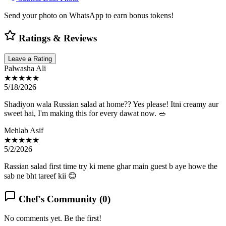
Send your photo on WhatsApp to earn bonus tokens!
Ratings & Reviews
Leave a Rating
Palwasha Ali
★★★★★
5/18/2026
Shadiyon wala Russian salad at home?? Yes please! Itni creamy aur
sweet hai, I'm making this for every dawat now. 🥗
Mehlab Asif
★★★★★
5/2/2026
Rassian salad first time try ki mene ghar main guest b aye howe the
sab ne bht tareef kii 😊
Chef's Community (
0
)
No comments yet. Be the first!