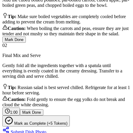
boiled green peas, and chopped boiled eggs to the bowl.
Tip:
Make sure boiled vegetables are completely cooled before
adding to prevent the cream from melting.
Caution:
When boiling the carrots and peas, ensure they are just
tender and not mushy so they maintain their shape in the salad.
Mark Done
02
Final Mix and Serve
Gently fold all the ingredients together with a spatula until
everything is evenly coated in the creamy dressing. Transfer to a
serving dish and serve chilled.
Tip:
Russian salad is best served chilled. Refrigerate for at least 1
hour before serving.
Caution:
Fold gently to ensure the egg yolks do not break and
cloud the white dressing.
1:00
Mark Done
Mark as Complete (+5 Tokens)
Submit Dish Photo