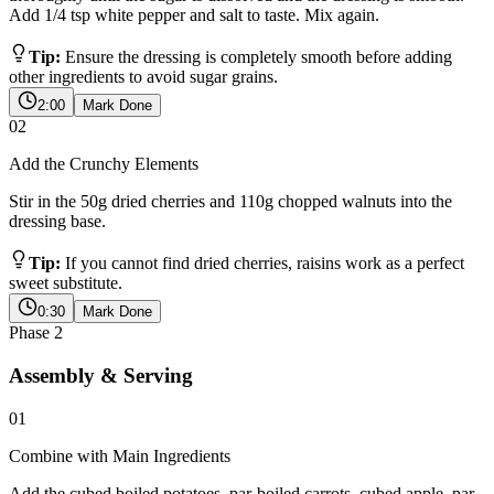
Add 1/4 tsp white pepper and salt to taste. Mix again.
Tip:
Ensure the dressing is completely smooth before adding
other ingredients to avoid sugar grains.
2:00
Mark Done
02
Add the Crunchy Elements
Stir in the 50g dried cherries and 110g chopped walnuts into the
dressing base.
Tip:
If you cannot find dried cherries, raisins work as a perfect
sweet substitute.
0:30
Mark Done
Phase
2
Assembly & Serving
01
Combine with Main Ingredients
Add the cubed boiled potatoes, par-boiled carrots, cubed apple, par-