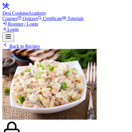
Desi Cooking
Academy
Courses
Quizzes
Certificate
Tutorials
Register / Login
Login
Back to Recipes