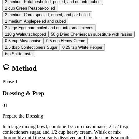
2
medium
Potatoes
boiled, peeled, and cut into cubes
1
cup
Green Peas
par-boiled
2
medium
Carrots
peeled, cubed, and par-boiled
1
medium
Apple
peeled and cubed
2
large
Eggs
hard-boiled and cut into small pieces
110
g
Walnuts
chopped
50
g
Dried Cherries
can substitute with raisins
0.5
cup
Mayonnaise
0.5
cup
Heavy Cream
2.5
tbsp
Confectioners Sugar
0.25
tsp
White Pepper
tsp
Salt
to taste
Method
Phase
1
Dressing & Prep
01
Prepare the Dressing
In a large mixing bowl, combine 1/2 cup mayonnaise, 2 1/2 tbsp
confectioners sugar, and 1/2 cup heavy cream. Whisk or mix
thoroughly until the sugar is dissolved and the dressing is smooth.