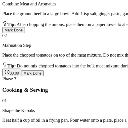
Combine Meat and Aromatics
Place the ground beef in a large bowl. Add 1 tsp salt, ginger paste, ga
Tip:
After chopping the onions, place them on a paper towel to abs
Mark Done
02
Marination Step
Place the chopped tomatoes on top of the meat mixture. Do not mix th
Tip:
Do not mix chopped tomatoes into the bulk meat mixture durin
30:00
Mark Done
Phase
3
Cooking & Serving
01
Shape the Kababs
Heat half a cup of oil in a frying pan. Pour water onto a plate, place a