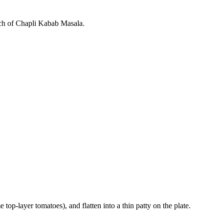
batch of Chapli Kabab Masala.
 top-layer tomatoes), and flatten into a thin patty on the plate.