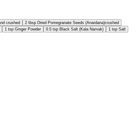
and crushed
2
tbsp
Dried Pomegranate Seeds (Anardana)
crushed
1
tsp
Ginger Powder
0.5
tsp
Black Salt (Kala Namak)
1
tsp
Salt