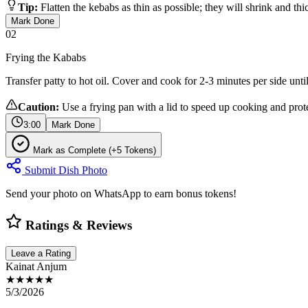
Tip:
Flatten the kebabs as thin as possible; they will shrink and th
Mark Done
02
Frying the Kababs
Transfer patty to hot oil. Cover and cook for 2-3 minutes per side unt
Caution:
Use a frying pan with a lid to speed up cooking and prote
3:00
Mark Done
Mark as Complete (+5 Tokens)
Submit Dish Photo
Send your photo on WhatsApp to earn bonus tokens!
Ratings & Reviews
Leave a Rating
Kainat Anjum
★★★★★
5/3/2026