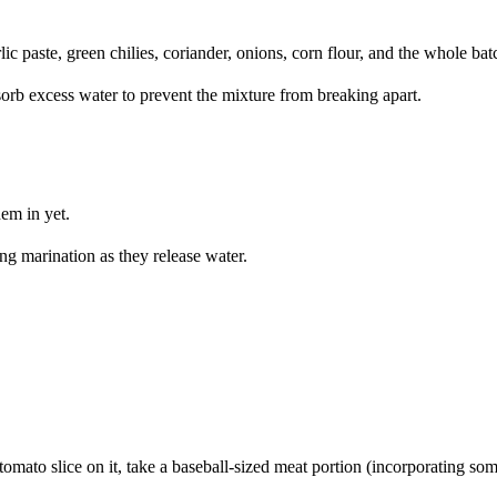
rlic paste, green chilies, coriander, onions, corn flour, and the whole 
orb excess water to prevent the mixture from breaking apart.
em in yet.
g marination as they release water.
 tomato slice on it, take a baseball-sized meat portion (incorporating some