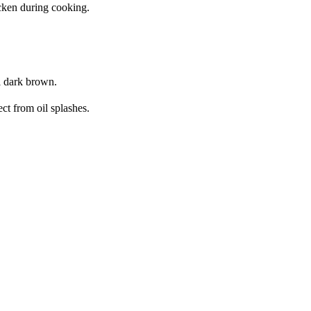
icken during cooking.
il dark brown.
ct from oil splashes.