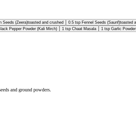
n Seeds (Zeera)
toasted and crushed
0.5
tsp
Fennel Seeds (Saunf)
toasted 
lack Pepper Powder (Kali Mirch)
1
tsp
Chaat Masala
1
tsp
Garlic Powder
d seeds and ground powders.