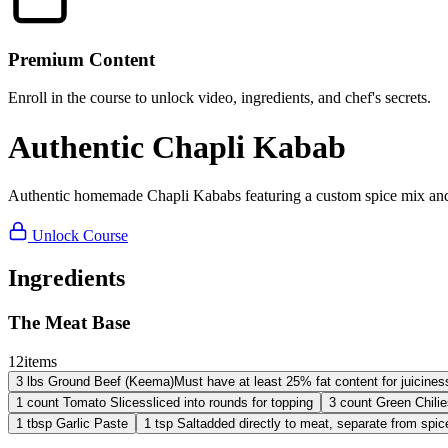
Premium Content
Enroll in the course to unlock video, ingredients, and chef's secrets.
Authentic Chapli Kabab
Authentic homemade Chapli Kababs featuring a custom spice mix and ju
Unlock Course
Ingredients
The Meat Base
12
items
3
lbs
Ground Beef (Keema)
Must have at least 25% fat content for juicines
1
count
Tomato Slices
sliced into rounds for topping
3
count
Green Chilie
1
tbsp
Garlic Paste
1
tsp
Salt
added directly to meat, separate from spic