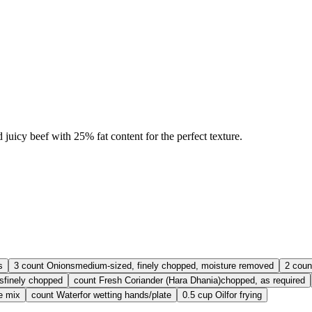
icy beef with 25% fat content for the perfect texture.
s
3
count
Onions
medium-sized, finely chopped, moisture removed
2
coun
s
finely chopped
count
Fresh Coriander (Hara Dhania)
chopped, as required
e mix
count
Water
for wetting hands/plate
0.5
cup
Oil
for frying