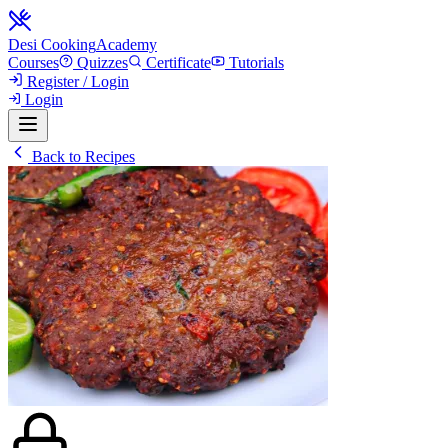
Desi Cooking
Academy
Courses
Quizzes
Certificate
Tutorials
Register / Login
Login
Back to Recipes