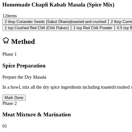
Homemade Chapli Kabab Masala (Spice Mix)
12
items
2
tbsp
Coriander Seeds (Sabut Dhania)
toasted and crushed
2
tbsp
Cumi
1
tsp
Crushed Red Chili (Chili Flakes)
1
tsp
Red Chili Powder
0.5
tsp
B
Method
Phase
1
Spice Preparation
Prepare the Dry Masala
In a bowl, mix all the dry spice ingredients including toasted/crushe
Mark Done
Phase
2
Meat Mixture & Marination
01