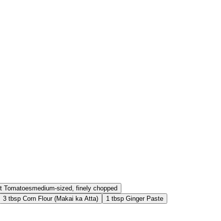
t
Tomatoes
medium-sized, finely chopped
3
tbsp
Corn Flour (Makai ka Atta)
1
tbsp
Ginger Paste