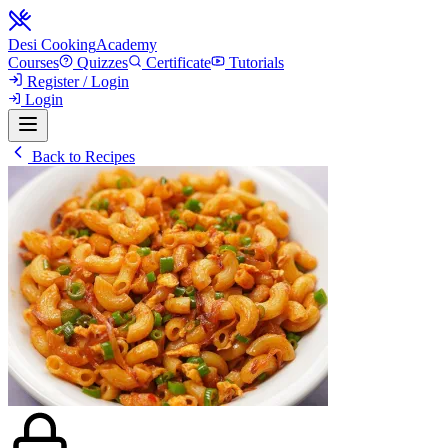
Desi Cooking
Academy
Courses
Quizzes
Certificate
Tutorials
Register / Login
Login
Back to Recipes