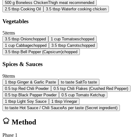
500
g
Boneless Chicken
Thigh meat recommended
2.5
tbsp
Cooking Oil
3.5
tbsp
Water
for cooking chicken
Vegetables
5
items
3.5
tbsp
Onion
chopped
1
cup
Tomatoes
chopped
1
cup
Cabbage
chopped
3.5
tbsp
Carrots
chopped
3.5
tbsp
Bell Pepper (Capsicum)
chopped
Spices & Sauces
9
items
1
tbsp
Ginger & Garlic Paste
to taste
Salt
To taste
0.5
tsp
Red Chili Powder
0.5
tsp
Chili Flakes (Crushed Red Pepper)
0.5
tsp
Black Pepper Powder
0.5
cup
Tomato Ketchup
1
tbsp
Light Soy Sauce
1
tbsp
Vinegar
to taste
Hot Sauce / Chili Sauce
As per taste (Secret ingredient)
Method
Phase
1