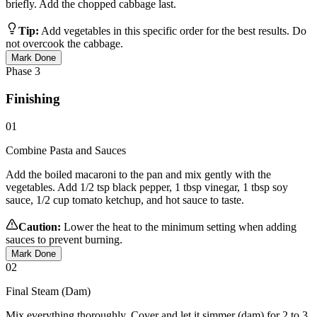
briefly. Add the chopped cabbage last.
Tip:
Add vegetables in this specific order for the best results. Do
not overcook the cabbage.
Mark Done
Phase
3
Finishing
01
Combine Pasta and Sauces
Add the boiled macaroni to the pan and mix gently with the
vegetables. Add 1/2 tsp black pepper, 1 tbsp vinegar, 1 tbsp soy
sauce, 1/2 cup tomato ketchup, and hot sauce to taste.
Caution:
Lower the heat to the minimum setting when adding
sauces to prevent burning.
Mark Done
02
Final Steam (Dam)
Mix everything thoroughly. Cover and let it simmer (dam) for 2 to 3