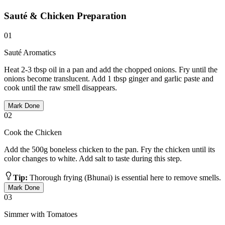
Sauté & Chicken Preparation
01
Sauté Aromatics
Heat 2-3 tbsp oil in a pan and add the chopped onions. Fry until the
onions become translucent. Add 1 tbsp ginger and garlic paste and
cook until the raw smell disappears.
Mark Done
02
Cook the Chicken
Add the 500g boneless chicken to the pan. Fry the chicken until its
color changes to white. Add salt to taste during this step.
Tip:
Thorough frying (Bhunai) is essential here to remove smells.
Mark Done
03
Simmer with Tomatoes