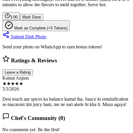
minutes to allow the flavors to meld together. Serve hot.
3:00
Mark Done
Mark as Complete (+5 Tokens)
Submit Dish Photo
Send your photo on WhatsApp to earn bonus tokens!
Ratings & Reviews
Leave a Rating
Kainat Anjum
★★★★★
5/3/2026
Desi touch aur spices ka balance kamal tha. Sauce ki emulsification
se macaroni itni juicy bani, me ne sari akele hi kha li. Maza agaya!
Chef's Community (
0
)
No comments yet. Be the first!