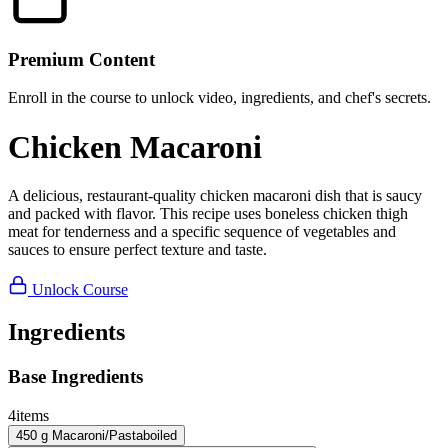
Premium Content
Enroll in the course to unlock video, ingredients, and chef's secrets.
Chicken Macaroni
A delicious, restaurant-quality chicken macaroni dish that is saucy
and packed with flavor. This recipe uses boneless chicken thigh
meat for tenderness and a specific sequence of vegetables and
sauces to ensure perfect texture and taste.
Unlock Course
Ingredients
Base Ingredients
4
items
450
g
Macaroni/Pasta
boiled