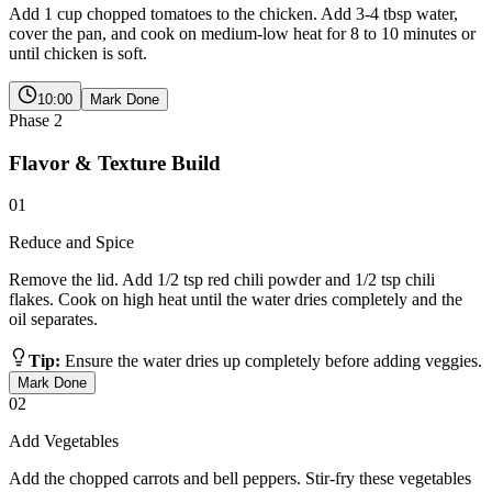
Add 1 cup chopped tomatoes to the chicken. Add 3-4 tbsp water,
cover the pan, and cook on medium-low heat for 8 to 10 minutes or
until chicken is soft.
10:00
Mark Done
Phase
2
Flavor & Texture Build
01
Reduce and Spice
Remove the lid. Add 1/2 tsp red chili powder and 1/2 tsp chili
flakes. Cook on high heat until the water dries completely and the
oil separates.
Tip:
Ensure the water dries up completely before adding veggies.
Mark Done
02
Add Vegetables
Add the chopped carrots and bell peppers. Stir-fry these vegetables