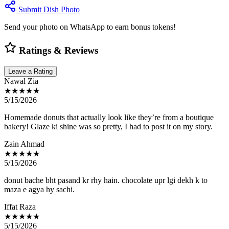
Submit Dish Photo
Send your photo on WhatsApp to earn bonus tokens!
Ratings & Reviews
Leave a Rating
Nawal Zia
★★★★★
5/15/2026
Homemade donuts that actually look like they’re from a boutique
bakery! Glaze ki shine was so pretty, I had to post it on my story.
Zain Ahmad
★★★★★
5/15/2026
donut bache bht pasand kr rhy hain. chocolate upr lgi dekh k to
maza e agya hy sachi.
Iffat Raza
★★★★★
5/15/2026