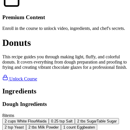
Premium Content
Enroll in the course to unlock video, ingredients, and chef's secrets.
Donuts
This recipe guides you through making light, fluffy, and colorful
donuts. It covers everything from dough preparation and proofing to
frying and creating vibrant chocolate glazes for a professional finish.
Unlock Course
Ingredients
Dough Ingredients
8
items
2
cups
White Flour
Maida
0.25
tsp
Salt
2
tbs
Sugar
Table Sugar
2
tsp
Yeast
2
tbs
Milk Powder
1
count
Egg
beaten