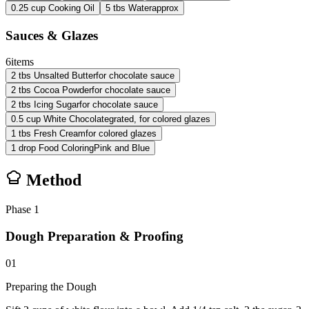
0.25
cup
Cooking Oil
5
tbs
Water
approx
Sauces & Glazes
6
items
2
tbs
Unsalted Butter
for chocolate sauce
2
tbs
Cocoa Powder
for chocolate sauce
2
tbs
Icing Sugar
for chocolate sauce
0.5
cup
White Chocolate
grated, for colored glazes
1
tbs
Fresh Cream
for colored glazes
1
drop
Food Coloring
Pink and Blue
Method
Phase
1
Dough Preparation & Proofing
01
Preparing the Dough