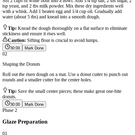
Sift 2 cups of white flour into a bowl. Add 1/4 tsp salt, 2 tbs sugar, 2
tsp yeast, and 2 tbs milk powder. Mix these dry ingredients well
with a whisk. Add 1 beaten egg and 1/4 cup oil. Gradually add
water (about 5 tbs) and knead into a smooth dough.
Tip:
Knead the dough thoroughly on a flat surface to eliminate
stickiness and ensure it rises well.
Caution:
Sifting flour is crucial to avoid lumps.
30:00
Mark Done
02
Shaping the Donuts
Roll out the risen dough on a mat. Use a donut cutter to punch out
rounds and a smaller cutter for the center holes.
Tip:
Save the small center pieces; these make great one-bite
donuts.
30:00
Mark Done
Phase
2
Glaze Preparation
01