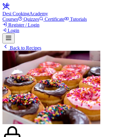
Desi Cooking
Academy
Courses
Quizzes
Certificate
Tutorials
Register / Login
Login
Back to Recipes