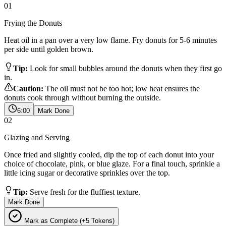
01
Frying the Donuts
Heat oil in a pan over a very low flame. Fry donuts for 5-6 minutes
per side until golden brown.
Tip:
Look for small bubbles around the donuts when they first go
in.
Caution:
The oil must not be too hot; low heat ensures the
donuts cook through without burning the outside.
6:00
Mark Done
02
Glazing and Serving
Once fried and slightly cooled, dip the top of each donut into your
choice of chocolate, pink, or blue glaze. For a final touch, sprinkle a
little icing sugar or decorative sprinkles over the top.
Tip:
Serve fresh for the fluffiest texture.
Mark Done
Mark as Complete (+5 Tokens)