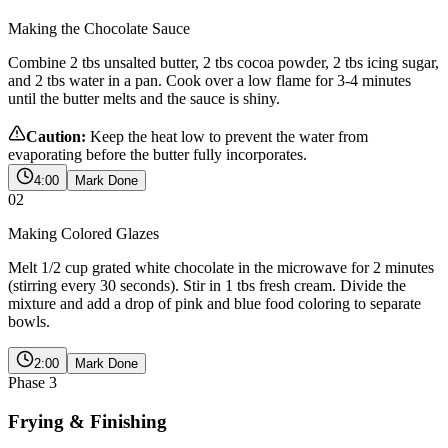
Making the Chocolate Sauce
Combine 2 tbs unsalted butter, 2 tbs cocoa powder, 2 tbs icing sugar,
and 2 tbs water in a pan. Cook over a low flame for 3-4 minutes
until the butter melts and the sauce is shiny.
Caution:
Keep the heat low to prevent the water from
evaporating before the butter fully incorporates.
4:00
Mark Done
02
Making Colored Glazes
Melt 1/2 cup grated white chocolate in the microwave for 2 minutes
(stirring every 30 seconds). Stir in 1 tbs fresh cream. Divide the
mixture and add a drop of pink and blue food coloring to separate
bowls.
2:00
Mark Done
Phase
3
Frying & Finishing