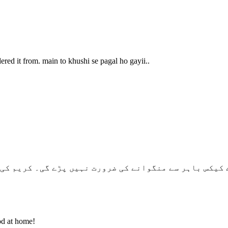
red it from. main to khushi se pagal ho gayii..
سے منگوانے کی ضرورت نہیں پڑے گی۔ کریم کی فروسٹنگ کرن
od at home!