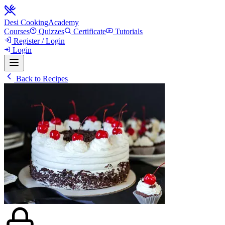
Desi Cooking
Academy
Courses
Quizzes
Certificate
Tutorials
Register / Login
Login
Back to Recipes