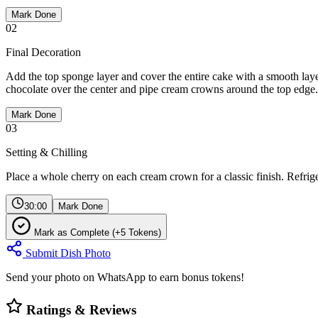
Mark Done
02
Final Decoration
Add the top sponge layer and cover the entire cake with a smooth lay
chocolate over the center and pipe cream crowns around the top edge.
Mark Done
03
Setting & Chilling
Place a whole cherry on each cream crown for a classic finish. Refriger
30:00
Mark Done
Mark as Complete (+5 Tokens)
Submit Dish Photo
Send your photo on WhatsApp to earn bonus tokens!
Ratings & Reviews