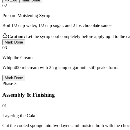
1:00
Mark Done
02
Prepare Moistening Syrup
Boil 1/2 cup water, 1/2 cup sugar, and 2 tbs chocolate sauce.
Caution:
Let the syrup cool completely before applying it to the c
Mark Done
03
Whip the Cream
Whip 400 ml cream with 25 g icing sugar until stiff peaks form.
Mark Done
Phase
3
Assembly & Finishing
01
Layering the Cake
Cut the cooled sponge into two layers and moisten both with the choc