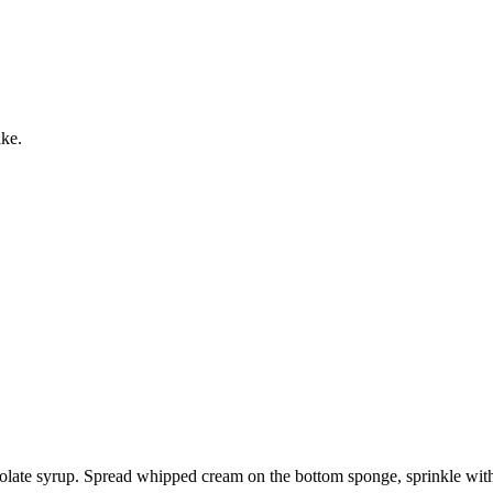
ake.
olate syrup. Spread whipped cream on the bottom sponge, sprinkle with