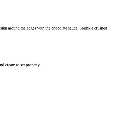
esign around the edges with the chocolate sauce. Sprinkle crushed
and cream to set properly.