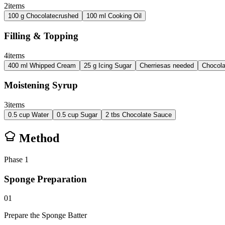
2
items
100
g
Chocolate
crushed
100
ml
Cooking Oil
Filling & Topping
4
items
400
ml
Whipped Cream
25
g
Icing Sugar
Cherries
as needed
Chocola
Moistening Syrup
3
items
0.5
cup
Water
0.5
cup
Sugar
2
tbs
Chocolate Sauce
Method
Phase
1
Sponge Preparation
01
Prepare the Sponge Batter