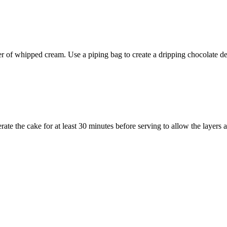
er of whipped cream. Use a piping bag to create a dripping chocolate d
ate the cake for at least 30 minutes before serving to allow the layers 