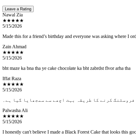
Leave a Rating
Nawal Zia
★★★★★
5/15/2026
Made this for a friend’s birthday and everyone was asking where I orde
Zain Ahmad
★★★★★
5/15/2026
bht maze ka bna tha ye cake chocolate ka bht zabrdst flvor arha tha
Iffat Raza
★★★★★
5/15/2026
یہ لیسن دیکھ کر لگ رہا ہے کہ اب برتھ ڈے کیکس باہر 
Palwasha Ali
★★★★★
5/15/2026
I honestly can't believe I made a Black Forest Cake that looks this go