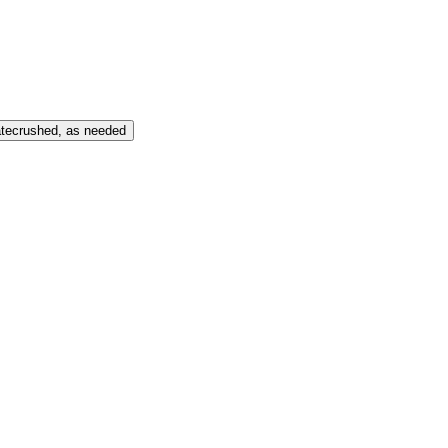
te
crushed, as needed