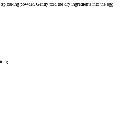
 tsp baking powder. Gently fold the dry ingredients into the egg
tting.