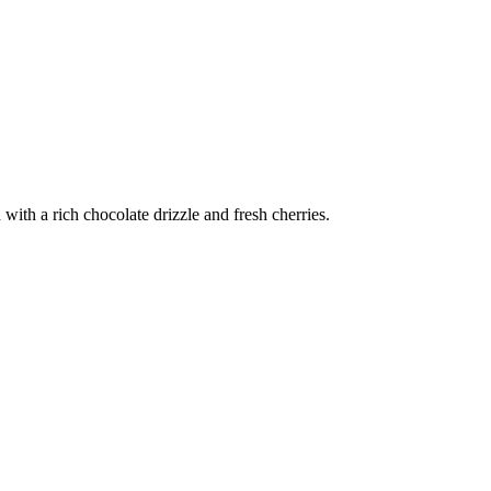
ith a rich chocolate drizzle and fresh cherries.