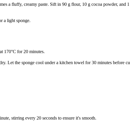
es a fluffy, creamy paste. Sift in 90 g flour, 10 g cocoa powder, and 1
or a light sponge.
e at 170°C for 20 minutes.
dry. Let the sponge cool under a kitchen towel for 30 minutes before cu
te, stirring every 20 seconds to ensure it's smooth.