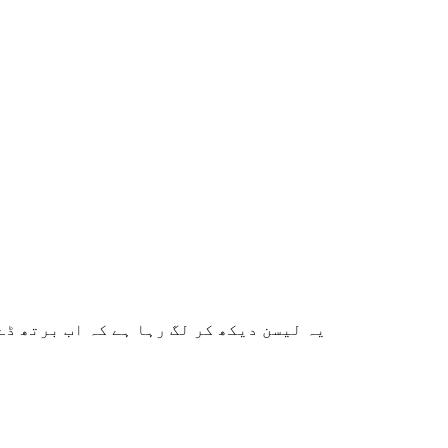
ے کا طریقہ بہت اچھے سے سمجھایا گیا ہے۔