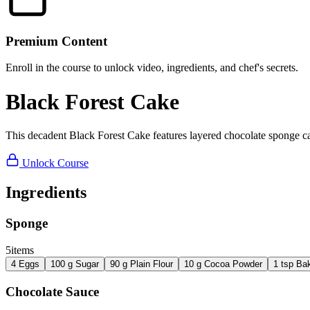
Premium Content
Enroll in the course to unlock video, ingredients, and chef's secrets.
Black Forest Cake
This decadent Black Forest Cake features layered chocolate sponge cak
Unlock Course
Ingredients
Sponge
5
items
4
Eggs
100
g
Sugar
90
g
Plain Flour
10
g
Cocoa Powder
1
tsp
Ba
Chocolate Sauce