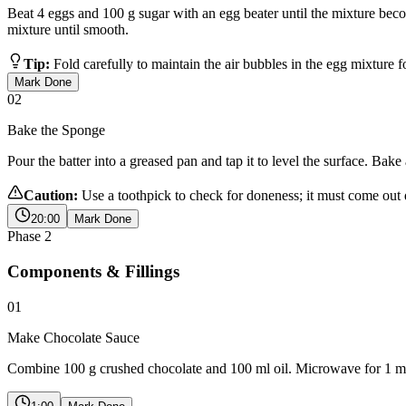
Beat 4 eggs and 100 g sugar with an egg beater until the mixture becom
mixture until smooth.
Tip:
Fold carefully to maintain the air bubbles in the egg mixture f
Mark Done
02
Bake the Sponge
Pour the batter into a greased pan and tap it to level the surface. Bak
Caution:
Use a toothpick to check for doneness; it must come out 
20:00
Mark Done
Phase
2
Components & Fillings
01
Make Chocolate Sauce
Combine 100 g crushed chocolate and 100 ml oil. Microwave for 1 minu