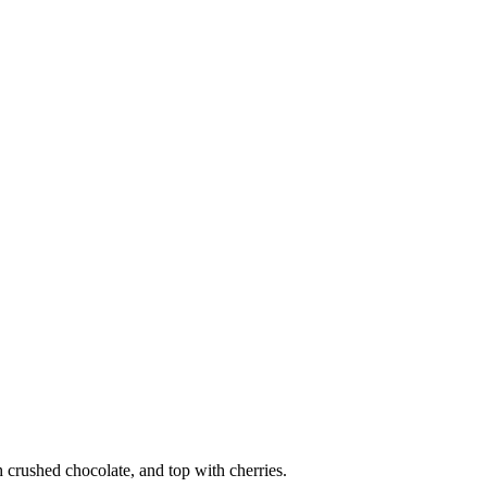
 crushed chocolate, and top with cherries.