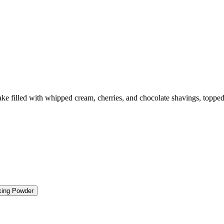
e filled with whipped cream, cherries, and chocolate shavings, topped w
king Powder