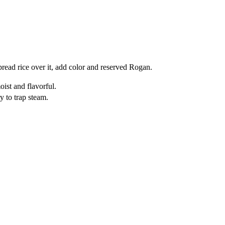
read rice over it, add color and reserved Rogan.
ist and flavorful.
ry to trap steam.