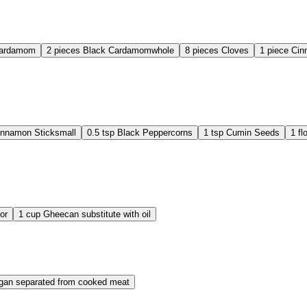
Cardamom
2
pieces
Black Cardamom
whole
8
pieces
Cloves
1
piece
Cin
innamon Stick
small
0.5
tsp
Black Peppercorns
1
tsp
Cumin Seeds
1
fl
or
1
cup
Ghee
can substitute with oil
gan separated from cooked meat