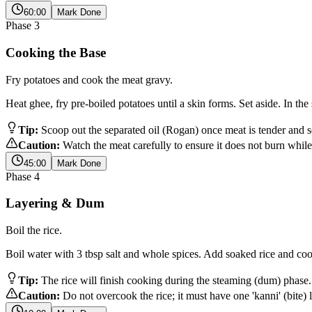
60:00
Mark Done
Phase
3
Cooking the Base
Fry potatoes and cook the meat gravy.
Heat ghee, fry pre-boiled potatoes until a skin forms. Set aside. In t
Tip:
Scoop out the separated oil (Rogan) once meat is tender and set 
Caution:
Watch the meat carefully to ensure it does not burn whil
45:00
Mark Done
Phase
4
Layering & Dum
Boil the rice.
Boil water with 3 tbsp salt and whole spices. Add soaked rice and co
Tip:
The rice will finish cooking during the steaming (dum) phase.
Caution:
Do not overcook the rice; it must have one 'kanni' (bite) l