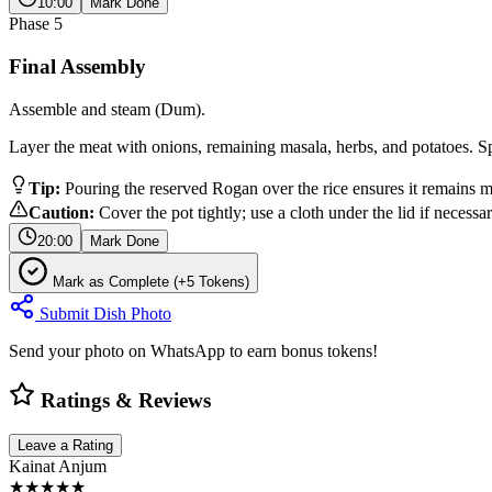
10:00
Mark Done
Phase
5
Final Assembly
Assemble and steam (Dum).
Layer the meat with onions, remaining masala, herbs, and potatoes. Sp
Tip:
Pouring the reserved Rogan over the rice ensures it remains mo
Caution:
Cover the pot tightly; use a cloth under the lid if necessa
20:00
Mark Done
Mark as Complete (+5 Tokens)
Submit Dish Photo
Send your photo on WhatsApp to earn bonus tokens!
Ratings & Reviews
Leave a Rating
Kainat Anjum
★★★★★