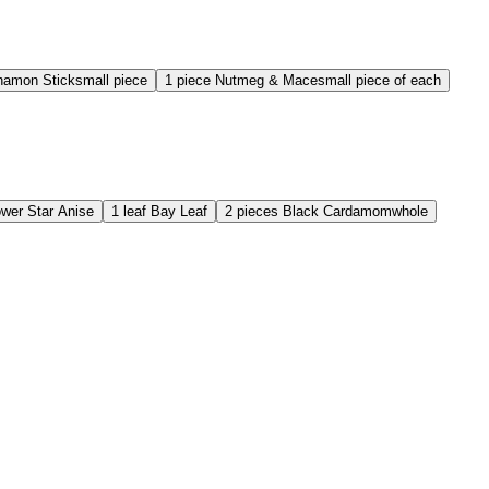
namon Stick
small piece
1
piece
Nutmeg & Mace
small piece of each
ower
Star Anise
1
leaf
Bay Leaf
2
pieces
Black Cardamom
whole