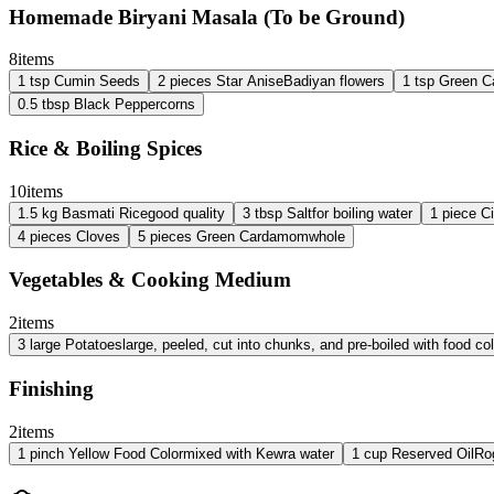
Homemade Biryani Masala (To be Ground)
8
items
1
tsp
Cumin Seeds
2
pieces
Star Anise
Badiyan flowers
1
tsp
Green 
0.5
tbsp
Black Peppercorns
Rice & Boiling Spices
10
items
1.5
kg
Basmati Rice
good quality
3
tbsp
Salt
for boiling water
1
piece
C
4
pieces
Cloves
5
pieces
Green Cardamom
whole
Vegetables & Cooking Medium
2
items
3
large
Potatoes
large, peeled, cut into chunks, and pre-boiled with food col
Finishing
2
items
1
pinch
Yellow Food Color
mixed with Kewra water
1
cup
Reserved Oil
Ro