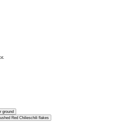
or.
r ground
ushed Red Chilies
chili flakes