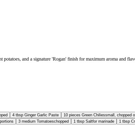
nt potatoes, and a signature 'Rogan' finish for maximum aroma and flav
pped
4
tbsp
Ginger Garlic Paste
10
pieces
Green Chilies
small, chopped o
 portions
3
medium
Tomatoes
chopped
1
tbsp
Salt
for marinade
1
tbsp
Cr