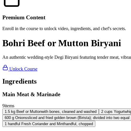
Premium Content
Enroll in the course to unlock video, ingredients, and chef's secrets.
Bohri Beef or Mutton Biryani
An authentic wedding-style Degi Biryani featuring tender meat, vibra
Unlock Course
Ingredients
Main Meat & Marinade
9
items
1.5
kg
Beef or Mutton
with bones, cleaned and washed
2
cups
Yogurt
whi
600
g
Onions
sliced and fried golden brown (Birista); divided into two equal
1
handful
Fresh Coriander and Mint
handful, chopped