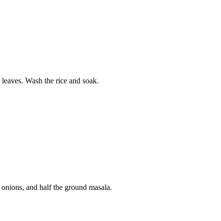
 leaves. Wash the rice and soak.
ed onions, and half the ground masala.