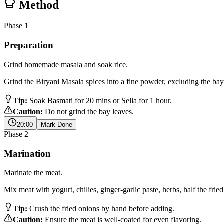
Method
Phase
1
Preparation
Grind homemade masala and soak rice.
Grind the Biryani Masala spices into a fine powder, excluding the bay
Tip:
Soak Basmati for 20 mins or Sella for 1 hour.
Caution:
Do not grind the bay leaves.
20:00
Mark Done
Phase
2
Marination
Marinate the meat.
Mix meat with yogurt, chilies, ginger-garlic paste, herbs, half the fri
Tip:
Crush the fried onions by hand before adding.
Caution:
Ensure the meat is well-coated for even flavoring.