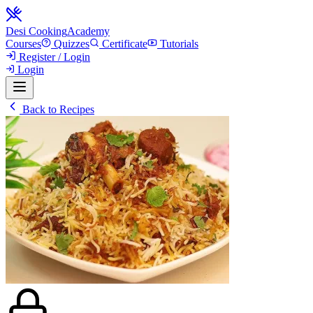
Desi Cooking
Academy
Courses
Quizzes
Certificate
Tutorials
Register / Login
Login
Back to Recipes