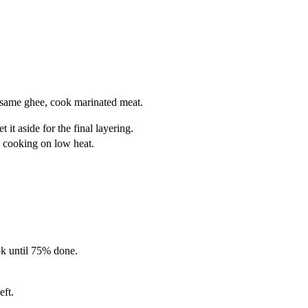
he same ghee, cook marinated meat.
it aside for the final layering.
e cooking on low heat.
ok until 75% done.
eft.