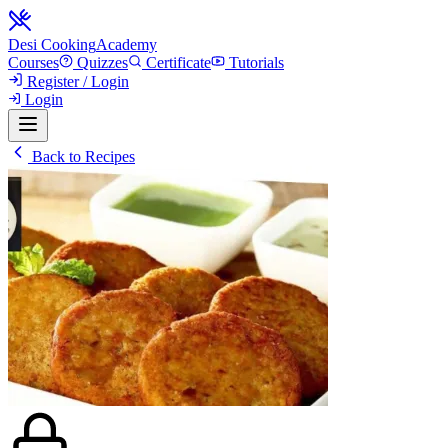
Desi Cooking
Academy
Courses
Quizzes
Certificate
Tutorials
Register / Login
Login
Back to Recipes