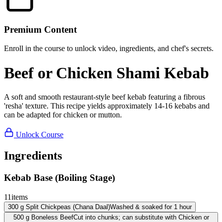
Premium Content
Enroll in the course to unlock video, ingredients, and chef's secrets.
Beef or Chicken Shami Kebab
A soft and smooth restaurant-style beef kebab featuring a fibrous
'resha' texture. This recipe yields approximately 14-16 kebabs and
can be adapted for chicken or mutton.
Unlock Course
Ingredients
Kebab Base (Boiling Stage)
11
items
300
g
Split Chickpeas (Chana Daal)
Washed & soaked for 1 hour
500
g
Boneless Beef
Cut into chunks; can substitute with Chicken or