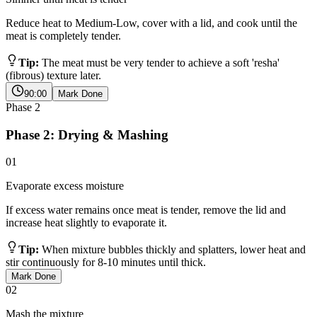
Reduce heat to Medium-Low, cover with a lid, and cook until the
meat is completely tender.
Tip:
The meat must be very tender to achieve a soft 'resha'
(fibrous) texture later.
90:00
Mark Done
Phase
2
Phase 2: Drying & Mashing
01
Evaporate excess moisture
If excess water remains once meat is tender, remove the lid and
increase heat slightly to evaporate it.
Tip:
When mixture bubbles thickly and splatters, lower heat and
stir continuously for 8-10 minutes until thick.
Mark Done
02
Mash the mixture