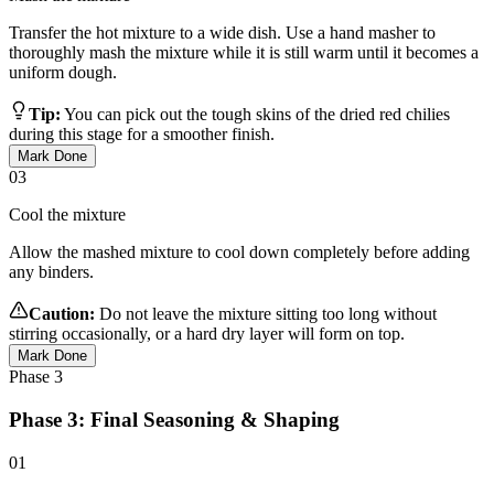
Transfer the hot mixture to a wide dish. Use a hand masher to
thoroughly mash the mixture while it is still warm until it becomes a
uniform dough.
Tip:
You can pick out the tough skins of the dried red chilies
during this stage for a smoother finish.
Mark Done
03
Cool the mixture
Allow the mashed mixture to cool down completely before adding
any binders.
Caution:
Do not leave the mixture sitting too long without
stirring occasionally, or a hard dry layer will form on top.
Mark Done
Phase
3
Phase 3: Final Seasoning & Shaping
01