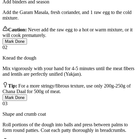
Add binders and season
Add the Garam Masala, fresh coriander, and 1 raw egg to the cold
mixture.
Caution:
Never add the raw egg to a hot or warm mixture, or it
will cook prematurely.
Mark Done
02
Knead the dough
Mix vigorously with your hand for 4-5 minutes until the meat fibers
and lentils are perfectly unified (Yakjan).
Tip:
For a more stringy/fibrous texture, use only 200g-250g of
Chana Daal for 500g of meat.
Mark Done
03
Shape and crumb coat
Roll portions of the dough into balls and press between palms to
form round patties. Coat each patty thoroughly in breadcrumbs.