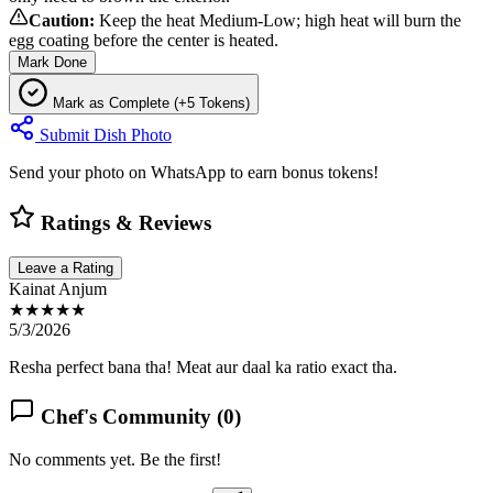
Caution:
Keep the heat Medium-Low; high heat will burn the
egg coating before the center is heated.
Mark Done
Mark as Complete (+5 Tokens)
Submit Dish Photo
Send your photo on WhatsApp to earn bonus tokens!
Ratings & Reviews
Leave a Rating
Kainat Anjum
★★★★★
5/3/2026
Resha perfect bana tha! Meat aur daal ka ratio exact tha.
Chef's Community (
0
)
No comments yet. Be the first!