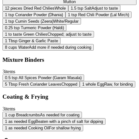
Mutton
12
pieces
Dried Red Chilies
Whole
1.5
tsp
Salt
Adjust to taste
1
tsp
Coriander Powder (Dhania)
1
tsp
Red Chili Powder (Lal Mirch)
1
tsp
Cumin Seeds (Zeera)
White/Regular
0.25
tsp
Turmeric Powder (Haldi)
1
to taste
Green Chilies
Chopped; adjust to taste
1
Tbsp
Ginger & Garlic Paste
8
cups
Water
Add more if needed during cooking
Mixture Binders
3
items
0.5
tsp
All Spices Powder (Garam Masala)
5
Tbsp
Fresh Coriander Leaves
Chopped
1
whole
Egg
Raw, for binding
Coating & Frying
3
items
1
cup
Breadcrumbs
As needed for coating
1
as needed
Egg
Beaten with a pinch of salt for dipping
1
as needed
Cooking Oil
For shallow frying