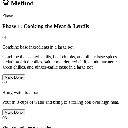
Method
Phase
1
Phase 1: Cooking the Meat & Lentils
01
Combine base ingredients in a large pot.
Combine the soaked lentils, beef chunks, and all the base spices
including dried chilies, salt, coriander, red chili, cumin, turmeric,
green chilies, and ginger-garlic paste in a large pot.
Mark Done
02
Bring water to a boil.
Pour in 8 cups of water and bring to a rolling boil over high heat.
Mark Done
03
Simmer until meat is tender