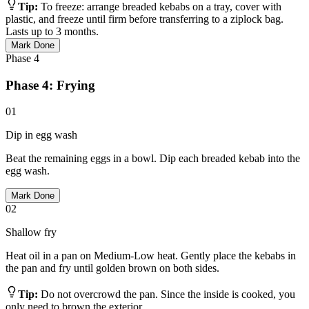
Tip:
To freeze: arrange breaded kebabs on a tray, cover with
plastic, and freeze until firm before transferring to a ziplock bag.
Lasts up to 3 months.
Mark Done
Phase
4
Phase 4: Frying
01
Dip in egg wash
Beat the remaining eggs in a bowl. Dip each breaded kebab into the
egg wash.
Mark Done
02
Shallow fry
Heat oil in a pan on Medium-Low heat. Gently place the kebabs in
the pan and fry until golden brown on both sides.
Tip:
Do not overcrowd the pan. Since the inside is cooked, you
only need to brown the exterior.