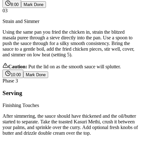
8:00
Mark Done
03
Strain and Simmer
Using the same pan you fried the chicken in, strain the blitzed
masala puree through a sieve directly into the pan. Use a spoon to
push the sauce through for a silky smooth consistency. Bring the
sauce to a gentle boil, add the fried chicken pieces, stir well, cover,
and simmer on low heat (setting 5).
Caution:
Put the lid on as the smooth sauce will splutter.
10:00
Mark Done
Phase
3
Serving
Finishing Touches
After simmering, the sauce should have thickened and the oil/butter
started to separate. Take the toasted Kasuri Methi, crush it between
your palms, and sprinkle over the curry. Add optional fresh knobs of
butter and drizzle double cream over the top.