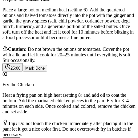
Place a large pot on medium heat (setting 6). Add the quartered
onions and halved tomatoes directly into the pot with the ginger and
garlic, the gravy spices (salt, chili powder, coriander powder, degi
mirch, turmeric), and a generous portion of the salted butter. Once
soft, turn off the heat and let it cool for 10 minutes before blitzing in
a food processor until it becomes a fine puree.
Caution:
Do not brown the onions or tomatoes. Cover the pot
with a lid and let it cook for 20–25 minutes until everything is soft.
Stir occasionally.
25:00
Mark Done
02
Fry the Chicken
Heat a frying pan on high heat (setting 8) and add oil to coat the
bottom. Add the marinated chicken pieces to the pan. Fry for 3–4
minutes on each side. Once cooked and colored, remove the chicken
and set aside.
Tip:
Do not touch the chicken immediately after placing it in the
pan; let it get a nice color first. Do not overcrowd; fry in batches if
necessary.