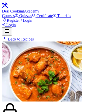
Desi Cooking
Academy
Courses
Quizzes
Certificate
Tutorials
Register / Login
Login
Back to Recipes