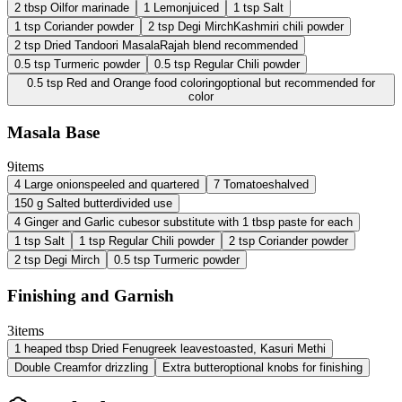
2
tbsp
Oil
for marinade
1
Lemon
juiced
1
tsp
Salt
1
tsp
Coriander powder
2
tsp
Degi Mirch
Kashmiri chili powder
2
tsp
Dried Tandoori Masala
Rajah blend recommended
0.5
tsp
Turmeric powder
0.5
tsp
Regular Chili powder
0.5
tsp
Red and Orange food coloring
optional but recommended for
color
Masala Base
9
items
4
Large onions
peeled and quartered
7
Tomatoes
halved
150
g
Salted butter
divided use
4
Ginger and Garlic cubes
or substitute with 1 tbsp paste for each
1
tsp
Salt
1
tsp
Regular Chili powder
2
tsp
Coriander powder
2
tsp
Degi Mirch
0.5
tsp
Turmeric powder
Finishing and Garnish
3
items
1
heaped tbsp
Dried Fenugreek leaves
toasted, Kasuri Methi
Double Cream
for drizzling
Extra butter
optional knobs for finishing