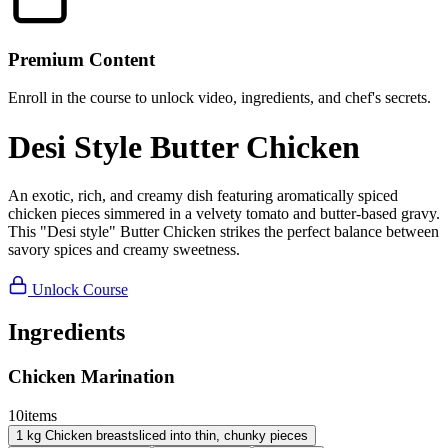
Premium Content
Enroll in the course to unlock video, ingredients, and chef's secrets.
Desi Style Butter Chicken
An exotic, rich, and creamy dish featuring aromatically spiced
chicken pieces simmered in a velvety tomato and butter-based gravy.
This "Desi style" Butter Chicken strikes the perfect balance between
savory spices and creamy sweetness.
Unlock Course
Ingredients
Chicken Marination
10
items
1
kg
Chicken breast
sliced into thin, chunky pieces