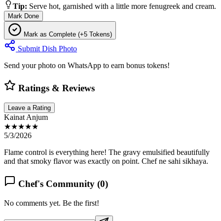
Tip:
Serve hot, garnished with a little more fenugreek and cream.
Mark Done
Mark as Complete (+5 Tokens)
Submit Dish Photo
Send your photo on WhatsApp to earn bonus tokens!
Ratings & Reviews
Leave a Rating
Kainat Anjum
★★★★★
5/3/2026
Flame control is everything here! The gravy emulsified beautifully
and that smoky flavor was exactly on point. Chef ne sahi sikhaya.
Chef's Community (
0
)
No comments yet. Be the first!