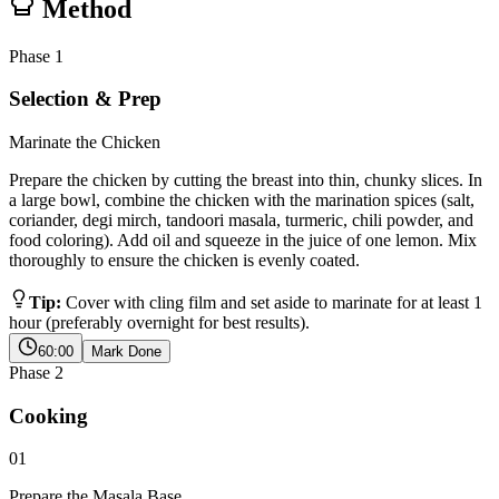
Method
Phase
1
Selection & Prep
Marinate the Chicken
Prepare the chicken by cutting the breast into thin, chunky slices. In
a large bowl, combine the chicken with the marination spices (salt,
coriander, degi mirch, tandoori masala, turmeric, chili powder, and
food coloring). Add oil and squeeze in the juice of one lemon. Mix
thoroughly to ensure the chicken is evenly coated.
Tip:
Cover with cling film and set aside to marinate for at least 1
hour (preferably overnight for best results).
60:00
Mark Done
Phase
2
Cooking
01
Prepare the Masala Base