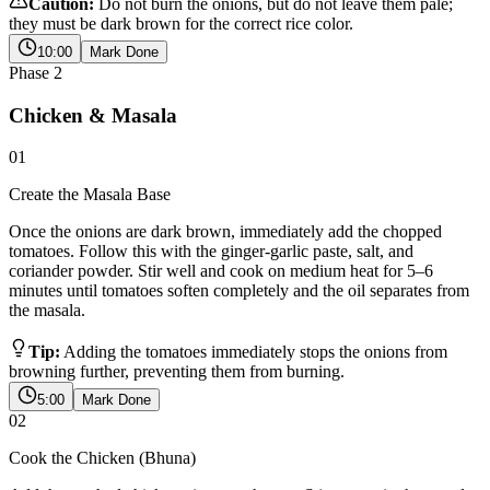
Caution:
Do not burn the onions, but do not leave them pale;
they must be dark brown for the correct rice color.
10:00
Mark Done
Phase
2
Chicken & Masala
01
Create the Masala Base
Once the onions are dark brown, immediately add the chopped
tomatoes. Follow this with the ginger-garlic paste, salt, and
coriander powder. Stir well and cook on medium heat for 5–6
minutes until tomatoes soften completely and the oil separates from
the masala.
Tip:
Adding the tomatoes immediately stops the onions from
browning further, preventing them from burning.
5:00
Mark Done
02
Cook the Chicken (Bhuna)