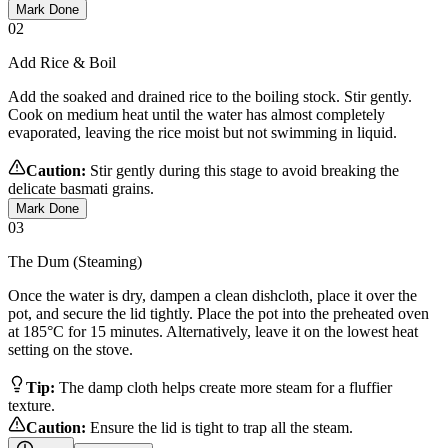
Mark Done
02
Add Rice & Boil
Add the soaked and drained rice to the boiling stock. Stir gently.
Cook on medium heat until the water has almost completely
evaporated, leaving the rice moist but not swimming in liquid.
Caution:
Stir gently during this stage to avoid breaking the
delicate basmati grains.
Mark Done
03
The Dum (Steaming)
Once the water is dry, dampen a clean dishcloth, place it over the
pot, and secure the lid tightly. Place the pot into the preheated oven
at 185°C for 15 minutes. Alternatively, leave it on the lowest heat
setting on the stove.
Tip:
The damp cloth helps create more steam for a fluffier
texture.
Caution:
Ensure the lid is tight to trap all the steam.