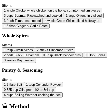
6
items
1
whole
Chicken
whole chicken on the bone, cut into medium pieces
3
cups
Basmati Rice
washed and soaked
1
large
Onion
thinly sliced
3
fresh
Tomatoes
chopped
4
whole
Green Chilies
sliced halfway up
1.5
tbsp
Ginger & Garlic Paste
Whole Spices
6
items
1
tbsp
Cumin Seeds
2
sticks
Cinnamon Sticks
2
pods
Black Cardamom
0.5
tsp
Black Peppercorns
0.5
tsp
Cloves
3
leaves
Bay Leaves
Pantry & Seasoning
4
items
1.5
tbsp
Salt
1
tbsp
Coriander Powder
0.625
cup
Oil
approx. 1/2 to 3/4 cup
4
cups
Boiling Water
for cooking the rice
Method