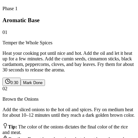
Phase
1
Aromatic Base
01
Temper the Whole Spices
Heat your cooking pot until nice and hot. Add the oil and let it heat
up for a few minutes. Add the cumin seeds, cinnamon sticks, black
cardamom, peppercorns, cloves, and bay leaves. Fry them for about
30 seconds to release the aroma.
0:30
Mark Done
02
Brown the Onions
Add the sliced onions to the hot oil and spices. Fry on medium heat
for about 10–12 minutes until they reach a dark golden brown color.
Tip:
The color of the onions dictates the final color of the rice
and meat.