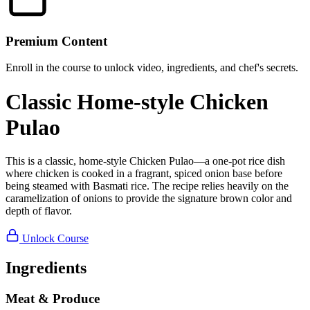
Premium Content
Enroll in the course to unlock video, ingredients, and chef's secrets.
Classic Home-style Chicken
Pulao
This is a classic, home-style Chicken Pulao—a one-pot rice dish
where chicken is cooked in a fragrant, spiced onion base before
being steamed with Basmati rice. The recipe relies heavily on the
caramelization of onions to provide the signature brown color and
depth of flavor.
Unlock Course
Ingredients
Meat & Produce