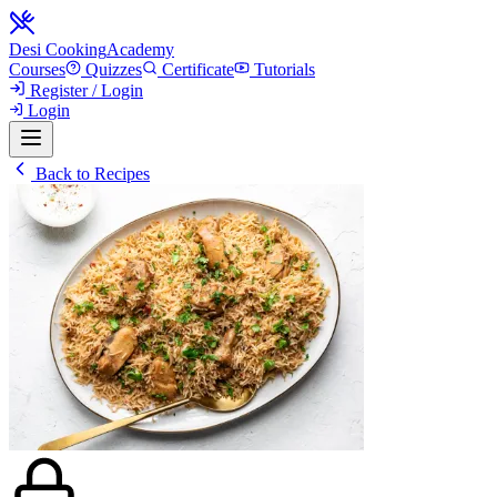
Desi Cooking
Academy
Courses
Quizzes
Certificate
Tutorials
Register / Login
Login
Back to Recipes