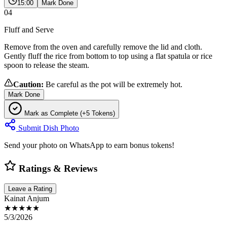
15:00
Mark Done
04
Fluff and Serve
Remove from the oven and carefully remove the lid and cloth.
Gently fluff the rice from bottom to top using a flat spatula or rice
spoon to release the steam.
Caution:
Be careful as the pot will be extremely hot.
Mark Done
Mark as Complete (+5 Tokens)
Submit Dish Photo
Send your photo on WhatsApp to earn bonus tokens!
Ratings & Reviews
Leave a Rating
Kainat Anjum
★★★★★
5/3/2026