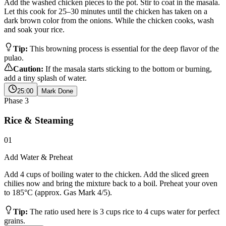
Add the washed chicken pieces to the pot. Stir to coat in the masala.
Let this cook for 25–30 minutes until the chicken has taken on a
dark brown color from the onions. While the chicken cooks, wash
and soak your rice.
Tip:
This browning process is essential for the deep flavor of the
pulao.
Caution:
If the masala starts sticking to the bottom or burning,
add a tiny splash of water.
25:00
Mark Done
Phase
3
Rice & Steaming
01
Add Water & Preheat
Add 4 cups of boiling water to the chicken. Add the sliced green
chilies now and bring the mixture back to a boil. Preheat your oven
to 185°C (approx. Gas Mark 4/5).
Tip:
The ratio used here is 3 cups rice to 4 cups water for perfect
grains.