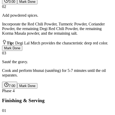
3:00
Mark Done
02
Add powdered spices.
Incorporate the Red Chili Powder, Turmeric Powder, Coriander
Powder, the remaining Degi Red Chili Powder, the remaining
Korma Masala powder, and the remaining salt.
Tip:
Degi Lal Mirch provides the characteristic deep red color.
Mark Done
03
Sauté the gravy.
Cook and perform bhunai (sautéing) for 5-7 minutes until the oil
separates.
7:00
Mark Done
Phase
4
Finishing & Serving
01