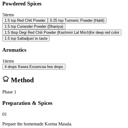
Powdered Spices
5
items
1.5
tsp
Red Chili Powder
0.25
tsp
Turmeric Powder (Haldi)
1.5
tsp
Coriander Powder (Dhaniya)
1.5
tbsp
Degi Red Chili Powder (Kashmiri Lal Mirch)
for deep red color
1.5
tsp
Salt
adjust to taste
Aromatics
1
items
4
drops
Kewra Essence
a few drops
Method
Phase
1
Preparation & Spices
01
Prepare the homemade Korma Masala.