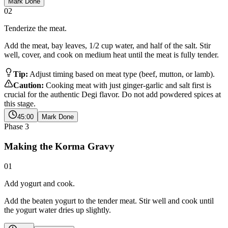
Mark Done
02
Tenderize the meat.
Add the meat, bay leaves, 1/2 cup water, and half of the salt. Stir
well, cover, and cook on medium heat until the meat is fully tender.
Tip:
Adjust timing based on meat type (beef, mutton, or lamb).
Caution:
Cooking meat with just ginger-garlic and salt first is
crucial for the authentic Degi flavor. Do not add powdered spices at
this stage.
45:00
Mark Done
Phase
3
Making the Korma Gravy
01
Add yogurt and cook.
Add the beaten yogurt to the tender meat. Stir well and cook until
the yogurt water dries up slightly.