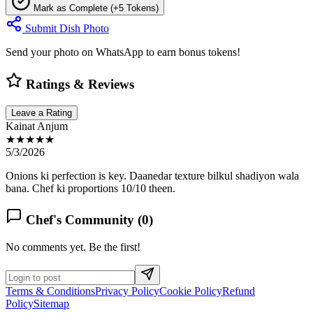
Mark as Complete (+5 Tokens)
Submit Dish Photo
Send your photo on WhatsApp to earn bonus tokens!
Ratings & Reviews
Leave a Rating
Kainat Anjum
★★★★★
5/3/2026
Onions ki perfection is key. Daanedar texture bilkul shadiyon wala
bana. Chef ki proportions 10/10 theen.
Chef's Community (
0
)
No comments yet. Be the first!
Terms & Conditions
Privacy Policy
Cookie Policy
Refund
Policy
Sitemap