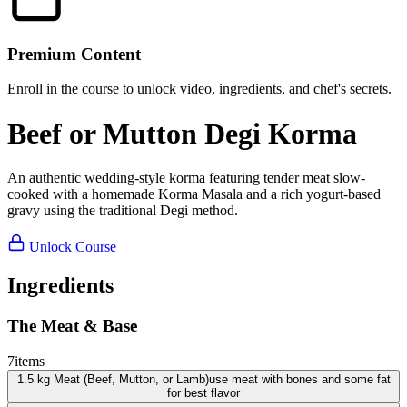
Premium Content
Enroll in the course to unlock video, ingredients, and chef's secrets.
Beef or Mutton Degi Korma
An authentic wedding-style korma featuring tender meat slow-
cooked with a homemade Korma Masala and a rich yogurt-based
gravy using the traditional Degi method.
Unlock Course
Ingredients
The Meat & Base
7
items
1.5
kg
Meat (Beef, Mutton, or Lamb)
use meat with bones and some fat
for best flavor