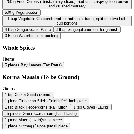
750
g
Fried Onions (Birista)
thinly sliced, fried until crispy golden brown
and crushed coarsely
500
g
Yogurt
beaten
1
cup
Vegetable Ghee
preferred for authentic taste; split into two half-
cup portions
4
tbsp
Ginger-Garlic Paste
3
tbsp
Ginger
julienne cut for garnish
0.5
cup
Water
for initial cooking
Whole Spices
1
items
5
pieces
Bay Leaves (Tez Patta)
Korma Masala (To be Ground)
7
items
1
tsp
Cumin Seeds (Zeera)
1
piece
Cinnamon Stick (Dalchini)
~1 inch piece
1
tsp
Black Peppercorns (Kali Mirch)
1
tsp
Cloves (Laung)
15
pieces
Green Cardamom (Hari Elaichi)
1
piece
Mace (Javitri)
small piece
1
piece
Nutmeg (Jaiphal)
small piece