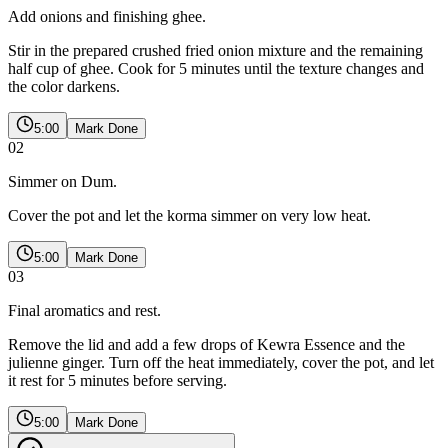
Add onions and finishing ghee.
Stir in the prepared crushed fried onion mixture and the remaining
half cup of ghee. Cook for 5 minutes until the texture changes and
the color darkens.
5:00
Mark Done
02
Simmer on Dum.
Cover the pot and let the korma simmer on very low heat.
5:00
Mark Done
03
Final aromatics and rest.
Remove the lid and add a few drops of Kewra Essence and the
julienne ginger. Turn off the heat immediately, cover the pot, and let
it rest for 5 minutes before serving.
5:00
Mark Done