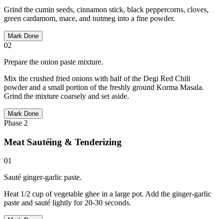
Grind the cumin seeds, cinnamon stick, black peppercorns, cloves,
green cardamom, mace, and nutmeg into a fine powder.
Mark Done
02
Prepare the onion paste mixture.
Mix the crushed fried onions with half of the Degi Red Chili
powder and a small portion of the freshly ground Korma Masala.
Grind the mixture coarsely and set aside.
Mark Done
Phase
2
Meat Sautéing & Tenderizing
01
Sauté ginger-garlic paste.
Heat 1/2 cup of vegetable ghee in a large pot. Add the ginger-garlic
paste and sauté lightly for 20-30 seconds.