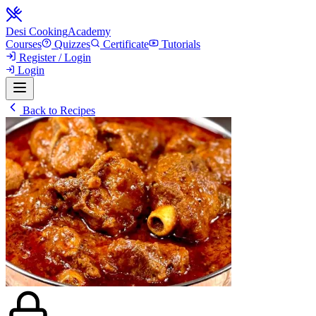
Desi Cooking
Academy
Courses
Quizzes
Certificate
Tutorials
Register / Login
Login
Back to Recipes