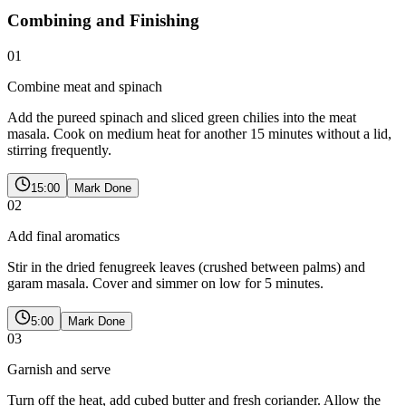
Combining and Finishing
01
Combine meat and spinach
Add the pureed spinach and sliced green chilies into the meat
masala. Cook on medium heat for another 15 minutes without a lid,
stirring frequently.
15:00
Mark Done
02
Add final aromatics
Stir in the dried fenugreek leaves (crushed between palms) and
garam masala. Cover and simmer on low for 5 minutes.
5:00
Mark Done
03
Garnish and serve
Turn off the heat, add cubed butter and fresh coriander. Allow the