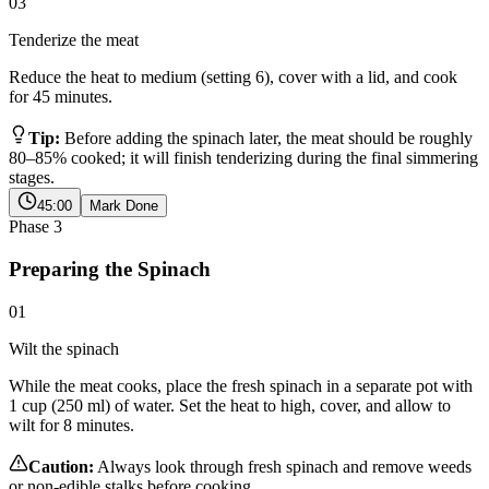
03
Tenderize the meat
Reduce the heat to medium (setting 6), cover with a lid, and cook
for 45 minutes.
Tip:
Before adding the spinach later, the meat should be roughly
80–85% cooked; it will finish tenderizing during the final simmering
stages.
45:00
Mark Done
Phase
3
Preparing the Spinach
01
Wilt the spinach
While the meat cooks, place the fresh spinach in a separate pot with
1 cup (250 ml) of water. Set the heat to high, cover, and allow to
wilt for 8 minutes.
Caution:
Always look through fresh spinach and remove weeds
or non-edible stalks before cooking.