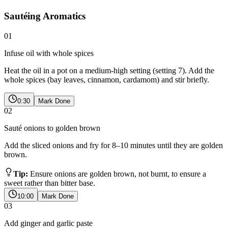
Sautéing Aromatics
01
Infuse oil with whole spices
Heat the oil in a pot on a medium-high setting (setting 7). Add the
whole spices (bay leaves, cinnamon, cardamom) and stir briefly.
0:30
Mark Done
02
Sauté onions to golden brown
Add the sliced onions and fry for 8–10 minutes until they are golden
brown.
Tip:
Ensure onions are golden brown, not burnt, to ensure a
sweet rather than bitter base.
10:00
Mark Done
03
Add ginger and garlic paste