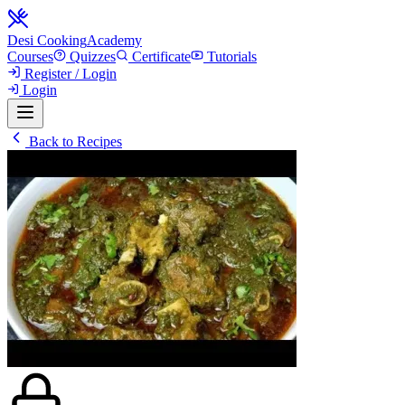
Desi Cooking
Academy
Courses
Quizzes
Certificate
Tutorials
Register / Login
Login
Back to Recipes