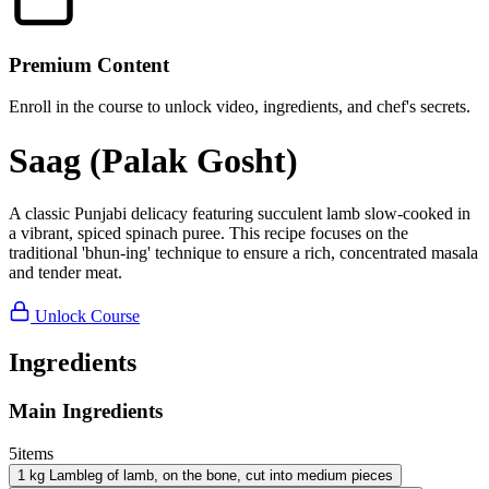
Premium Content
Enroll in the course to unlock video, ingredients, and chef's secrets.
Saag (Palak Gosht)
A classic Punjabi delicacy featuring succulent lamb slow-cooked in
a vibrant, spiced spinach puree. This recipe focuses on the
traditional 'bhun-ing' technique to ensure a rich, concentrated masala
and tender meat.
Unlock Course
Ingredients
Main Ingredients
5
items
1
kg
Lamb
leg of lamb, on the bone, cut into medium pieces