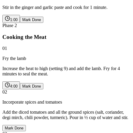
Stir in the ginger and garlic paste and cook for 1 minute.
1:00
Mark Done
Phase
2
Cooking the Meat
01
Fry the lamb
Increase the heat to high (setting 9) and add the lamb. Fry for 4
minutes to seal the meat.
4:00
Mark Done
02
Incorporate spices and tomatoes
Add the diced tomatoes and all the ground spices (salt, coriander,
degi mirch, chili powder, turmeric). Pour in ½ cup of water and stir.
Mark Done