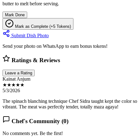
butter to melt before serving.
Mark Done
Mark as Complete (+5 Tokens)
Submit Dish Photo
Send your photo on WhatsApp to earn bonus tokens!
Ratings & Reviews
Leave a Rating
Kainat Anjum
★★★★★
5/3/2026
The spinach blanching technique Chef Sidra taught kept the color so
vibrant. The meat was perfectly tender, totally maza agaya!
Chef's Community (
0
)
No comments yet. Be the first!