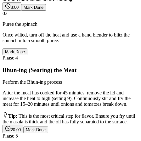
8:00
Mark Done
02
Puree the spinach
Once wilted, turn off the heat and use a hand blender to blitz the
spinach into a smooth puree.
Mark Done
Phase
4
Bhun-ing (Searing) the Meat
Perform the Bhun-ing process
After the meat has cooked for 45 minutes, remove the lid and
increase the heat to high (setting 9). Continuously stir and fry the
meat for 15–20 minutes until onions and tomatoes break down.
Tip:
This is the most critical step for flavor. Ensure you fry until
the masala is thick and the oil has fully separated to the surface.
20:00
Mark Done
Phase
5