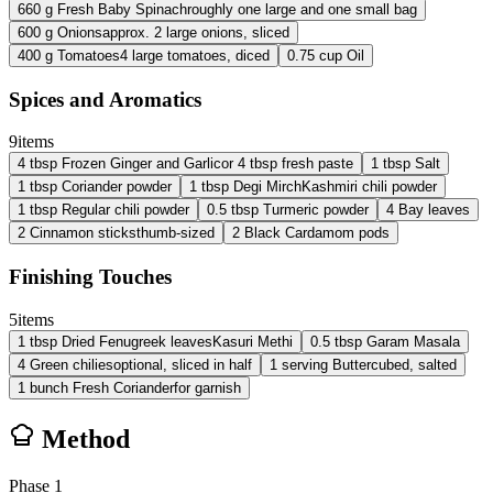
660
g
Fresh Baby Spinach
roughly one large and one small bag
600
g
Onions
approx. 2 large onions, sliced
400
g
Tomatoes
4 large tomatoes, diced
0.75
cup
Oil
Spices and Aromatics
9
items
4
tbsp
Frozen Ginger and Garlic
or 4 tbsp fresh paste
1
tbsp
Salt
1
tbsp
Coriander powder
1
tbsp
Degi Mirch
Kashmiri chili powder
1
tbsp
Regular chili powder
0.5
tbsp
Turmeric powder
4
Bay leaves
2
Cinnamon sticks
thumb-sized
2
Black Cardamom pods
Finishing Touches
5
items
1
tbsp
Dried Fenugreek leaves
Kasuri Methi
0.5
tbsp
Garam Masala
4
Green chilies
optional, sliced in half
1
serving
Butter
cubed, salted
1
bunch
Fresh Coriander
for garnish
Method
Phase
1