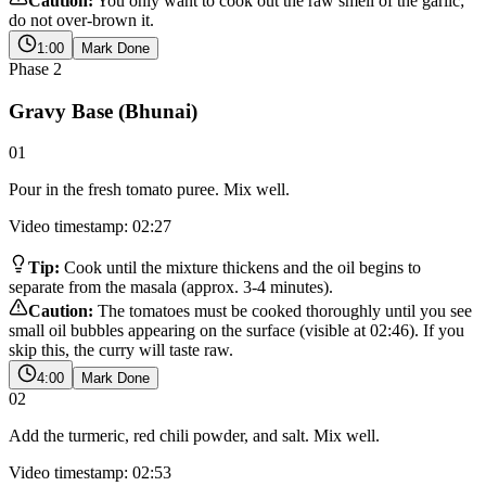
Caution:
You only want to cook out the raw smell of the garlic;
do not over-brown it.
1:00
Mark Done
Phase
2
Gravy Base (Bhunai)
01
Pour in the fresh tomato puree. Mix well.
Video timestamp: 02:27
Tip:
Cook until the mixture thickens and the oil begins to
separate from the masala (approx. 3-4 minutes).
Caution:
The tomatoes must be cooked thoroughly until you see
small oil bubbles appearing on the surface (visible at 02:46). If you
skip this, the curry will taste raw.
4:00
Mark Done
02
Add the turmeric, red chili powder, and salt. Mix well.
Video timestamp: 02:53