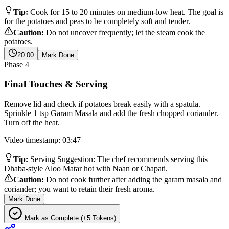
Tip:
Cook for 15 to 20 minutes on medium-low heat. The goal is
for the potatoes and peas to be completely soft and tender.
Caution:
Do not uncover frequently; let the steam cook the
potatoes.
20:00
Mark Done
Phase
4
Final Touches & Serving
Remove lid and check if potatoes break easily with a spatula.
Sprinkle 1 tsp Garam Masala and add the fresh chopped coriander.
Turn off the heat.
Video timestamp: 03:47
Tip:
Serving Suggestion: The chef recommends serving this
Dhaba-style Aloo Matar hot with Naan or Chapati.
Caution:
Do not cook further after adding the garam masala and
coriander; you want to retain their fresh aroma.
Mark Done
Mark as Complete (+5 Tokens)