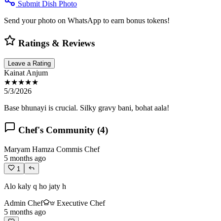
Submit Dish Photo
Send your photo on WhatsApp to earn bonus tokens!
Ratings & Reviews
Leave a Rating
Kainat Anjum
★★★★★
5/3/2026
Base bhunayi is crucial. Silky gravy bani, bohat aala!
Chef's Community (
4
)
Maryam Hamza
Commis Chef
5 months ago
1
Alo kaly q ho jaty h
Admin Chef
Executive Chef
5 months ago