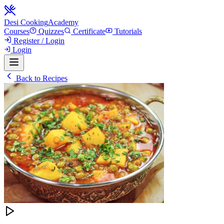
Desi Cooking
Academy
Courses
Quizzes
Certificate
Tutorials
Register / Login
Login
Back to Recipes