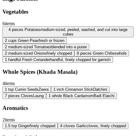
Vegetables
6
items
4
pieces
Potatoes
medium-sized, peeled, washed, and cut into large
cubes
2
cups
Green Peas
fresh or frozen
2
medium-sized
Tomatoes
blended into a puree
2
medium-sized
Onions
finely chopped
8
pieces
Green Chilies
whole
1
handful
Fresh Coriander
handful, finely chopped for garnish
Whole Spices (Khada Masala)
4
items
1
tsp
Cumin Seeds
Zeera
1
inch
Cinnamon Stick
Dalchini
7
pieces
Cloves
Laung
1
whole
Black Cardamom
Badi Elaichi
Aromatics
2
items
1.5
tsp
Ginger
finely chopped
4
cloves
Garlic
cloves, finely chopped