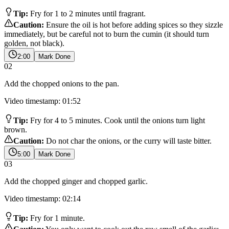
Tip:
Fry for 1 to 2 minutes until fragrant.
Caution:
Ensure the oil is hot before adding spices so they sizzle
immediately, but be careful not to burn the cumin (it should turn
golden, not black).
2:00
Mark Done
02
Add the chopped onions to the pan.
Video timestamp: 01:52
Tip:
Fry for 4 to 5 minutes. Cook until the onions turn light
brown.
Caution:
Do not char the onions, or the curry will taste bitter.
5:00
Mark Done
03
Add the chopped ginger and chopped garlic.
Video timestamp: 02:14
Tip:
Fry for 1 minute.