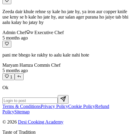
Zeeda dair khule rehne sy kale ho jate hy, ya iron aur copper knife
use krny se b kale ho jate hy, aur salan ager purana ho jaiye tab bhi
aalu kalay ho jatay hy
Admin Chef
Executive Chef
5 months ago
pani me bhego ke rakhy to aalu kale nahi hote
Maryam Hamza
Commis Chef
5 months ago
1
Ok
Terms & Conditions
Privacy Policy
Cookie Policy
Refund
Policy
Sitemap
© 2026
Desi Cooking Academy
Taste of Tradition