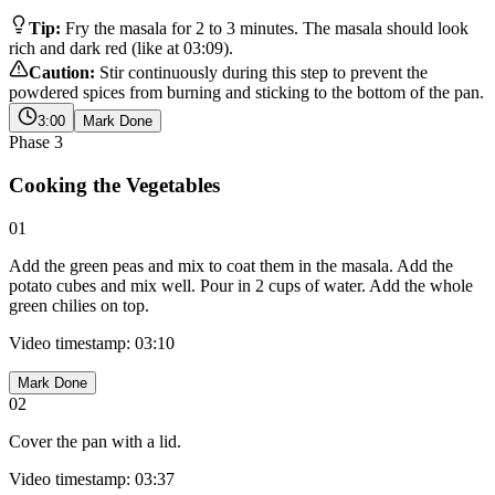
Tip:
Fry the masala for 2 to 3 minutes. The masala should look
rich and dark red (like at 03:09).
Caution:
Stir continuously during this step to prevent the
powdered spices from burning and sticking to the bottom of the pan.
3:00
Mark Done
Phase
3
Cooking the Vegetables
01
Add the green peas and mix to coat them in the masala. Add the
potato cubes and mix well. Pour in 2 cups of water. Add the whole
green chilies on top.
Video timestamp: 03:10
Mark Done
02
Cover the pan with a lid.
Video timestamp: 03:37