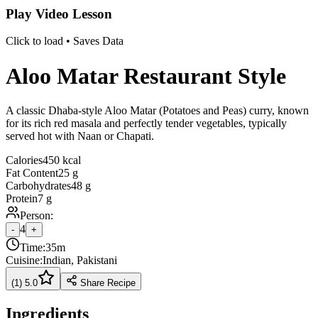
Play Video Lesson
Click to load • Saves Data
Aloo Matar Restaurant Style
A classic Dhaba-style Aloo Matar (Potatoes and Peas) curry, known
for its rich red masala and perfectly tender vegetables, typically
served hot with Naan or Chapati.
Calories
450 kcal
Fat Content
25 g
Carbohydrates
48 g
Protein
7 g
Person:
4
-
+
Time:
35m
Cuisine:
Indian, Pakistani
(
1
)
5.0
Share Recipe
Ingredients