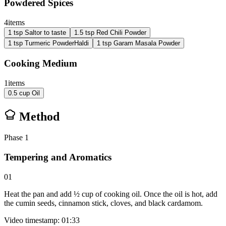
Powdered Spices
4
items
1
tsp
Salt
or to taste
1.5
tsp
Red Chili Powder
1
tsp
Turmeric Powder
Haldi
1
tsp
Garam Masala Powder
Cooking Medium
1
items
0.5
cup
Oil
Method
Phase
1
Tempering and Aromatics
01
Heat the pan and add ½ cup of cooking oil. Once the oil is hot, add
the cumin seeds, cinnamon stick, cloves, and black cardamom.
Video timestamp: 01:33