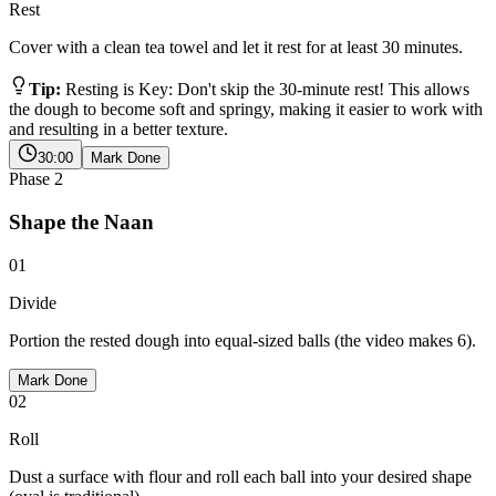
Rest
Cover with a clean tea towel and let it rest for at least 30 minutes.
Tip:
Resting is Key: Don't skip the 30-minute rest! This allows
the dough to become soft and springy, making it easier to work with
and resulting in a better texture.
30:00
Mark Done
Phase
2
Shape the Naan
01
Divide
Portion the rested dough into equal-sized balls (the video makes 6).
Mark Done
02
Roll
Dust a surface with flour and roll each ball into your desired shape