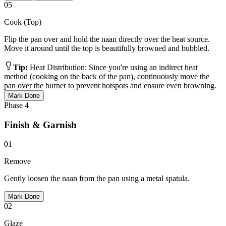
05
Cook (Top)
Flip the pan over and hold the naan directly over the heat source.
Move it around until the top is beautifully browned and bubbled.
Tip:
Heat Distribution: Since you're using an indirect heat
method (cooking on the back of the pan), continuously move the
pan over the burner to prevent hotspots and ensure even browning.
Mark Done
Phase
4
Finish & Garnish
01
Remove
Gently loosen the naan from the pan using a metal spatula.
Mark Done
02
Glaze