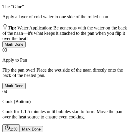
The "Glue"
Apply a layer of cold water to one side of the rolled naan.
Tip:
Water Application: Be generous with the water on the back
of the naan—it's what keeps it attached to the pan when you flip it
over the heat!
Mark Done
03
Apply to Pan
Flip the pan over! Place the wet side of the naan directly onto the
back of the heated pan.
Mark Done
04
Cook (Bottom)
Cook for 1-1.5 minutes until bubbles start to form. Move the pan
over the heat source to ensure even cooking.
1:30
Mark Done