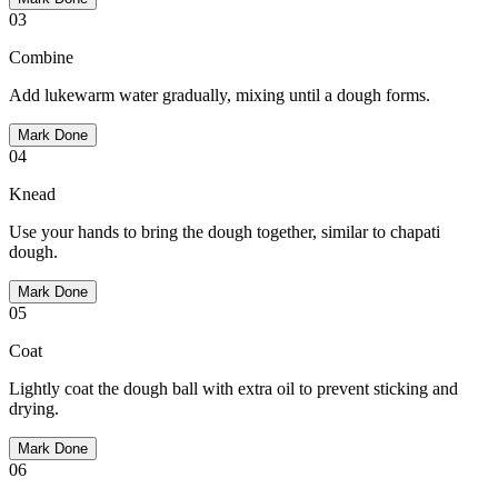
03
Combine
Add lukewarm water gradually, mixing until a dough forms.
Mark Done
04
Knead
Use your hands to bring the dough together, similar to chapati
dough.
Mark Done
05
Coat
Lightly coat the dough ball with extra oil to prevent sticking and
drying.
Mark Done
06