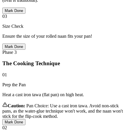
(oval is traditional).
Mark Done
03
Size Check
Ensure the size of your rolled naan fits your pan!
Mark Done
Phase
3
The Cooking Technique
01
Prep the Pan
Heat a cast iron tawa (flat pan) on high heat.
Caution:
Pan Choice: Use a cast iron tawa. Avoid non-stick
pans, as the water-glue technique won't work, and the naan won't
stick for the flip-cook method.
Mark Done
02