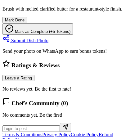
Brush with melted clarified butter for a restaurant-style finish.
Mark Done
Mark as Complete (+5 Tokens)
Submit Dish Photo
Send your photo on WhatsApp to earn bonus tokens!
Ratings & Reviews
Leave a Rating
No reviews yet. Be the first to rate!
Chef's Community (
0
)
No comments yet. Be the first!
Terms & Conditions
Privacy Policy
Cookie Policy
Refund