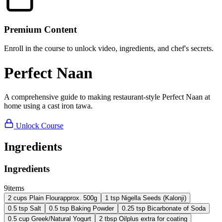
Premium Content
Enroll in the course to unlock video, ingredients, and chef's secrets.
Perfect Naan
A comprehensive guide to making restaurant-style Perfect Naan at
home using a cast iron tawa.
Unlock Course
Ingredients
Ingredients
9
items
2
cups
Plain Flour
approx. 500g
1
tsp
Nigella Seeds (Kalonji)
0.5
tsp
Salt
0.5
tsp
Baking Powder
0.25
tsp
Bicarbonate of Soda
0.5
cup
Greek/Natural Yogurt
2
tbsp
Oil
plus extra for coating