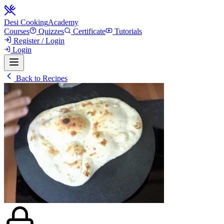
Desi Cooking
Academy
Courses
Quizzes
Certificate
Tutorials
Register / Login
Login
Back to Recipes