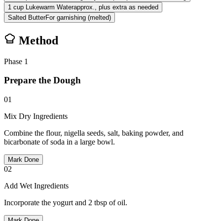
1
cup
Lukewarm Water
approx., plus extra as needed
Salted Butter
For garnishing (melted)
Method
Phase
1
Prepare the Dough
01
Mix Dry Ingredients
Combine the flour, nigella seeds, salt, baking powder, and
bicarbonate of soda in a large bowl.
Mark Done
02
Add Wet Ingredients
Incorporate the yogurt and 2 tbsp of oil.
Mark Done